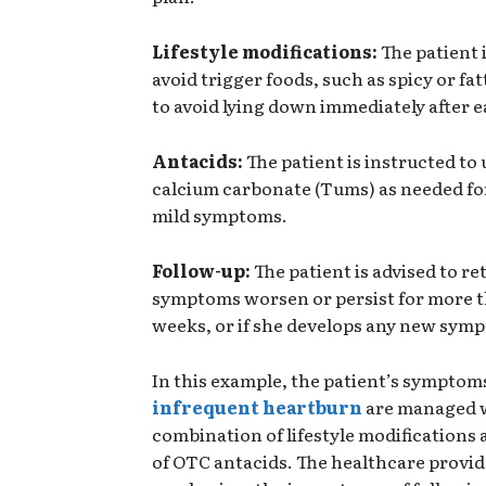
Lifestyle modifications:
The patient i
avoid trigger foods, such as spicy or fa
to avoid lying down immediately after e
Antacids:
The patient is instructed to
calcium carbonate (Tums) as needed for 
mild symptoms.
Follow-up:
The patient is advised to re
symptoms worsen or persist for more 
weeks, or if she develops any new sym
In this example, the patient’s symptom
infrequent heartburn
are managed w
combination of lifestyle modifications 
of OTC antacids. The healthcare provid