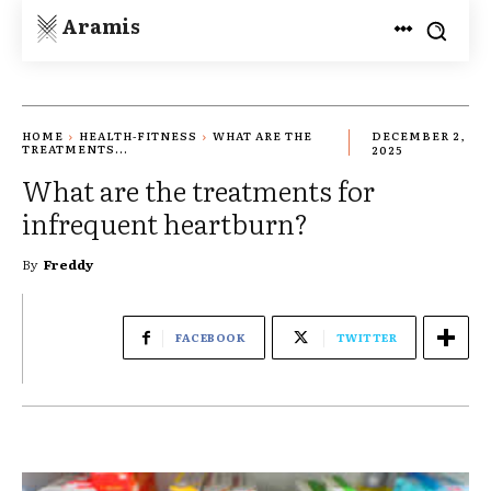
Aramis
HOME
HEALTH-FITNESS
WHAT ARE THE
DECEMBER 2,
TREATMENTS...
2025
What are the treatments for
infrequent heartburn?
By
Freddy
FACEBOOK
TWITTER