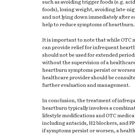
such as avoiding trigger foods (e.g. acid
foods), losing weight, avoiding late-ni
and not lying down immediately after e
help to reduce symptoms of heartburn.
It is important to note that while OTC
can provide relief for infrequent heart
should not be used for extended period
without the supervision of a healthcare
heartburn symptoms persist or worsen
healthcare provider should be consulte
further evaluation and management.
In conclusion, the treatment of infreq
heartburn typically involves a combina
lifestyle modifications and OTC medica
including antacids, H2 blockers, and P
if symptoms persist or worsen, a healt