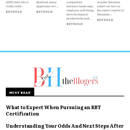
(RBT) feels like a
finalised, many
competitive
Arusha Tanzania
really solid...
applicants are...
business landscape,
safari car hire as
employee well-being
the safari capital of
REYNOLD
REYNOLD
directly impacts
Tanzania...
productivity and...
REYNOLD
REYNOLD
MUST READ
What to Expect When Pursuing an RBT
Certification
Understanding Your Odds And Next Steps After