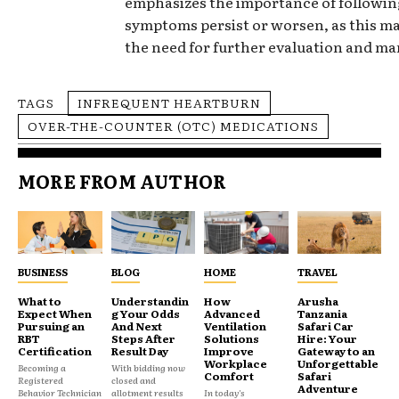
emphasizes the importance of following
symptoms persist or worsen, as this ma
the need for further evaluation and m
TAGS
INFREQUENT HEARTBURN
OVER-THE-COUNTER (OTC) MEDICATIONS
MORE FROM AUTHOR
BUSINESS
BLOG
HOME
TRAVEL
What to
Understandin
How
Arusha
Expect When
g Your Odds
Advanced
Tanzania
Pursuing an
And Next
Ventilation
Safari Car
RBT
Steps After
Solutions
Hire: Your
Certification
Result Day
Improve
Gateway to an
Workplace
Unforgettable
Becoming a
With bidding now
Comfort
Safari
Registered
closed and
Adventure
Behavior Technician
allotment results
In today's