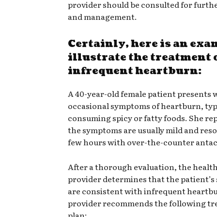
provider should be consulted for furth
and management.
Certainly, here is an exa
illustrate the treatment 
infrequent heartburn:
A 40-year-old female patient presents 
occasional symptoms of heartburn, typi
consuming spicy or fatty foods. She re
the symptoms are usually mild and reso
few hours with over-the-counter antac
After a thorough evaluation, the healt
provider determines that the patient’
are consistent with infrequent heartb
provider recommends the following t
plan: