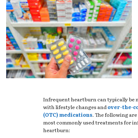
Infrequent heartburn can typically be
with lifestyle changes and
over-the-c
(OTC) medications
. The following are
most commonly used treatments for in
heartburn: