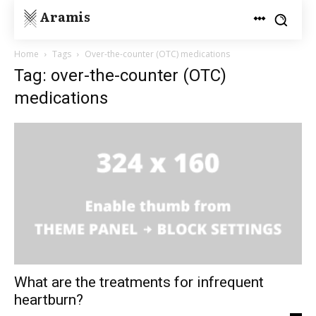
Aramis
Home
Tags
Over-the-counter (OTC) medications
Tag: over-the-counter (OTC)
medications
What are the treatments for infrequent
heartburn?