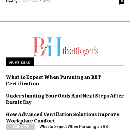
Freddy
-
December 2, 2025
0
MUST READ
What to Expect When Pursuing an RBT
Certification
Understanding Your Odds And Next Steps After
Result Day
How Advanced Ventilation Solutions Improve
Workplace Comfort
What to Expect When Pursuing an RBT