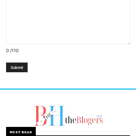
0
/110
MUST READ