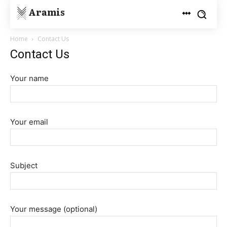
Aramis
Home
Contact Us
Contact Us
Your name
Your email
Subject
Your message (optional)