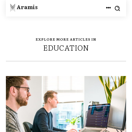
Aramis
EXPLORE MORE ARTICLES IN
EDUCATION