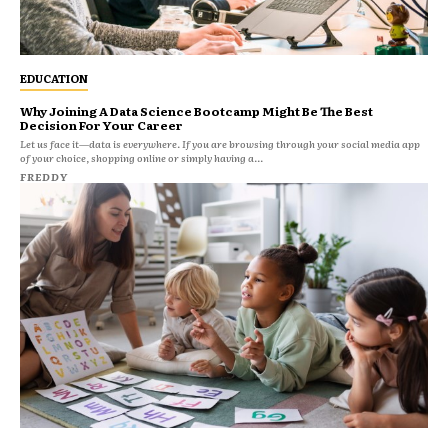
EDUCATION
Why Joining A Data Science Bootcamp Might Be The Best
Decision For Your Career
Let us face it—data is everywhere. If you are browsing through your social media app
of your choice, shopping online or simply having a...
FREDDY