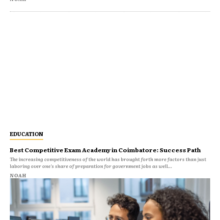
EDUCATION
Best Competitive Exam Academy in Coimbatore: Success Path
The increasing competitiveness of the world has brought forth more factors than just
laboring over one's share of preparation for government jobs as well...
NOAH