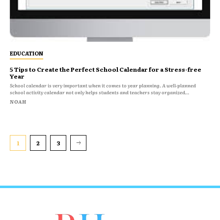
EDUCATION
5 Tips to Create the Perfect School Calendar for a Stress-free
Year
School calendar is very important when it comes to year planning. A well-planned
school activity calendar not only helps students and teachers stay organized...
NOAH
1
2
3