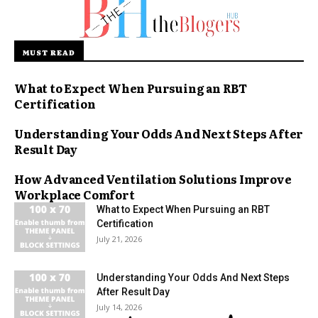
MUST READ
What to Expect When Pursuing an RBT
Certification
Understanding Your Odds And Next Steps After
Result Day
How Advanced Ventilation Solutions Improve
Workplace Comfort
What to Expect When Pursuing an RBT
Certification
July 21, 2026
Understanding Your Odds And Next Steps
After Result Day
July 14, 2026