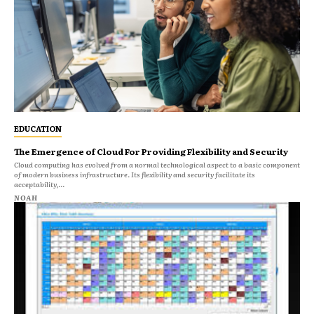
EDUCATION
The Emergence of Cloud For Providing Flexibility and Security
Cloud computing has evolved from a normal technological aspect to a basic component
of modern business infrastructure. Its flexibility and security facilitate its
acceptability,...
NOAH