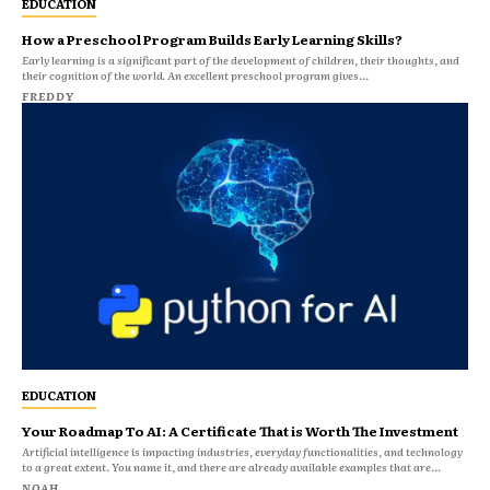
EDUCATION
How a Preschool Program Builds Early Learning Skills?
Early learning is a significant part of the development of children, their thoughts, and
their cognition of the world. An excellent preschool program gives...
FREDDY
EDUCATION
Your Roadmap To AI: A Certificate That is Worth The Investment
Artificial intelligence is impacting industries, everyday functionalities, and technology
to a great extent. You name it, and there are already available examples that are...
NOAH