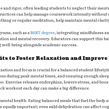
e and rigor, often leading students to neglect their men
actices can help manage coursework intensity without sa
thing or regular meditation, help maintain mental clarit
rams, such as a
BSRT degree
, integrating mindfulness and
xation and mental recovery. Educators can support this b
g well-being alongside academic success.
ts to Foster Relaxation and Improve
ation and focus is crucial for a balanced student lifestyle
ions during peak mental times, and ensuring enough sleep
 too. Exercise releases endorphins, lowers stress, and boo
ick workout each day can make a big difference.
d mental health. Eating balanced meals that fuel the body 
s equally important; even mild dehydration can affect cog