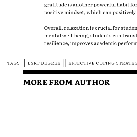
gratitude is another powerful habit for
positive mindset, which can positivel
Overall, relaxation is crucial for stude
mental well-being, students can transf
resilience, improves academic perform
TAGS
BSRT DEGREE
EFFECTIVE COPING STRATE
MORE FROM AUTHOR