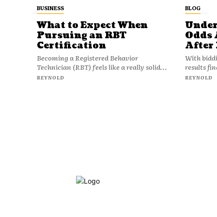
BUSINESS
BLOG
What to Expect When
Under
Pursuing an RBT
Odds 
Certification
After
Becoming a Registered Behavior
With bidd
Technician (RBT) feels like a really solid...
results fi
REYNOLD
REYNOLD