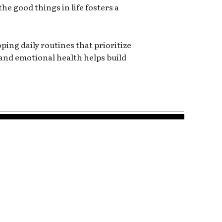
e good things in life fosters a
ping daily routines that prioritize
and emotional health helps build