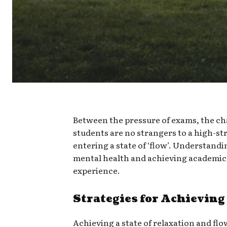
Between the pressure of exams, the cha
students are no strangers to a high-stre
entering a state of ‘flow’. Understandin
mental health and achieving academic 
experience.
Strategies for Achieving
Achieving a state of relaxation and flo