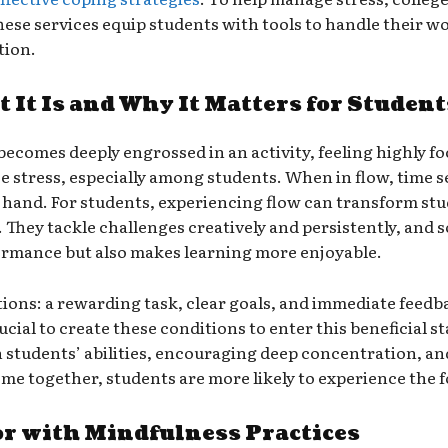
e services equip students with tools to handle their wo
tion.
 It Is and Why It Matters for Student
comes deeply engrossed in an activity, feeling highly focu
uce stress, especially among students. When in flow, time 
at hand. For students, experiencing flow can transform st
 They tackle challenges creatively and persistently, and 
ormance but also makes learning more enjoyable.
tions: a rewarding task, clear goals, and immediate feed
ucial to create these conditions to enter this beneficial s
 students’ abilities, encouraging deep concentration, an
 together, students are more likely to experience the f
r with Mindfulness Practices