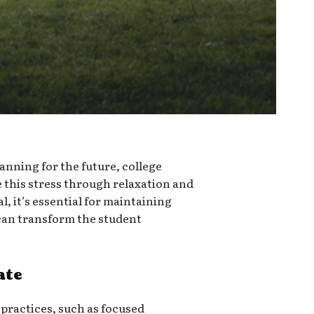
anning for the future, college
te this stress through relaxation and
l, it’s essential for maintaining
can transform the student
ate
 practices, such as focused