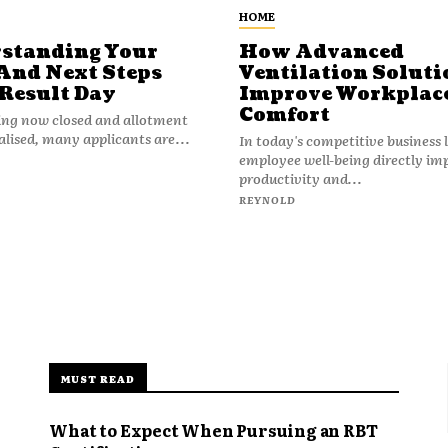
HOME
standing Your
How Advanced
And Next Steps
Ventilation Soluti
 Result Day
Improve Workplac
Comfort
ing now closed and allotment
nalised, many applicants are...
In today's competitive business
employee well-being directly im
productivity and...
REYNOLD
MUST READ
What to Expect When Pursuing an RBT