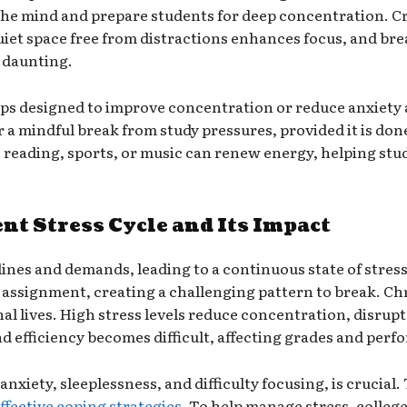
 the mind and prepare students for deep concentration. C
quiet space free from distractions enhances focus, and bre
 daunting.
pps designed to improve concentration or reduce anxiety 
r a mindful break from study pressures, provided it is do
e reading, sports, or music can renew energy, helping stud
t Stress Cycle and Its Impact
adlines and demands, leading to a continuous state of stres
assignment, creating a challenging pattern to break. Chr
l lives. High stress levels reduce concentration, disrupt 
 efficiency becomes difficult, affecting grades and perf
xiety, sleeplessness, and difficulty focusing, is crucial. 
ffective coping strategies
. To help manage stress, college