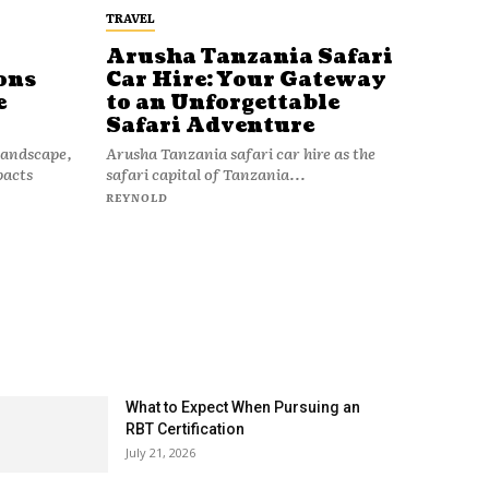
TRAVEL
Arusha Tanzania Safari
ons
Car Hire: Your Gateway
e
to an Unforgettable
Safari Adventure
 landscape,
Arusha Tanzania safari car hire as the
pacts
safari capital of Tanzania...
REYNOLD
What to Expect When Pursuing an
RBT Certification
July 21, 2026