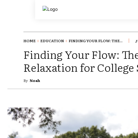
HOME
EDUCATION
FINDING YOUR FLOW: THE...
J
Finding Your Flow: Th
Relaxation for College
By
Noah