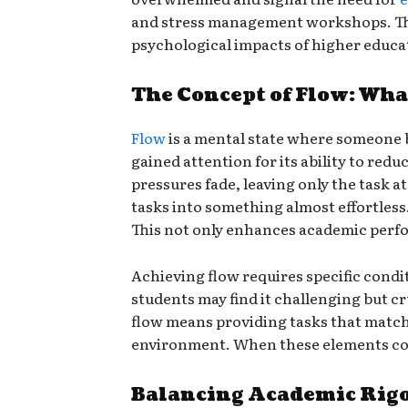
and stress management workshops. Thes
psychological impacts of higher educa
The Concept of Flow: What
Flow
is a mental state where someone be
gained attention for its ability to red
pressures fade, leaving only the task 
tasks into something almost effortless.
This not only enhances academic perf
Achieving flow requires specific condi
students may find it challenging but cr
flow means providing tasks that match
environment. When these elements come
Balancing Academic Rigo