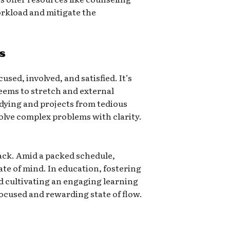
rkload and mitigate the
s
sed, involved, and satisfied. It’s
seems to stretch and external
udying and projects from tedious
solve complex problems with clarity.
back. Amid a packed schedule,
tate of mind. In education, fostering
d cultivating an engaging learning
ocused and rewarding state of flow.