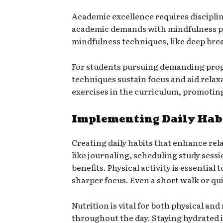
Academic excellence requires disciplin
academic demands with mindfulness pr
mindfulness techniques, like deep brea
For students pursuing demanding prog
techniques sustain focus and aid rela
exercises in the curriculum, promotin
Implementing Daily Habi
Creating daily habits that enhance relax
like journaling, scheduling study sess
benefits. Physical activity is essential
sharper focus. Even a short walk or qu
Nutrition is vital for both physical an
throughout the day. Staying hydrated i