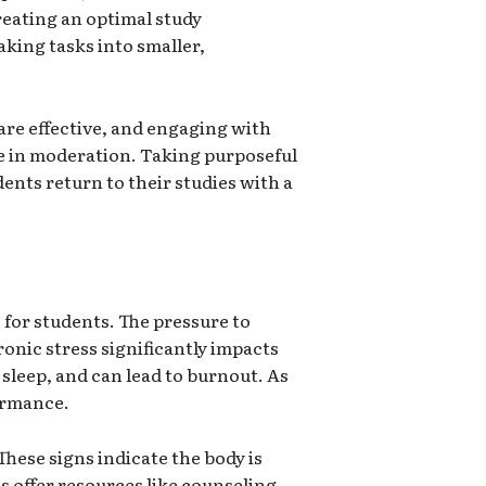
reating an optimal study
aking tasks into smaller,
are effective, and engaging with
ne in moderation. Taking purposeful
ents return to their studies with a
s for students. The pressure to
onic stress significantly impacts
sleep, and can lead to burnout. As
ormance.
These signs indicate the body is
s offer resources like counseling