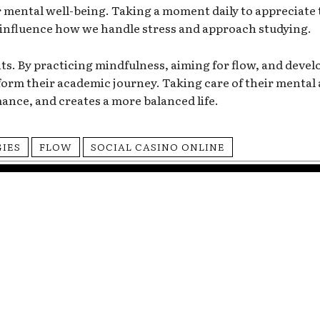
 mental well-being. Taking a moment daily to appreciate th
y influence how we handle stress and approach studying.
nts. By practicing mindfulness, aiming for flow, and develo
orm their academic journey. Taking care of their mental 
ance, and creates a more balanced life.
GIES
FLOW
SOCIAL CASINO ONLINE