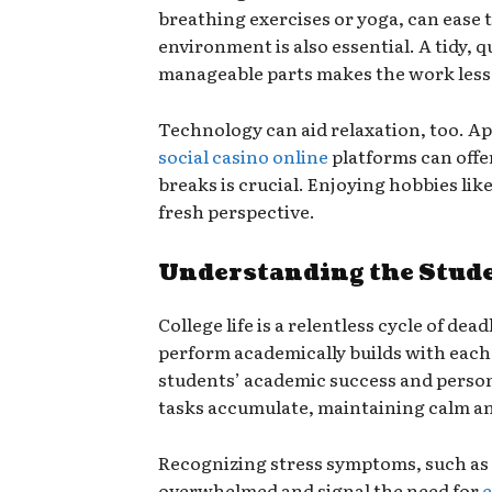
breathing exercises or yoga, can ease
environment is also essential. A tidy, 
manageable parts makes the work less
Technology can aid relaxation, too. A
social casino online
platforms can offe
breaks is crucial. Enjoying hobbies lik
fresh perspective.
Understanding the Studen
College life is a relentless cycle of de
perform academically builds with each 
students’ academic success and persona
tasks accumulate, maintaining calm and
Recognizing stress symptoms, such as an
overwhelmed and signal the need for
e