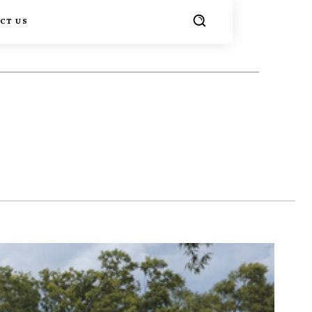
CT US
TER
PINTEREST
WHATSAPP