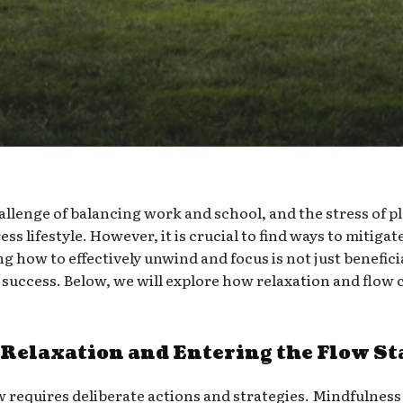
llenge of balancing work and school, and the stress of pl
ss lifestyle. However, it is crucial to find ways to mitiga
g how to effectively unwind and focus is not just beneficia
success. Below, we will explore how relaxation and flow 
 Relaxation and Entering the Flow St
w requires deliberate actions and strategies. Mindfulness