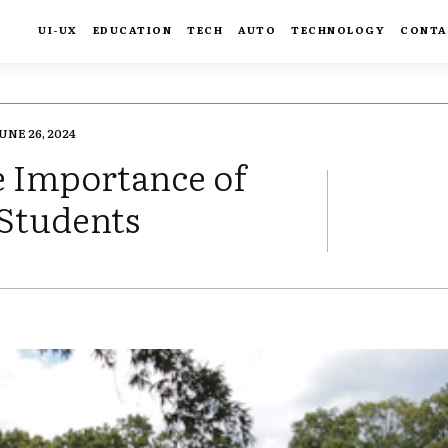
UI-UX
EDUCATION
TECH
AUTO
TECHNOLOGY
CONTA
UNE 26, 2024
e Importance of
 Students
FACEBOOK
TWIT