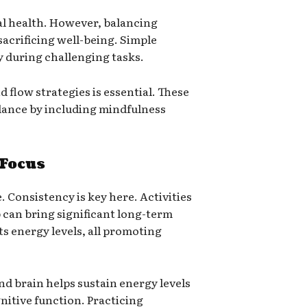
tal health. However, balancing
crificing well-being. Simple
y during challenging tasks.
 flow strategies is essential. These
alance by including mindfulness
 Focus
. Consistency is key here. Activities
 can bring significant long-term
sts energy levels, all promoting
and brain helps sustain energy levels
nitive function. Practicing