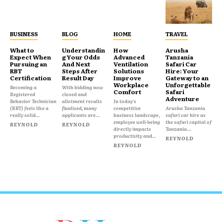
BUSINESS
BLOG
HOME
TRAVEL
What to
Understandin
How
Arusha
Expect When
g Your Odds
Advanced
Tanzania
Pursuing an
And Next
Ventilation
Safari Car
RBT
Steps After
Solutions
Hire: Your
Certification
Result Day
Improve
Gateway to an
Workplace
Unforgettable
Becoming a
With bidding now
Comfort
Safari
Registered
closed and
Adventure
Behavior Technician
allotment results
In today's
(RBT) feels like a
finalised, many
competitive
Arusha Tanzania
really solid...
applicants are...
business landscape,
safari car hire as
employee well-being
the safari capital of
REYNOLD
REYNOLD
directly impacts
Tanzania...
productivity and...
REYNOLD
REYNOLD