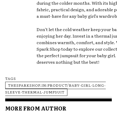
during the colder months. With its hig
fabric, practical design, and adorable pa
a must-have for any baby girl’s wardrob
Don’t let the cold weather keep your b
enjoying her day. Invest in a thermal j
combines warmth, comfort, and style. 
Spark Shop today to explore our collect
the perfect jumpsuit for your baby girl.
deserves nothing but the best!
TAGS
THESPARKSHOP.IN:PRODUCT/BABY-GIRL-LONG-
SLEEVE-THERMAL-JUMPSUIT
MORE FROM AUTHOR