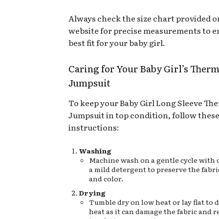
Always check the size chart provided o
website for precise measurements to e
best fit for your baby girl.
Caring for Your Baby Girl’s Therm
Jumpsuit
To keep your Baby Girl Long Sleeve Th
Jumpsuit in top condition, follow these
instructions:
Washing
Machine wash on a gentle cycle with c
a mild detergent to preserve the fabri
and color.
Drying
Tumble dry on low heat or lay flat to 
heat as it can damage the fabric and r