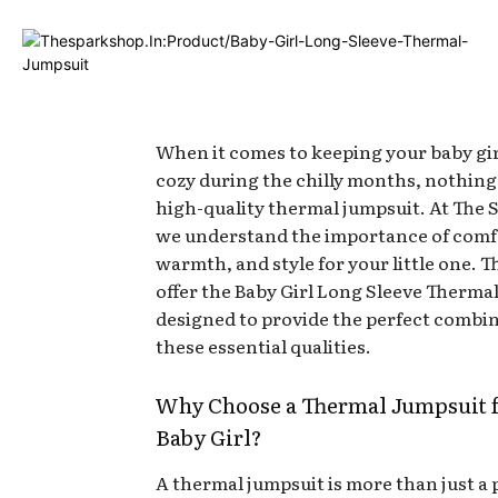
When it comes to keeping your baby gi
cozy during the chilly months, nothing
high-quality thermal jumpsuit. At The 
we understand the importance of comf
warmth, and style for your little one. 
offer the Baby Girl Long Sleeve Therma
designed to provide the perfect combin
these essential qualities.
Why Choose a Thermal Jumpsuit f
Baby Girl?
A thermal jumpsuit is more than just a 