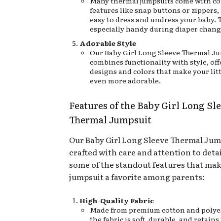
Many thermal jumpsuits come with c
features like snap buttons or zippers,
easy to dress and undress your baby. T
especially handy during diaper chang
Adorable Style
Our Baby Girl Long Sleeve Thermal J
combines functionality with style, off
designs and colors that make your lit
even more adorable.
Features of the Baby Girl Long Sl
Thermal Jumpsuit
Our Baby Girl Long Sleeve Thermal Jump
crafted with care and attention to detai
some of the standout features that mak
jumpsuit a favorite among parents:
High-Quality Fabric
Made from premium cotton and polyes
the fabric is soft, durable, and retai