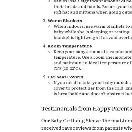
Babies lose a significant amount of h
their heads and hands. Ensure your b
soft hat and mittens when going outs
Warm Blankets
When indoors, use warm blankets to 
baby while she is sleeping or resting.
blanket is lightweight to avoid overh
Room Temperature
Keep your baby’s room at a comfortab
temperature. Use a room thermomete
and maintain an ideal temperature of
72°F (20-22°C).
Car Seat Covers
If you need to take your baby outside, 
cover to protect her from the cold. En
is breathable and doesn’t obstruct he
Testimonials from Happy Parents
Our Baby Girl Long Sleeve Thermal Jum
received rave reviews from parents wh