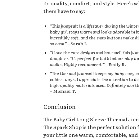
its quality, comfort, and style. Here’s 
them have to say:
“This jumpsuit is a lifesaver during the wint
baby girl stays warm and looks adorable in it.
incredibly soft, and the snap buttons make d
so easy.”
– Sarah L.
“I love the cute designs and how well this jum
daughter. It’s perfect for both indoor play 
walks. Highly recommend!”
– Emily R.
“The thermal jumpsuit keeps my baby cozy e
coldest days. I appreciate the attention to de
high-quality materials used. Definitely wort
– Michael T.
Conclusion
The Baby Girl Long Sleeve Thermal Jum
The Spark Shop is the perfect solution 
your little one warm, comfortable, and 