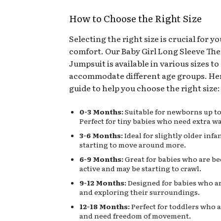
How to Choose the Right Size
Selecting the right size is crucial for y
comfort. Our Baby Girl Long Sleeve Th
Jumpsuit is available in various sizes to
accommodate different age groups. Her
guide to help you choose the right size:
0-3 Months:
Suitable for newborns up to
Perfect for tiny babies who need extra w
3-6 Months:
Ideal for slightly older inf
starting to move around more.
6-9 Months:
Great for babies who are b
active and may be starting to crawl.
9-12 Months:
Designed for babies who a
and exploring their surroundings.
12-18 Months:
Perfect for toddlers who 
and need freedom of movement.