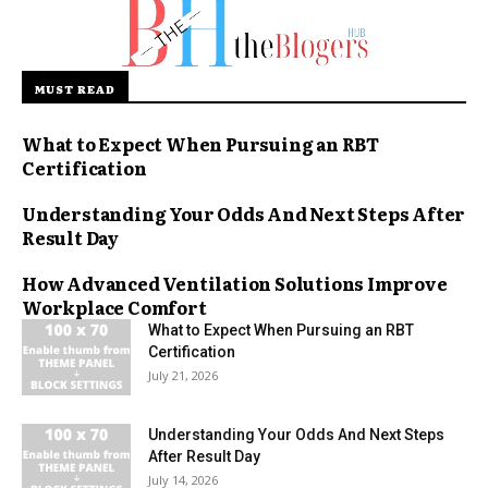
MUST READ
What to Expect When Pursuing an RBT
Certification
Understanding Your Odds And Next Steps After
Result Day
How Advanced Ventilation Solutions Improve
Workplace Comfort
What to Expect When Pursuing an RBT
Certification
July 21, 2026
Understanding Your Odds And Next Steps
After Result Day
July 14, 2026