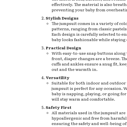
effectively. The material is also breath
preventing your baby from overheati
Stylish Designs
The jumpsuit comes in a variety of col
patterns, ranging from classic pastels 
Each design is carefully selected to e
baby looks fashionable while staying 
Practical Design
With easy-to-use snap buttons along 
front, diaper changes are a breeze. Th
cuffs and ankles ensure a snug fit, ke
out and the warmth in.
Versatility
Suitable for both indoor and outdoor 
jumpsuit is perfect for any occasion.
baby is napping, playing, or going for 
will stay warm and comfortable.
Safety First
All materials used in the jumpsuit are
hypoallergenic and free from harmful
ensuring the safety and well-being of