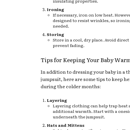
insulating properties.
Ironing
If necessary, iron on low heat. However
designed to resist wrinkles, so ironin
needed.
Storing
Store in a cool, dry place. Avoid direct
prevent fading.
Tips for Keeping Your Baby War
In addition to dressing your baby in a 
jumpsuit, here are some tips to keep h
during the colder months:
Layering
Layering clothing can help trap heat
additional warmth. Start with a onesi
underneath the jumpsuit.
Hats and Mittens