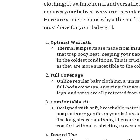
clothing; it’s a functional and versatile
ensures your baby stays warm in coole
Here are some reasons why a thermal ju
must-have for your baby girl:
Optimal Warmth
Thermal jumpsuits are made from insu
that trap body heat, keeping your ba
in the coldest conditions. This is cruci
as they are more susceptible to the co
Full Coverage
Unlike regular baby clothing, a jumps
full-body coverage, ensuring that you
legs, and torso are all protected from 
Comfortable Fit
Designed with soft, breathable materi
jumpsuits are gentle on your baby’s de
The long sleeves and snug fit ensure
comfort without restricting movemen
Ease of Use