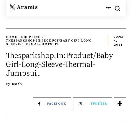
Aramis
JUNE
HOME
SHOPPING
THESPARKSHOP.IN:PRODUCT/BABY-GIRL-LONG-
4,
SLEEVE-THERMAL-JUMPSUIT
2024
Thesparkshop.In:Product/Baby-
Girl-Long-Sleeve-Thermal-
Jumpsuit
By
Noah
FACEBOOK
TWITTER