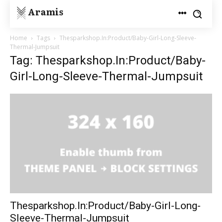
Aramis
Home
Tags
Thesparkshop.In:Product/Baby-Girl-Long-Sleeve-
Thermal-Jumpsuit
Tag: Thesparkshop.In:Product/Baby-
Girl-Long-Sleeve-Thermal-Jumpsuit
Thesparkshop.In:Product/Baby-Girl-Long-
Sleeve-Thermal-Jumpsuit