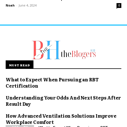
Noah
-
June 4, 2024
0
MUST READ
What to Expect When Pursuing an RBT
Certification
Understanding Your Odds And Next Steps After
Result Day
How Advanced Ventilation Solutions Improve
Workplace Comfort