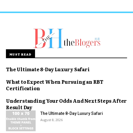
MUST READ
The Ultimate 8-Day Luxury Safari
What to Expect When Pursuing an RBT
Certification
Understanding Your Odds And Next Steps After
Result Day
The Ultimate 8-Day Luxury Safari
August 8, 2026