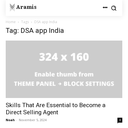
Aramis
Home
Tags
DSA app India
Tag: DSA app India
Skills That Are Essential to Become a
Direct Selling Agent
Noah
-
November 5, 2024
0