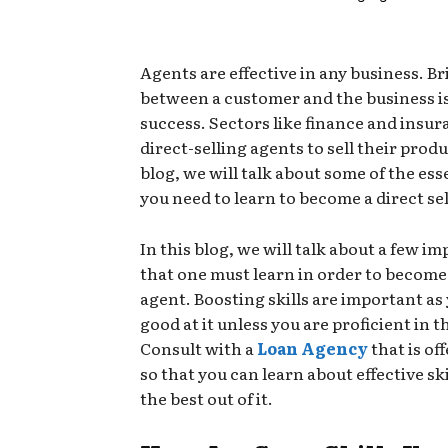
Agents are effective in any business. Br
between a customer and the business is
success. Sectors like finance and insur
direct-selling agents to sell their produ
blog, we will talk about some of the esse
you need to learn to become a direct se
In this blog, we will talk about a few im
that one must learn in order to become
agent. Boosting skills are important as 
good at it unless you are proficient in th
Consult with a
Loan Agency
that is of
so that you can learn about effective ski
the best out of it.