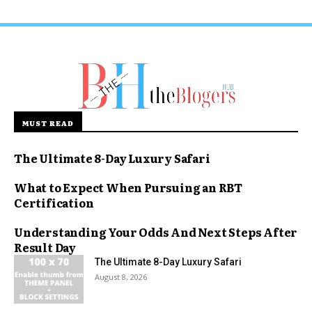
MUST READ
The Ultimate 8-Day Luxury Safari
What to Expect When Pursuing an RBT
Certification
Understanding Your Odds And Next Steps After
Result Day
The Ultimate 8-Day Luxury Safari
August 8, 2026