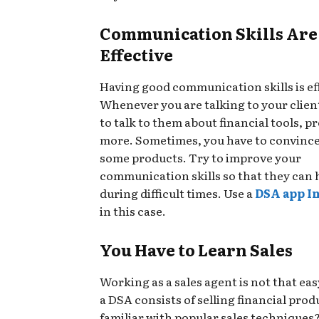
Communication Skills Are
Effective
Having good communication skills is ef
Whenever you are talking to your clien
to talk to them about financial tools, p
more. Sometimes, you have to convinc
some products. Try to improve your
communication skills so that they can 
during difficult times. Use a
DSA app I
in this case.
You Have to Learn Sales
Working as a sales agent is not that easy
a DSA consists of selling financial prod
familiar with popular sales techniques