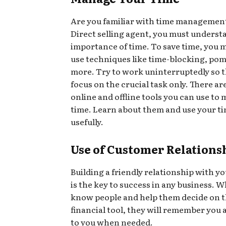
Are you familiar with time management 
Direct selling agent, you must underst
importance of time. To save time, you 
use techniques like time-blocking, po
more. Try to work uninterruptedly so t
focus on the crucial task only. There a
online and offline tools you can use to
time. Learn about them and use your t
usefully.
Use of Customer Relations
Building a friendly relationship with y
is the key to success in any business. 
know people and help them decide on t
financial tool, they will remember you 
to you when needed.