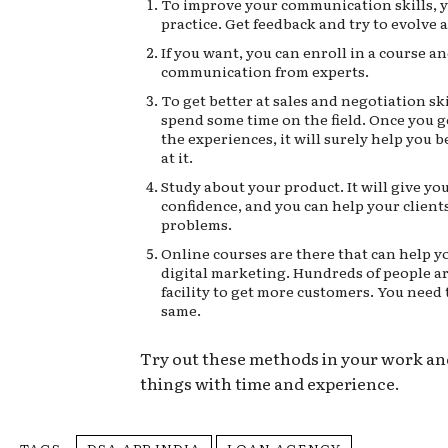
To improve your communication skills, 
practice. Get feedback and try to evolve 
If you want, you can enroll in a course a
communication from experts.
To get better at sales and negotiation sk
spend some time on the field. Once you g
the experiences, it will surely help you 
at it.
Study about your product. It will give y
confidence, and you can help your clients
problems.
Online courses are there that can help y
digital marketing. Hundreds of people ar
facility to get more customers. You need 
same.
Try out these methods in your work a
things with time and experience.
TAGS
DSA APP INDIA
LOAN AGENCY