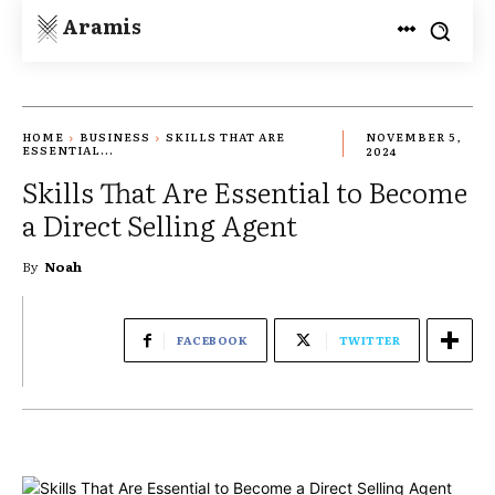
Aramis
HOME
BUSINESS
SKILLS THAT ARE
NOVEMBER 5,
ESSENTIAL...
2024
Skills That Are Essential to Become
a Direct Selling Agent
By
Noah
FACEBOOK
TWITTER