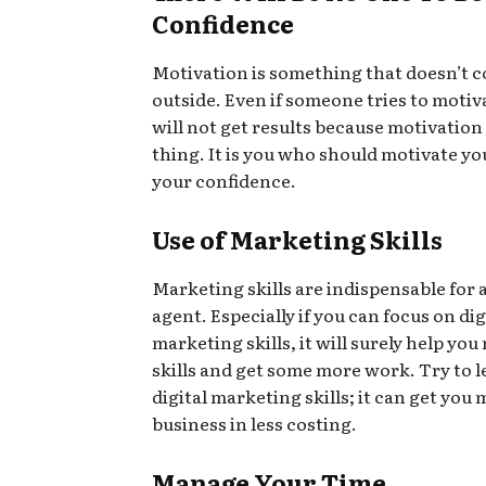
Confidence
Motivation is something that doesn’t 
outside. Even if someone tries to motiva
will not get results because motivation 
thing. It is you who should motivate y
your confidence.
Use of Marketing Skills
Marketing skills are indispensable for a
agent. Especially if you can focus on dig
marketing skills, it will surely help yo
skills and get some more work. Try to 
digital marketing skills; it can get you
business in less costing.
Manage Your Time