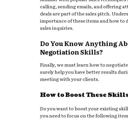
calling, sending emails, and offering at
deals are part of the sales pitch. Under
importance of these items and how to 
sales inquiries.
Do You Know Anything Ab
Negotiation Skills?
Finally, we must learn how to negotiate.
surely help you have better results dur
meeting with your clients.
How to Boost These Skill
Do you want to boost your existing skill
you need to focus on the following item