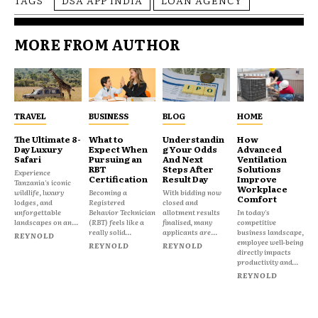
MORE FROM AUTHOR
TRAVEL
BUSINESS
BLOG
HOME
The Ultimate 8-
What to
Understandin
How
Day Luxury
Expect When
g Your Odds
Advanced
Safari
Pursuing an
And Next
Ventilation
RBT
Steps After
Solutions
Experience
Certification
Result Day
Improve
Tanzania's iconic
Workplace
wildlife, luxury
Becoming a
With bidding now
Comfort
lodges, and
Registered
closed and
unforgettable
Behavior Technician
allotment results
In today's
landscapes on an...
(RBT) feels like a
finalised, many
competitive
really solid...
applicants are...
business landscape,
REYNOLD
employee well-being
REYNOLD
REYNOLD
directly impacts
productivity and...
REYNOLD