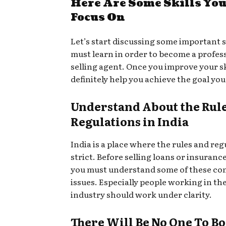
Here Are Some Skills You
Focus On
Let’s start discussing some important s
must learn in order to become a profess
selling agent. Once you improve your ski
definitely help you achieve the goal you
Understand About the Rul
Regulations in India
India is a place where the rules and reg
strict. Before selling loans or insurance
you must understand some of these co
issues. Especially people working in th
industry should work under clarity.
There Will Be No One To B