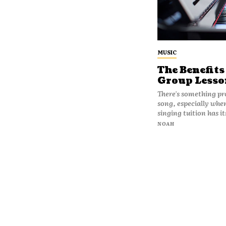
MUSIC
The Benefits
Group Lesso
There's something pro
song, especially when
singing tuition has it
NOAH