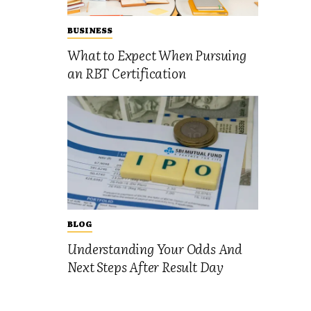
BUSINESS
What to Expect When Pursuing
an RBT Certification
BLOG
Understanding Your Odds And
Next Steps After Result Day