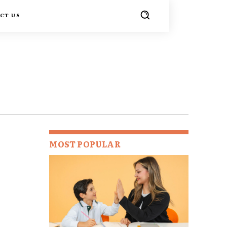
CT US
MOST POPULAR