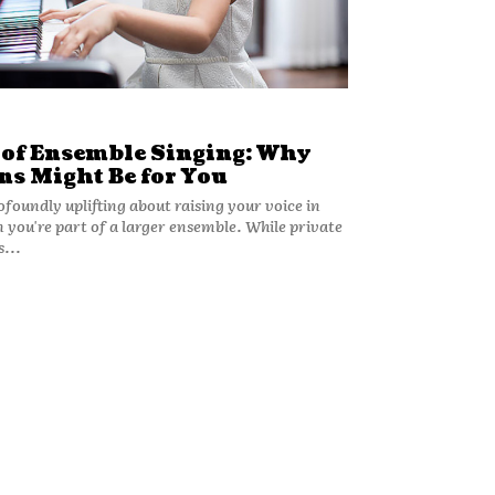
 of Ensemble Singing: Why
ns Might Be for You
foundly uplifting about raising your voice in
 you're part of a larger ensemble. While private
s...