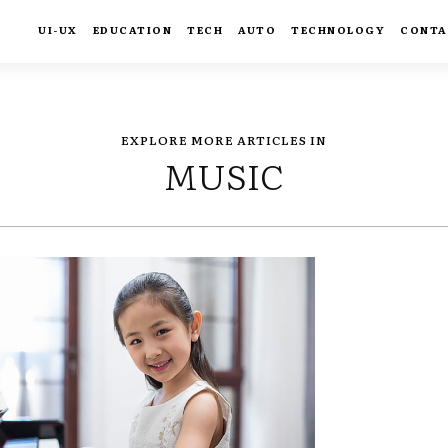
UI-UX
EDUCATION
TECH
AUTO
TECHNOLOGY
CONTA
EXPLORE MORE ARTICLES IN
MUSIC