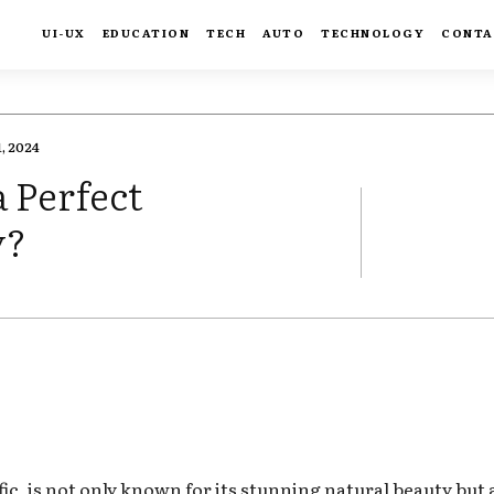
UI-UX
EDUCATION
TECH
AUTO
TECHNOLOGY
CONTA
, 2024
a Perfect
y?
FACEBOOK
TWIT
ic, is not only known for its stunning natural beauty but al