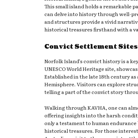
This small island holds a remarkable pa
can delve into history through well-pr
and structures provide a vivid narrativ
historical treasures firsthand with a v
Convict Settlement Sites
Norfolk Island’s convict history is a k
UNESCO World Heritage site, showcases 
Established in the late 18th century as
Hemisphere. Visitors can explore stru
telling a part of the convict story thro
Walking through KAVHA, one can almost 
offering insights into the harsh condi
only a testament to human endurance b
historical treasures. For those interes