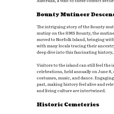
Australia, a visit to these convict sett
Bounty Mutineer Descen
The intriguing story of the Bounty muti
mutiny on the HMS Bounty, the mutineer
moved to Norfolk Island, bringing with 
with many locals tracing their ancestr
deep dive into this fascinating histor
Visitors to the island can still feel th
celebrations, held annually on June 8, 
costumes, music, and dance. Engaging 
past, making history feel alive and rel
and living culture are intertwined.
Historic Cemeteries