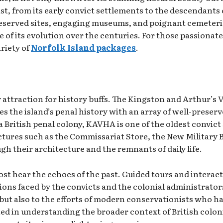
st, from its early convict settlements to the descendants
eserved sites, engaging museums, and poignant cemeteries
e of its evolution over the centuries. For those passionat
ariety of
Norfolk Island packages
.
ey attraction for history buffs. The Kingston and Arthur’s
the island’s penal history with an array of well-preserve
 a British penal colony, KAVHA is one of the oldest convic
ctures such as the Commissariat Store, the New Military 
ugh their architecture and the remnants of daily life.
hear the echoes of the past. Guided tours and interactive
tions faced by the convicts and the colonial administrato
ut also to the efforts of modern conservationists who h
ted in understanding the broader context of British coloni