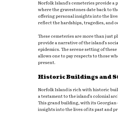
Norfolk Island’s cemeteries provide a p
where the gravestones date back to the
offering personal insights into the liv
reflect the hardships, tragedies, and o
These cemeteries are more than just pl
provide a narrative of the island’s soc
epidemics. The serene setting of these 
allows one to pay respects to those who
present.
Historic Buildings and S
Norfolk Island is rich with historic bu
a testament to the island’s colonial ar
This grand building, with its Georgian-s
insights into the lives of its past and 