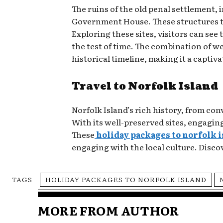
The ruins of the old penal settlement, 
Government House. These structures tel
Exploring these sites, visitors can see
the test of time. The combination of w
historical timeline, making it a captiv
Travel to Norfolk Island
Norfolk Island’s rich history, from co
With its well-preserved sites, engaging
These
holiday packages to norfolk 
engaging with the local culture. Discov
TAGS
HOLIDAY PACKAGES TO NORFOLK ISLAND
MORE FROM AUTHOR