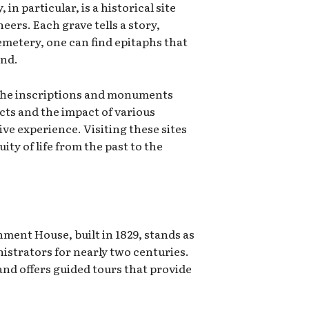
n particular, is a historical site
ers. Each grave tells a story,
cemetery, one can find epitaphs that
and.
. The inscriptions and monuments
icts and the impact of various
ive experience. Visiting these sites
ty of life from the past to the
nment House, built in 1829, stands as
nistrators for nearly two centuries.
 and offers guided tours that provide