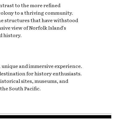
ontrast to the more refined
 colony to a thriving community.
 the structures that have withstood
ive view of Norfolk Island’s
d history.
 a unique and immersive experience.
destination for history enthusiasts.
historical sites, museums, and
the South Pacific.