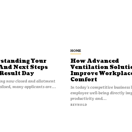
HOME
standing Your
How Advanced
And Next Steps
Ventilation Soluti
 Result Day
Improve Workplac
Comfort
ing now closed and allotment
nalised, many applicants are...
In today's competitive business
employee well-being directly im
productivity and...
REYNOLD