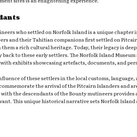
lement sites is an enlightening experience.
dants
neers who settled on Norfolk Island is a unique chapter in
s and their Tahitian companions first settled on Pitcairn
them a rich cultural heritage. Today, their legacy is deep
y back to these early settlers. The Norfolk Island Museum
y, with exhibits showcasing artefacts, documents, and pers
e influence of these settlers in the local customs, langua
commemorate the arrival of the Pitcairn Islanders and are 
with the descendants of the Bounty mutineers provides a
evant. This unique historical narrative sets Norfolk Island