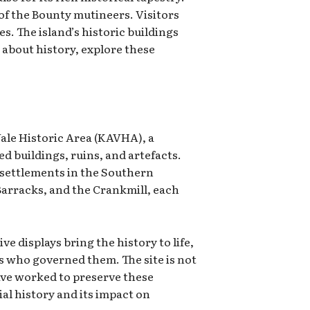
 of the Bounty mutineers. Visitors
. The island’s historic buildings
e about history, explore these
 Vale Historic Area (KAVHA), a
d buildings, ruins, and artefacts.
t settlements in the Southern
Barracks, and the Crankmill, each
 displays bring the history to life,
rs who governed them. The site is not
ave worked to preserve these
al history and its impact on