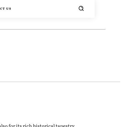
CT US
TER
PINTEREST
WHATSAPP
so for its rich historical tapestry.