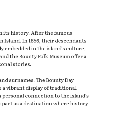
 its history. After the famous
 Island. In 1856, their descendants
ly embedded in the island’s culture,
 and the Bounty Folk Museum offer a
onal stories.
ge, and surnames. The Bounty Day
a vibrant display of traditional
 personal connection to the island’s
 apart as a destination where history