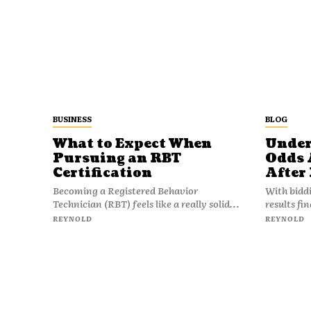
BUSINESS
BLOG
What to Expect When
Under
Pursuing an RBT
Odds 
Certification
After
Becoming a Registered Behavior
With bidd
Technician (RBT) feels like a really solid...
results fi
REYNOLD
REYNOLD