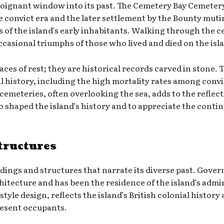
oignant window into its past. The Cemetery Bay Cemetery, i
 convict era and the later settlement by the Bounty mutine
es of the island’s early inhabitants. Walking through the 
ccasional triumphs of those who lived and died on the isl
aces of rest; they are historical records carved in stone
ial history, including the high mortality rates among conv
cemeteries, often overlooking the sea, adds to the reflect
 shaped the island’s history and to appreciate the continui
tructures
ildings and structures that narrate its diverse past. Gover
chitecture and has been the residence of the island’s admi
tyle design, reflects the island’s British colonial history
present occupants.