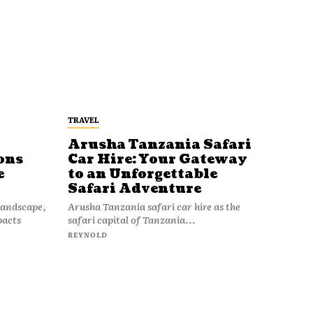
TRAVEL
Arusha Tanzania Safari
ons
Car Hire: Your Gateway
e
to an Unforgettable
Safari Adventure
 landscape,
Arusha Tanzania safari car hire as the
pacts
safari capital of Tanzania...
REYNOLD