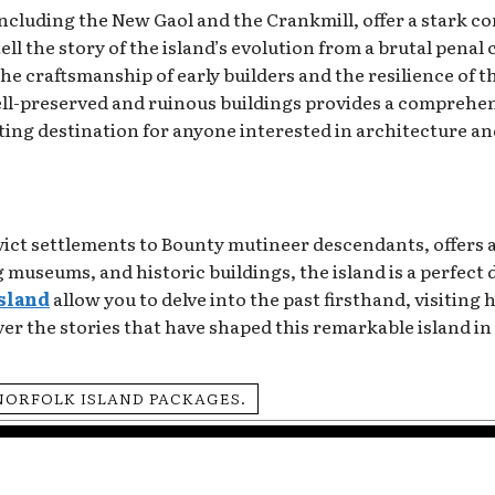
including the New Gaol and the Crankmill, offer a stark c
l the story of the island’s evolution from a brutal penal
 the craftsmanship of early builders and the resilience of
ell-preserved and ruinous buildings provides a comprehens
ating destination for anyone interested in architecture an
nvict settlements to Bounty mutineer descendants, offers
 museums, and historic buildings, the island is a perfect 
island
allow you to delve into the past firsthand, visiting 
er the stories that have shaped this remarkable island in 
NORFOLK ISLAND PACKAGES.