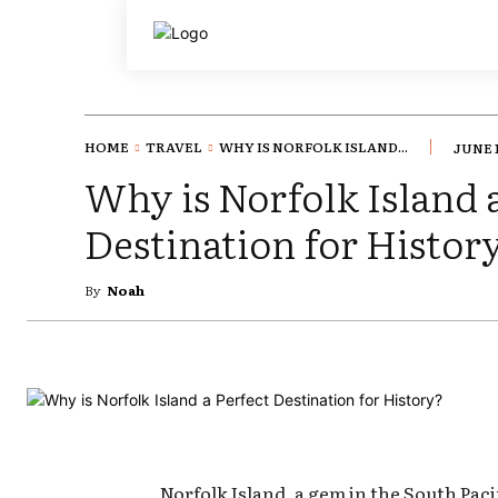
HOME
TRAVEL
WHY IS NORFOLK ISLAND...
JUNE 1
Why is Norfolk Island 
Destination for Histor
By
Noah
Norfolk Island, a gem in the South Pacif