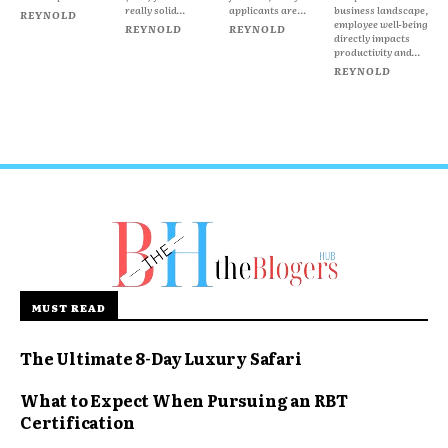
really solid...
applicants are...
business landscape,
REYNOLD
employee well-being
REYNOLD
REYNOLD
directly impacts
productivity and...
REYNOLD
MUST READ
The Ultimate 8-Day Luxury Safari
What to Expect When Pursuing an RBT
Certification