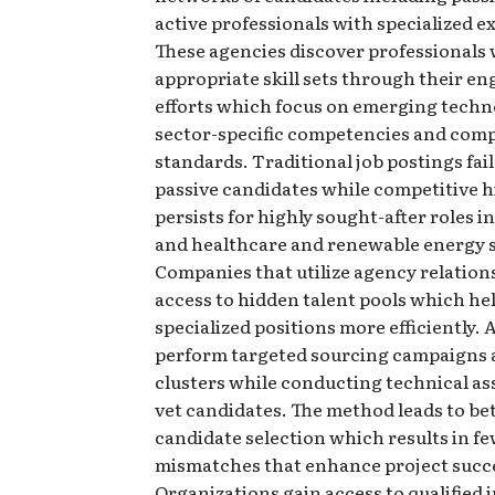
active professionals with specialized e
These agencies discover professionals 
appropriate skill sets through their 
efforts which focus on emerging techn
sector-specific competencies and com
standards. Traditional job postings fail
passive candidates while competitive h
persists for highly sought-after roles 
and healthcare and renewable energy s
Companies that utilize agency relation
access to hidden talent pools which hel
specialized positions more efficiently.
perform targeted sourcing campaigns a
clusters while conducting technical a
vet candidates. The method leads to be
candidate selection which results in f
mismatches that enhance project succ
Organizations gain access to qualified 