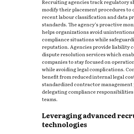
Recruiting agencies track regulatory s
modify their placement procedures to 
recent labour classification and data p
standards. The agency’s proactive mon
helps organizations avoid unintention
compliance situations while safeguard
reputation. Agencies provide liability
dispute resolution services which enab
companies to stay focused on operation
while avoiding legal complications. C
benefit from reduced internal legal cos
standardized contractor management 
delegating compliance responsibilities
teams.
Leveraging advanced recr
technologies