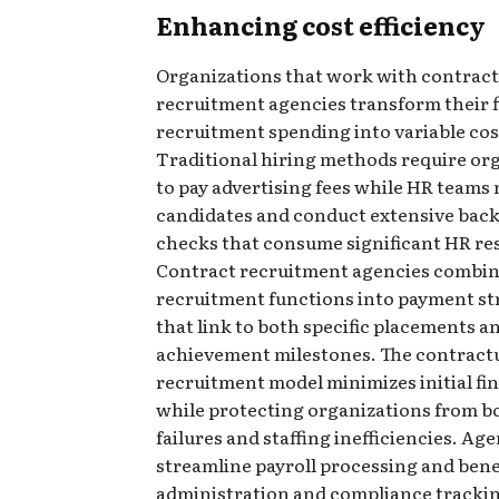
Enhancing cost efficiency
Organizations that work with contract
recruitment agencies transform their f
recruitment spending into variable cos
Traditional hiring methods require or
to pay advertising fees while HR teams
candidates and conduct extensive ba
checks that consume significant HR re
Contract recruitment agencies combin
recruitment functions into payment st
that link to both specific placements a
achievement milestones. The contract
recruitment model minimizes initial fin
while protecting organizations from b
failures and staffing inefficiencies. Ag
streamline payroll processing and bene
administration and compliance trackin