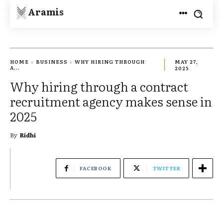
Aramis
HOME
BUSINESS
WHY HIRING THROUGH
MAY 27,
A...
2025
Why hiring through a contract
recruitment agency makes sense in
2025
By
Ridhi
FACEBOOK
TWITTER