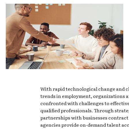
With rapid technological change and 
trends in employment, organizations a
confronted with challenges to effectiv
qualified professionals. Through strate
partnerships with businesses contract
agencies provide on-demand talent acc