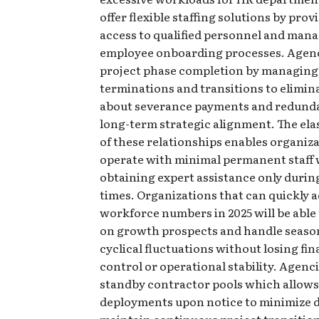
offer flexible staffing solutions by prov
access to qualified personnel and man
employee onboarding processes. Agen
project phase completion by managing
terminations and transitions to elimi
about severance payments and redund
long-term strategic alignment. The ela
of these relationships enables organiza
operate with minimal permanent staff 
obtaining expert assistance only during
times. Organizations that can quickly a
workforce numbers in 2025 will be able 
on growth prospects and handle seaso
cyclical fluctuations without losing fin
control or operational stability. Agenc
standby contractor pools which allows
deployments upon notice to minimize d
maintain continuous project transitio