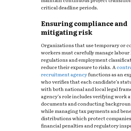
critical deadline periods.
Ensuring compliance and
mitigating risk
Organizations that use temporary or c
workers must carefully manage labour 
regulations and employment classificat
reduce their exposure to risks. A
contr
recruitment agency
functions as an ex
who verifies that each candidate’s stat
with both national and local legal fra
agency’s role includes verifying work 
documents and conducting backgroun
while managing tax payments and bene
distributions which protect companie
financial penalties and regulatory insp