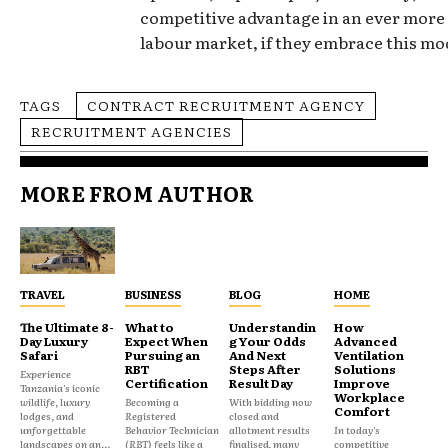
competitive advantage in an ever mor
labour market, if they embrace this mod
TAGS
CONTRACT RECRUITMENT AGENCY
RECRUITMENT AGENCIES
MORE FROM AUTHOR
TRAVEL
BUSINESS
BLOG
HOME
The Ultimate 8-
What to
Understandin
How
Day Luxury
Expect When
g Your Odds
Advanced
Safari
Pursuing an
And Next
Ventilation
RBT
Steps After
Solutions
Experience
Certification
Result Day
Improve
Tanzania's iconic
Workplace
wildlife, luxury
Becoming a
With bidding now
Comfort
lodges, and
Registered
closed and
unforgettable
Behavior Technician
allotment results
In today's
landscapes on an...
(RBT) feels like a
finalised, many
competitive