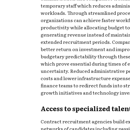
temporary staff which reduces adminis
workloads. Through streamlined proce
organizations can achieve faster work
productivity while allocating budget 
generating revenue instead of maintai
extended recruitment periods. Compan
better return on investment and impr
budgetary predictability through these
which prove essential during times of
uncertainty. Reduced administrative p
costs and lower infrastructure expense
finance teams to redirect funds into st
growth initiatives and technology inv
Access to specialized talen
Contract recruitment agencies build e
networks of candidates including pass