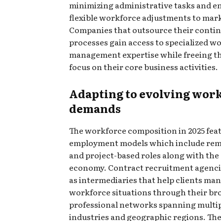
minimizing administrative tasks and e
flexible workforce adjustments to mar
Companies that outsource their contin
processes gain access to specialized w
management expertise while freeing t
focus on their core business activities.
Adapting to evolving wor
demands
The workforce composition in 2025 fea
employment models which include re
and project-based roles along with the
economy. Contract recruitment agenci
as intermediaries that help clients m
workforce situations through their br
professional networks spanning multi
industries and geographic regions. Th