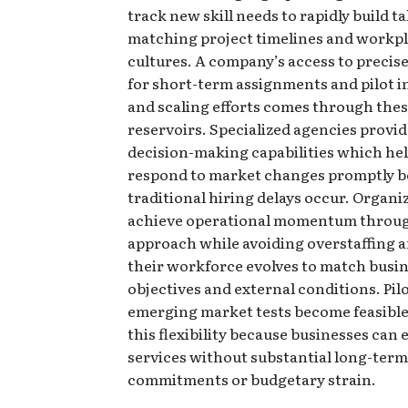
track new skill needs to rapidly build t
matching project timelines and workp
cultures. A company’s access to precise
for short-term assignments and pilot in
and scaling efforts comes through thes
reservoirs. Specialized agencies provid
decision-making capabilities which hel
respond to market changes promptly b
traditional hiring delays occur. Organi
achieve operational momentum throug
approach while avoiding overstaffing 
their workforce evolves to match busi
objectives and external conditions. Pil
emerging market tests become feasibl
this flexibility because businesses can
services without substantial long-term
commitments or budgetary strain.