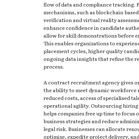
flow of data and compliance tracking. 
mechanisms, such as blockchain based
verification and virtual reality assessm
enhance confidence in candidate authe
allow for skill demonstrations before
This enables organizations to experien
placement cycles, higher quality candi
ongoing data insights that refine the 
process.
A contract recruitment agency gives o
the ability to meet dynamic workforce 
reduced costs, access of specialised ta
operational agility. Outsourcing hirin
helps companies free up time to focus 
business strategies and reduce adminis
legal risk. Businesses can allocate reso
optimize, expedite project delivery, an