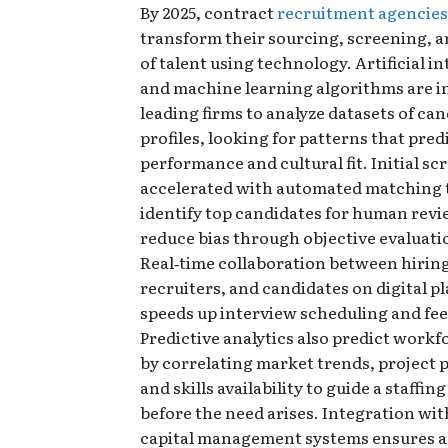
By 2025, contract
recruitment agencies
transform their sourcing, screening, 
of talent using technology. Artificial in
and machine learning algorithms are i
leading firms to analyze datasets of ca
profiles, looking for patterns that pred
performance and cultural fit. Initial sc
accelerated with automated matching t
identify top candidates for human rev
reduce bias through objective evaluati
Real‑time collaboration between hirin
recruiters, and candidates on digital p
speeds up interview scheduling and fe
Predictive analytics also predict work
by correlating market trends, project p
and skills availability to guide a staffin
before the need arises. Integration w
capital management systems ensures a