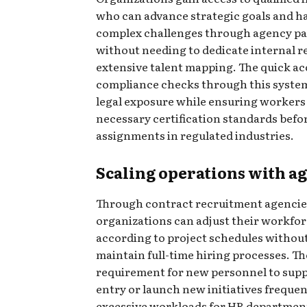
who can advance strategic goals and h
complex challenges through agency pa
without needing to dedicate internal r
extensive talent mapping. The quick ac
compliance checks through this syste
legal exposure while ensuring workers 
necessary certification standards befo
assignments in regulated industries.
Scaling operations with ag
Through contract recruitment agencie
organizations can adjust their workfo
according to project schedules withou
maintain full-time hiring processes. Th
requirement for new personnel to sup
entry or launch new initiatives frequen
excessive workloads for HR departmen