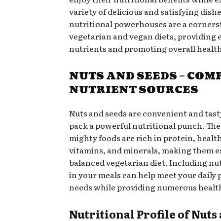
variety of delicious and satisfying dish
nutritional powerhouses are a corners
vegetarian and vegan diets, providing 
nutrients and promoting overall health
NUTS AND SEEDS – COM
NUTRIENT SOURCES
Nuts and seeds are convenient and tas
pack a powerful nutritional punch. The
mighty foods are rich in protein, health
vitamins, and minerals, making them es
balanced vegetarian diet. Including nu
in your meals can help meet your daily 
needs while providing numerous health
Nutritional Profile of Nuts