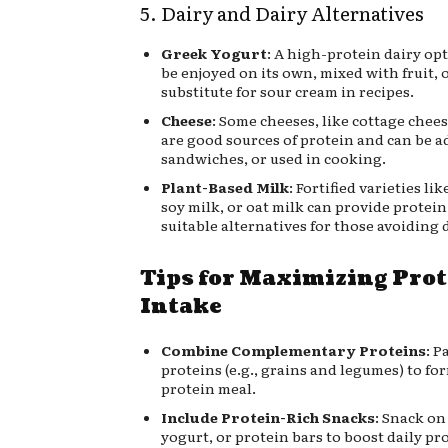
5. Dairy and Dairy Alternatives
Greek Yogurt
: A high-protein dairy op
be enjoyed on its own, mixed with fruit, o
substitute for sour cream in recipes.
Cheese
: Some cheeses, like cottage chees
are good sources of protein and can be a
sandwiches, or used in cooking.
Plant-Based Milk
: Fortified varieties li
soy milk, or oat milk can provide protein
suitable alternatives for those avoiding d
Tips for Maximizing Pro
Intake
Combine Complementary Proteins
: P
proteins (e.g., grains and legumes) to fo
protein meal.
Include Protein-Rich Snacks
: Snack on
yogurt, or protein bars to boost daily pr