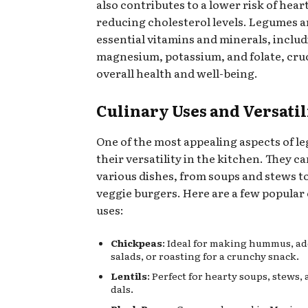
also contributes to a lower risk of hear
reducing cholesterol levels. Legumes ar
essential vitamins and minerals, includ
magnesium, potassium, and folate, cruc
overall health and well-being.
Culinary Uses and Versatil
One of the most appealing aspects of l
their versatility in the kitchen. They ca
various dishes, from soups and stews t
veggie burgers. Here are a few popular
uses:
Chickpeas
: Ideal for making hummus, ad
salads, or roasting for a crunchy snack.
Lentils
: Perfect for hearty soups, stews,
dals.