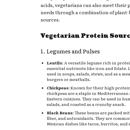
acids, vegetarians can also meet their 
needs through a combination of plant
sources.
Vegetarian Protein Sour
1. Legumes and Pulses
Lentils
: A versatile legume rich in protei
essential nutrients like iron and folate. 
used in soups, salads, stews, and as a mea
burgers or meatballs.
Chickpeas
: Known for their high protei
chickpeas are a staple in Mediterranean
Eastern cuisines. They can be used in hu
salads, and roasted as a crunchy snack.
Black Beans
: These beans are packed wit
fiber, and antioxidants. They are common
Mexican dishes like tacos, burritos, and 