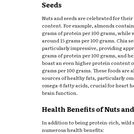
Seeds
Nuts and seeds are celebrated for their
content. For example, almonds contain
grams of protein per 100 grams, while 
around 15 grams per 100 grams. Chia se
particularly impressive, providing app
grams of protein per 100 grams, and h
boast an even higher protein content o
grams per 100 grams. These foods are a
sources of healthy fats, particularly o
omega-6 fatty acids, crucial for heart 
brain function.
Health Benefits of Nuts an
In addition to being protein-rich, wild 
numerous health benefits: