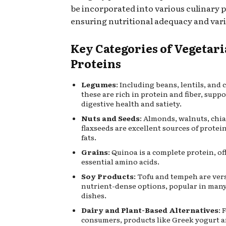
be incorporated into various culinary p
ensuring nutritional adequacy and vari
Key Categories of Vegetar
Proteins
Legumes
: Including beans, lentils, and 
these are rich in protein and fiber, supp
digestive health and satiety.
Nuts and Seeds
: Almonds, walnuts, chia
flaxseeds are excellent sources of protei
fats.
Grains
: Quinoa is a complete protein, of
essential amino acids.
Soy Products
: Tofu and tempeh are ver
nutrient-dense options, popular in man
dishes.
Dairy and Plant-Based Alternatives
: 
consumers, products like Greek yogurt a