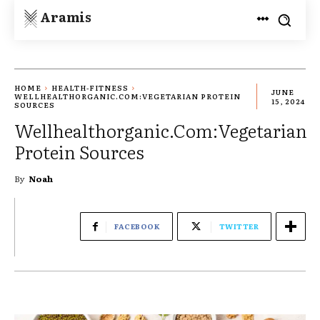
Aramis
HOME
HEALTH-FITNESS
JUNE
WELLHEALTHORGANIC.COM:VEGETARIAN PROTEIN
15, 2024
SOURCES
Wellhealthorganic.Com:Vegetarian
Protein Sources
By
Noah
FACEBOOK
TWITTER