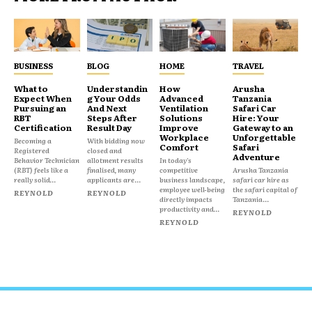
BUSINESS
BLOG
HOME
TRAVEL
What to
Understandin
How
Arusha
Expect When
g Your Odds
Advanced
Tanzania
Pursuing an
And Next
Ventilation
Safari Car
RBT
Steps After
Solutions
Hire: Your
Certification
Result Day
Improve
Gateway to an
Workplace
Unforgettable
Becoming a
With bidding now
Comfort
Safari
Registered
closed and
Adventure
Behavior Technician
allotment results
In today's
(RBT) feels like a
finalised, many
competitive
Arusha Tanzania
really solid...
applicants are...
business landscape,
safari car hire as
employee well-being
the safari capital of
REYNOLD
REYNOLD
directly impacts
Tanzania...
productivity and...
REYNOLD
REYNOLD