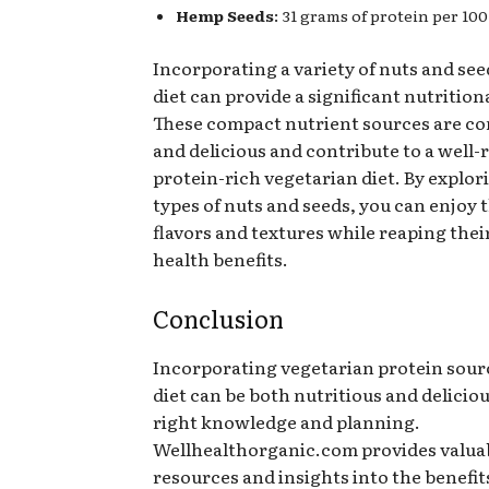
Hemp Seeds
: 31 grams of protein per 100
Incorporating a variety of nuts and see
diet can provide a significant nutrition
These compact nutrient sources are c
and delicious and contribute to a well
protein-rich vegetarian diet. By explor
types of nuts and seeds, you can enjoy 
flavors and textures while reaping the
health benefits.
Conclusion
Incorporating vegetarian protein sour
diet can be both nutritious and delicio
right knowledge and planning.
Wellhealthorganic.com provides valua
resources and insights into the benefits