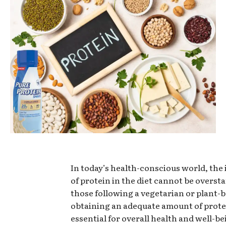
In today’s health-conscious world, th
of protein in the diet cannot be oversta
those following a vegetarian or plant-b
obtaining an adequate amount of protei
essential for overall health and well-be