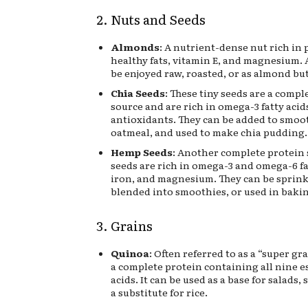
2. Nuts and Seeds
Almonds
: A nutrient-dense nut rich in 
healthy fats, vitamin E, and magnesium.
be enjoyed raw, roasted, or as almond but
Chia Seeds
: These tiny seeds are a compl
source and are rich in omega-3 fatty acids
antioxidants. They can be added to smoot
oatmeal, and used to make chia pudding.
Hemp Seeds
: Another complete protein
seeds are rich in omega-3 and omega-6 fa
iron, and magnesium. They can be sprink
blended into smoothies, or used in baki
3. Grains
Quinoa
: Often referred to as a “super gra
a complete protein containing all nine e
acids. It can be used as a base for salads, s
a substitute for rice.