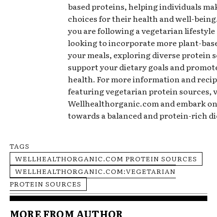
based proteins, helping individuals m
choices for their health and well-bein
you are following a vegetarian lifestyle
looking to incorporate more plant-base
your meals, exploring diverse protein 
support your dietary goals and promote
health. For more information and recip
featuring vegetarian protein sources, v
Wellhealthorganic.com and embark on
towards a balanced and protein-rich di
TAGS
WELLHEALTHORGANIC.COM PROTEIN SOURCES
WELLHEALTHORGANIC.COM:VEGETARIAN
PROTEIN SOURCES
MORE FROM AUTHOR