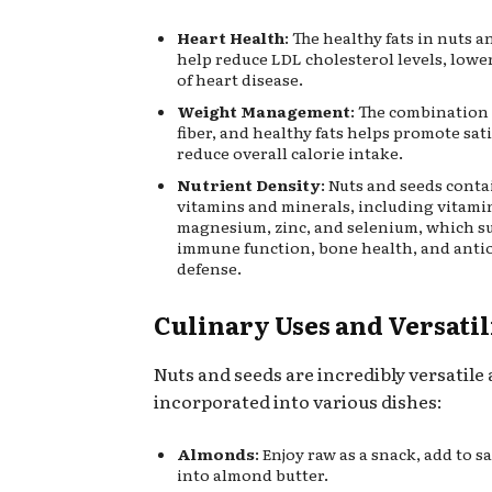
Heart Health
: The healthy fats in nuts 
help reduce LDL cholesterol levels, lowe
of heart disease.
Weight Management
: The combination 
fiber, and healthy fats helps promote sat
reduce overall calorie intake.
Nutrient Density
: Nuts and seeds conta
vitamins and minerals, including vitamin
magnesium, zinc, and selenium, which s
immune function, bone health, and anti
defense.
Culinary Uses and Versatil
Nuts and seeds are incredibly versatile
incorporated into various dishes:
Almonds
: Enjoy raw as a snack, add to s
into almond butter.