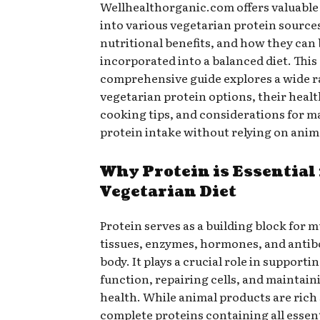
Wellhealthorganic.com offers valuable
into various vegetarian protein sources
nutritional benefits, and how they can
incorporated into a balanced diet. This
comprehensive guide explores a wide r
vegetarian protein options, their healt
cooking tips, and considerations for 
protein intake without relying on anim
Why Protein is Essential 
Vegetarian Diet
Protein serves as a building block for m
tissues, enzymes, hormones, and antibo
body. It plays a crucial role in support
function, repairing cells, and maintain
health. While animal products are rich
complete proteins containing all essen