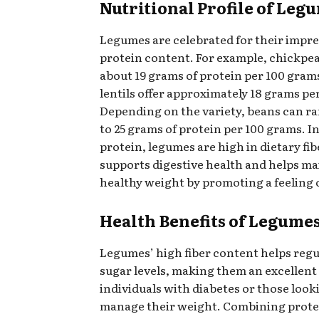
Nutritional Profile of Leg
Legumes are celebrated for their impre
protein content. For example, chickpe
about 19 grams of protein per 100 gram
lentils offer approximately 18 grams pe
Depending on the variety, beans can ra
to 25 grams of protein per 100 grams. In
protein, legumes are high in dietary fi
supports digestive health and helps ma
healthy weight by promoting a feeling o
Health Benefits of Legume
Legumes’ high fiber content helps regu
sugar levels, making them an excellent
individuals with diabetes or those look
manage their weight. Combining protei