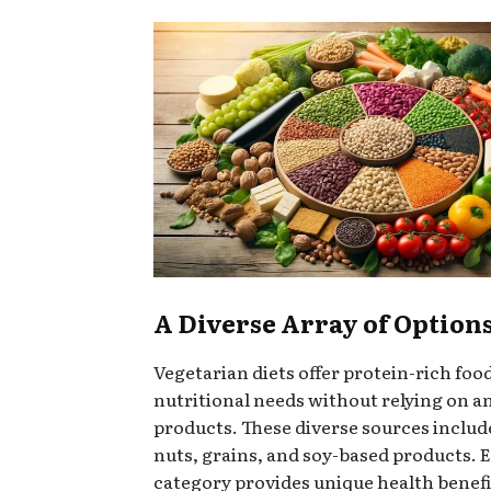
A Diverse Array of Option
Vegetarian diets offer protein-rich foo
nutritional needs without relying on a
products. These diverse sources includ
nuts, grains, and soy-based products. 
category provides unique health benefi