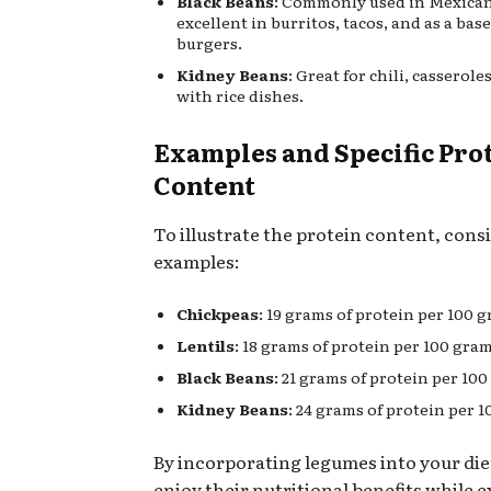
Black Beans
: Commonly used in Mexican
excellent in burritos, tacos, and as a bas
burgers.
Kidney Beans
: Great for chili, casserol
with rice dishes.
Examples and Specific Pro
Content
To illustrate the protein content, cons
examples:
Chickpeas
: 19 grams of protein per 100 
Lentils
: 18 grams of protein per 100 gram
Black Beans
: 21 grams of protein per 10
Kidney Beans
: 24 grams of protein per 1
By incorporating legumes into your die
enjoy their nutritional benefits while e