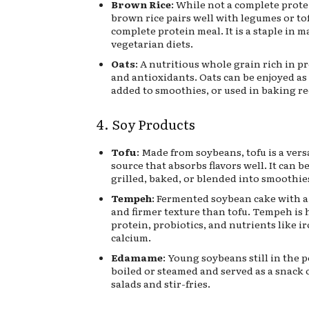
Brown Rice
: While not a complete prote
brown rice pairs well with legumes or tof
complete protein meal. It is a staple in 
vegetarian diets.
Oats
: A nutritious whole grain rich in pr
and antioxidants. Oats can be enjoyed as
added to smoothies, or used in baking re
4. Soy Products
Tofu
: Made from soybeans, tofu is a vers
source that absorbs flavors well. It can be
grilled, baked, or blended into smoothie
Tempeh
: Fermented soybean cake with a 
and firmer texture than tofu. Tempeh is 
protein, probiotics, and nutrients like i
calcium.
Edamame
: Young soybeans still in the
boiled or steamed and served as a snack 
salads and stir-fries.