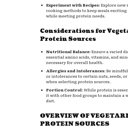
Experiment with Recipes
: Explore new 
cooking methods to keep meals exciting
while meeting protein needs.
Considerations for Veget
Protein Sources
Nutritional Balance
: Ensure a varied di
essential amino acids, vitamins, and min
necessary for overall health.
Allergies and Intolerances
: Be mindful
or intolerances to certain nuts, seeds, o
when selecting protein sources.
Portion Control
: While protein is esse
it with other food groups to maintain a
diet.
OVERVIEW OF VEGETAR
PROTEIN SOURCES