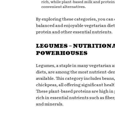
rich, while plant-based milk and protein
convenient alternatives.
By exploring these categories, you can
balanced and enjoyable vegetarian diet 
protein and other essential nutrients.
LEGUMES – NUTRITION
POWERHOUSES
Legumes, a staple in many vegetarian 
diets, are among the most nutrient-de
available. This category includes beans,
chickpeas, all offering significant healt
These plant-based proteins are high in
rich in essential nutrients such as fiber
and minerals.