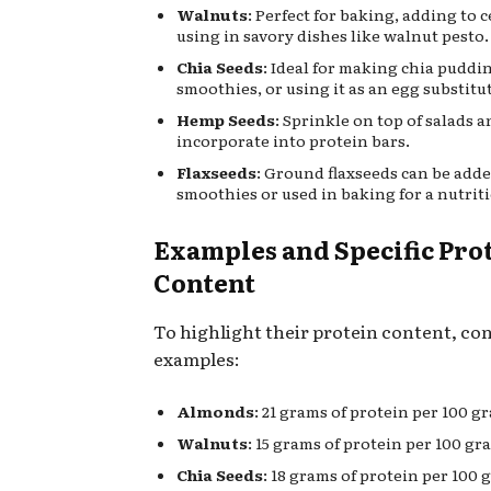
Walnuts
: Perfect for baking, adding to c
using in savory dishes like walnut pesto.
Chia Seeds
: Ideal for making chia puddi
smoothies, or using it as an egg substitu
Hemp Seeds
: Sprinkle on top of salads 
incorporate into protein bars.
Flaxseeds
: Ground flaxseeds can be add
smoothies or used in baking for a nutriti
Examples and Specific Pro
Content
To highlight their protein content, co
examples:
Almonds
: 21 grams of protein per 100 g
Walnuts
: 15 grams of protein per 100 gr
Chia Seeds
: 18 grams of protein per 100 