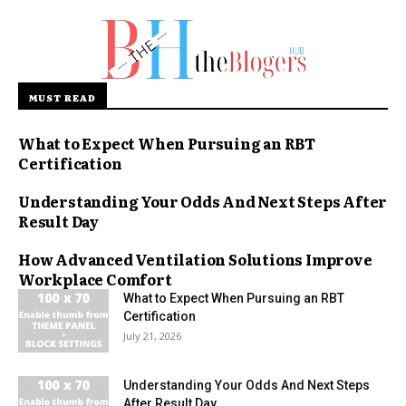
MUST READ
What to Expect When Pursuing an RBT
Certification
Understanding Your Odds And Next Steps After
Result Day
How Advanced Ventilation Solutions Improve
Workplace Comfort
What to Expect When Pursuing an RBT
Certification
July 21, 2026
Understanding Your Odds And Next Steps
After Result Day