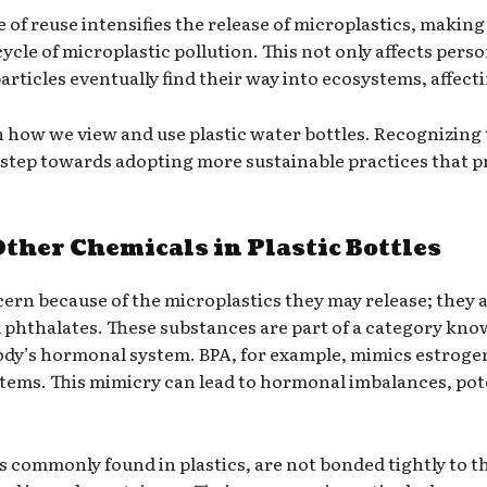
e of reuse intensifies the release of microplastics, making 
cycle of microplastic pollution. This not only affects pers
rticles eventually find their way into ecosystems, affecti
 in how we view and use plastic water bottles. Recognizing
 step towards adopting more sustainable practices that p
ther Chemicals in Plastic Bottles
ncern because of the microplastics they may release; they a
d phthalates. These substances are part of a category kn
body’s hormonal system. BPA, for example, mimics estrogen,
ems. This mimicry can lead to hormonal imbalances, potent
s commonly found in plastics, are not bonded tightly to 