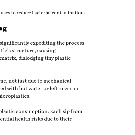
 uses to reduce bacterial contamination.
ng
 significantly expediting the process
ttle’s structure, causing
 matrix, dislodging tiny plastic
ime, not just due to mechanical
ed with hot water or left in warm
icroplastics.
roplastic consumption. Each sip from
ntial health risks due to their