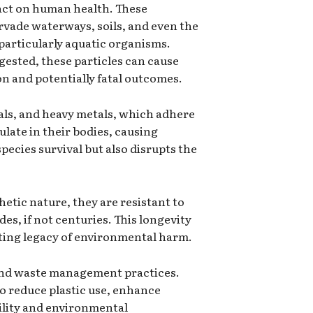
pact on human health. These
ervade waterways, soils, and even the
 particularly aquatic organisms.
gested, these particles can cause
on and potentially fatal outcomes.
cals, and heavy metals, which adhere
late in their bodies, causing
ecies survival but also disrupts the
hetic nature, they are resistant to
s, if not centuries. This longevity
sting legacy of environmental harm.
n and waste management practices.
to reduce plastic use, enhance
ility and environmental