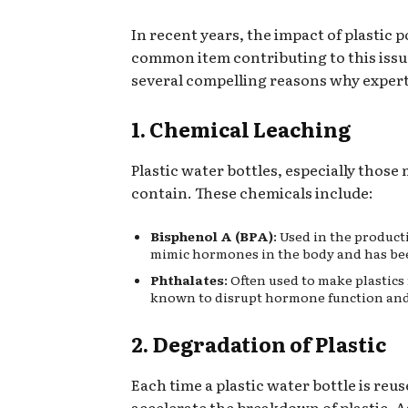
In recent years, the impact of plasti
common item contributing to this issue 
several compelling reasons why experts 
1. Chemical Leaching
Plastic water bottles, especially thos
contain. These chemicals include:
Bisphenol A (BPA)
: Used in the product
mimic hormones in the body and has bee
Phthalates
: Often used to make plastics
known to disrupt hormone function and 
2. Degradation of Plastic
Each time a plastic water bottle is reu
accelerate the breakdown of plastic. A