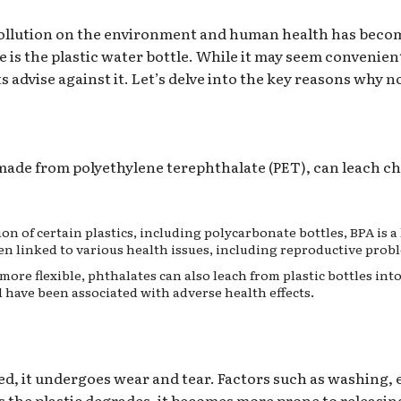
c pollution on the environment and human health has beco
is the plastic water bottle. While it may seem convenient
advise against it. Let’s delve into the key reasons why no
e made from polyethylene terephthalate (PET), can leach c
ion of certain plastics, including polycarbonate bottles, BPA is 
n linked to various health issues, including reproductive prob
 more flexible, phthalates can also leach from plastic bottles in
have been associated with adverse health effects.
sed, it undergoes wear and tear. Factors such as washing,
s the plastic degrades, it becomes more prone to releasing