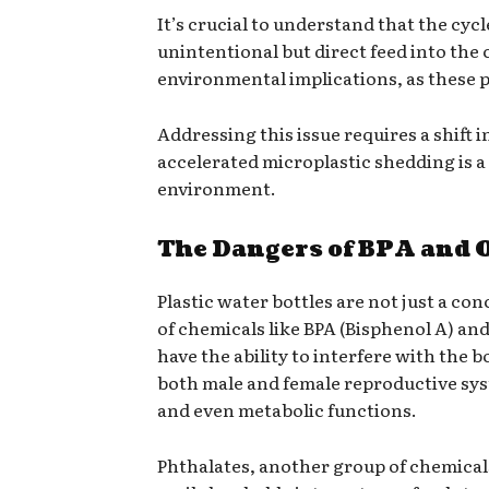
It’s crucial to understand that the cycl
unintentional but direct feed into the 
environmental implications, as these pa
Addressing this issue requires a shift
accelerated microplastic shedding is a
environment.
The Dangers of BPA and O
Plastic water bottles are not just a co
of chemicals like BPA (Bisphenol A) an
have the ability to interfere with the 
both male and female reproductive syst
and even metabolic functions.
Phthalates, another group of chemical