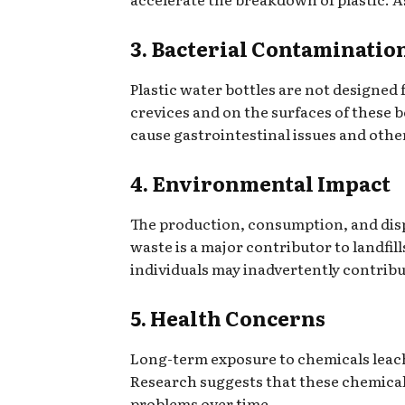
3. Bacterial Contaminatio
Plastic water bottles are not designed
crevices and on the surfaces of these b
cause gastrointestinal issues and othe
4. Environmental Impact
The production, consumption, and dispo
waste is a major contributor to landfil
individuals may inadvertently contrib
5. Health Concerns
Long-term exposure to chemicals leache
Research suggests that these chemical
problems over time.