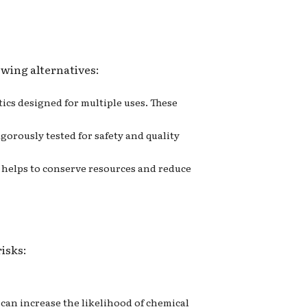
owing alternatives:
stics designed for multiple uses. These
igorously tested for safety and quality
ng helps to conserve resources and reduce
risks:
s can increase the likelihood of chemical