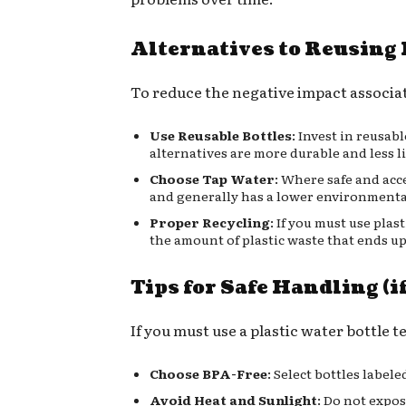
Alternatives to Reusing 
To reduce the negative impact associat
Use Reusable Bottles
: Invest in reusab
alternatives are more durable and less l
Choose Tap Water
: Where safe and acce
and generally has a lower environmenta
Proper Recycling
: If you must use pla
the amount of plastic waste that ends up
Tips for Safe Handling (i
If you must use a plastic water bottle 
Choose BPA-Free
: Select bottles label
Avoid Heat and Sunlight
: Do not expos