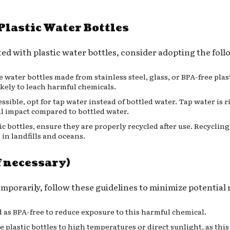
Plastic Water Bottles
ed with plastic water bottles, consider adopting the foll
le water bottles made from stainless steel, glass, or BPA-free pla
ikely to leach harmful chemicals.
ssible, opt for tap water instead of bottled water. Tap water is r
l impact compared to bottled water.
stic bottles, ensure they are properly recycled after use. Recycli
 in landfills and oceans.
f necessary)
temporarily, follow these guidelines to minimize potential 
ed as BPA-free to reduce exposure to this harmful chemical.
e plastic bottles to high temperatures or direct sunlight, as thi