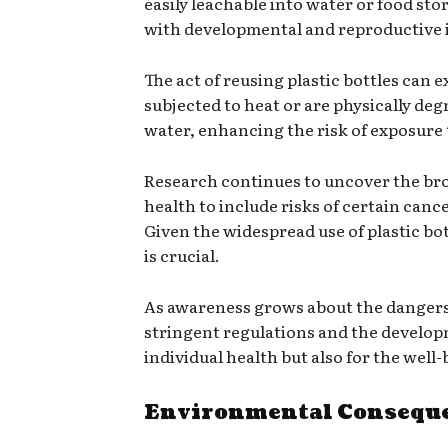
easily leachable into water or food sto
with developmental and reproductive i
The act of reusing plastic bottles can 
subjected to heat or are physically deg
water, enhancing the risk of exposure
Research continues to uncover the bro
health to include risks of certain can
Given the widespread use of plastic bo
is crucial.
As awareness grows about the dangers 
stringent regulations and the developmen
individual health but also for the wel
Environmental Consequen