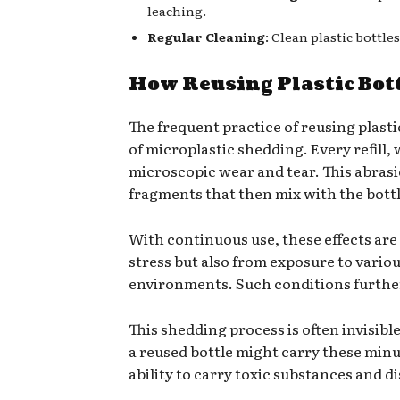
leaching.
Regular Cleaning
: Clean plastic bottl
How Reusing Plastic Bot
The frequent practice of reusing plasti
of microplastic shedding. Every refill,
microscopic wear and tear. This abrasion
fragments that then mix with the bottl
With continuous use, these effects are 
stress but also from exposure to vari
environments. Such conditions further
This shedding process is often invisibl
a reused bottle might carry these minu
ability to carry toxic substances and d