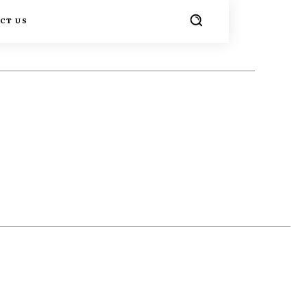
CT US
TER
PINTEREST
WHATSAPP