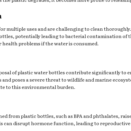
n
 for multiple uses and are challenging to clean thoroughly
ottles, potentially leading to bacterial contamination of
r health problems if the water is consumed.
sal of plastic water bottles contribute significantly to e
ls and poses a severe threat to wildlife and marine ecosyst
ute to this environmental burden.
d from plastic bottles, such as BPA and phthalates, raise
s can disrupt hormone function, leading to reproductive 