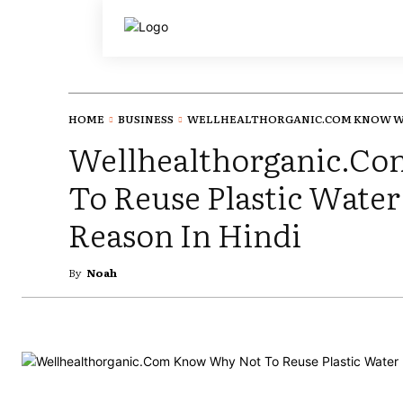
HOME
BUSINESS
WELLHEALTHORGANIC.COM KNOW WH
Wellhealthorganic.C
To Reuse Plastic Water
Reason In Hindi
By
Noah