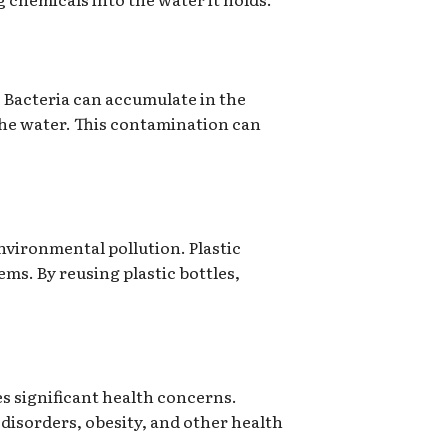
. Bacteria can accumulate in the
 the water. This contamination can
nvironmental pollution. Plastic
ems. By reusing plastic bottles,
s significant health concerns.
disorders, obesity, and other health