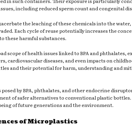
red in such containers. Their exposure is particularly con
ssues, including reduced sperm count and congenital disa
exacerbate the leaching of these chemicals into the water,
raded. Each cycle of reuse potentially increases the conc
 to these harmful substances.
ad scope of health issues linked to BPA and phthalates, 
cers, cardiovascular diseases, and even impacts on child
ttles and their potential for harm, understanding and mi
posed by BPA, phthalates, and other endocrine disruptors
t of safer alternatives to conventional plastic bottles. Th
l-being of future generations and the environment.
ces of Microplastics