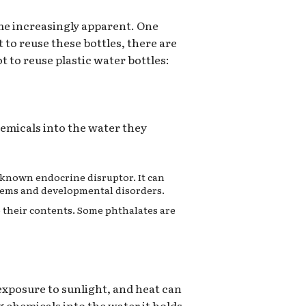
me increasingly apparent. One
 to reuse these bottles, there are
t to reuse plastic water bottles:
hemicals into the water they
a known endocrine disruptor. It can
lems and developmental disorders.
to their contents. Some phthalates are
 exposure to sunlight, and heat can
 chemicals into the water it holds.