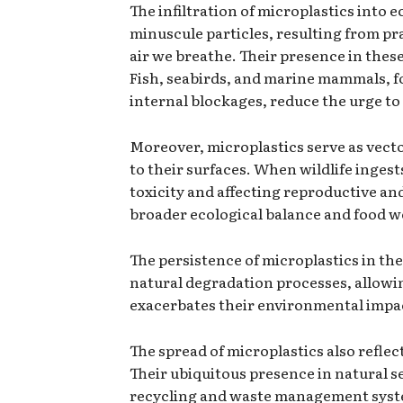
The infiltration of microplastics into
minuscule particles, resulting from pra
air we breathe. Their presence in thes
Fish, seabirds, and marine mammals, fo
internal blockages, reduce the urge to 
Moreover, microplastics serve as vecto
to their surfaces. When wildlife inges
toxicity and affecting reproductive an
broader ecological balance and food w
The persistence of microplastics in the
natural degradation processes, allowin
exacerbates their environmental impact
The spread of microplastics also refl
Their ubiquitous presence in natural s
recycling and waste management system