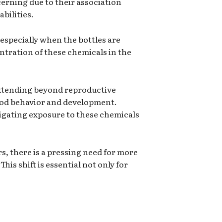
cerning due to their association
bilities.
 especially when the bottles are
entration of these chemicals in the
extending beyond reproductive
hood behavior and development.
tigating exposure to these chemicals
, there is a pressing need for more
is shift is essential not only for