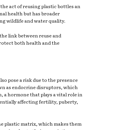
the act of reusing plastic bottles an
onal health but has broader
ng wildlife and water quality.
 the link between reuse and
rotect both health and the
lso pose a risk due to the presence
own as endocrine disruptors, which
 a hormone that plays a vital role in
ially affecting fertility, puberty,
the plastic matrix, which makes them