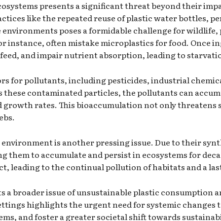
 ecosystems presents a significant threat beyond their im
ctices like the repeated reuse of plastic water bottles, p
e environments poses a formidable challenge for wildlife,
r instance, often mistake microplastics for food. Once in
feed, and impair nutrient absorption, leading to starvati
rs for pollutants, including pesticides, industrial chemi
ts these contaminated particles, the pollutants can accumu
d growth rates. This bioaccumulation not only threatens sp
ebs.
 environment is another pressing issue. Due to their synt
g them to accumulate and persist in ecosystems for decade
, leading to the continual pollution of habitats and a la
ects a broader issue of unsustainable plastic consumptio
ettings highlights the urgent need for systemic changes 
s, and foster a greater societal shift towards sustainab