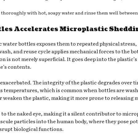
es thoroughly with hot, soapy water and rinse them well between
tles Accelerates Microplastic Sheddi
c water bottles exposes them to repeated physical stress,
 wash, and reuse cycle applies mechanical forces to the bo
 is not merely superficial. It goes deep into the plastic’s
e’s contents.
exacerbated. The integrity of the plastic degrades over t
ous temperatures, which is common when bottles are wash
 weaken the plastic, making it more prone to releasing m
e to the naked eye, making it a silent contributor to mic
scule particles into the human body, where they pose pote
isrupt biological functions.