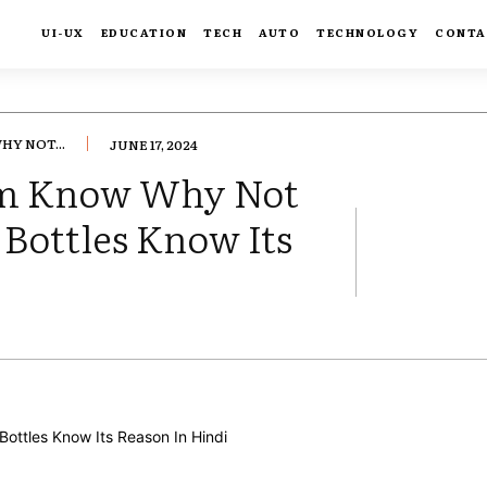
UI-UX
EDUCATION
TECH
AUTO
TECHNOLOGY
CONTA
Y NOT...
JUNE 17, 2024
om Know Why Not
 Bottles Know Its
FACEBOOK
TWIT