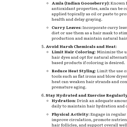
Amla (Indian Gooseberry)
: Known f
antioxidant properties, amla can be 
applied topically as oil or paste to pr
health and delay graying.
Curry Leaves
: Incorporate curry lea
diet or use them as a hair mask to st
production and maintain natural hair
Avoid Harsh Chemicals and Heat
:
Limit Hair Coloring
: Minimize the u
hair dyes and opt for natural alterna
based products if coloring is desired.
Reduce Heat Styling
: Limit the use o
tools such as flat irons and blow dryer
heat can weaken hair strands and con
premature aging.
Stay Hydrated and Exercise Regularl
Hydration
: Drink an adequate amoun
daily to maintain hair hydration and 
Physical Activity
: Engage in regular
improve circulation, promote nutrient
hair follicles, and support overall wel