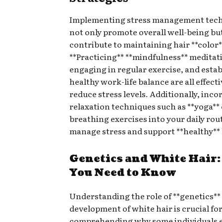
Implementing stress management tech
not only promote overall well-being but
contribute to maintaining hair **color*
**Practicing** **mindfulness** meditat
engaging in regular exercise, and estab
healthy work-life balance are all effect
reduce stress levels. Additionally, inc
relaxation techniques such as **yoga**
breathing exercises into your daily rou
manage stress and support **healthy** 
Genetics and White Hair
You Need to Know
Understanding the role of **genetics** 
development of white hair is crucial fo
comprehending why some individuals 