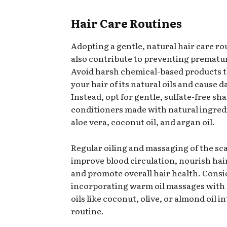
Hair Care Routines
Adopting a gentle, natural hair care ro
also contribute to preventing prematu
Avoid harsh chemical-based products t
your hair of its natural oils and cause 
Instead, opt for gentle, sulfate-free s
conditioners made with natural ingredi
aloe vera, coconut oil, and argan oil.
Regular oiling and massaging of the sc
improve blood circulation, nourish hair 
and promote overall hair health. Consi
incorporating warm oil massages with
oils like coconut, olive, or almond oil i
routine.