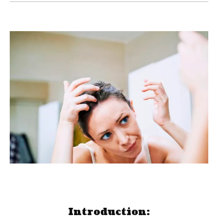
Introduction: