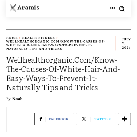
Aramis
HOME
HEALTH-FITNESS
JULY
WELLHEALTHORGANIC.COM/KNOW-THE-CAUSES-OF-
2,
WHITE-HAIR-AND-EASY-WAYS-TO-PREVENT-IT-
2024
NATURALLY TIPS AND TRICKS
Wellhealthorganic.Com/Know-
The-Causes-Of-White-Hair-And-
Easy-Ways-To-Prevent-It-
Naturally Tips and Tricks
By
Noah
FACEBOOK
TWITTER