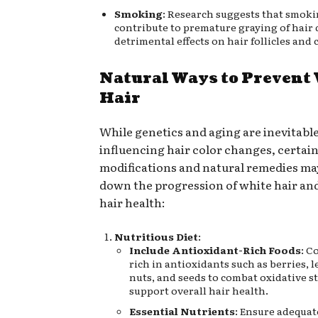
Smoking
: Research suggests that smok
contribute to premature graying of hair d
detrimental effects on hair follicles and 
Natural Ways to Prevent
Hair
While genetics and aging are inevitable
influencing hair color changes, certain 
modifications and natural remedies ma
down the progression of white hair an
hair health:
Nutritious Diet
:
Include Antioxidant-Rich Foods
: C
rich in antioxidants such as berries, l
nuts, and seeds to combat oxidative s
support overall hair health.
Essential Nutrients
: Ensure adequat