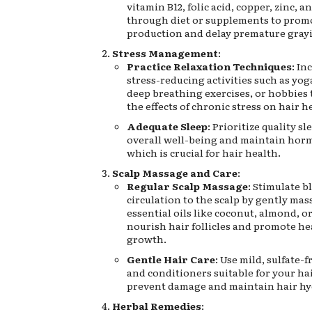
vitamin B12, folic acid, copper, zinc, a
through diet or supplements to prom
production and delay premature gray
Stress Management
:
Practice Relaxation Techniques
: In
stress-reducing activities such as yog
deep breathing exercises, or hobbies 
the effects of chronic stress on hair h
Adequate Sleep
: Prioritize quality s
overall well-being and maintain hor
which is crucial for hair health.
Scalp Massage and Care
:
Regular Scalp Massage
: Stimulate b
circulation to the scalp by gently mas
essential oils like coconut, almond, or 
nourish hair follicles and promote he
growth.
Gentle Hair Care
: Use mild, sulfate
and conditioners suitable for your hai
prevent damage and maintain hair hy
Herbal Remedies
: