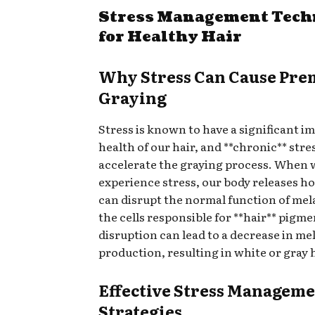
Stress Management Tech
for Healthy Hair
Why Stress Can Cause Pre
Graying
Stress is known to have a significant i
health of our hair, and **chronic** stre
accelerate the graying process. When 
experience stress, our body releases 
can disrupt the normal function of me
the cells responsible for **hair** pigme
disruption can lead to a decrease in me
production, resulting in white or gray h
Effective Stress Managem
Strategies