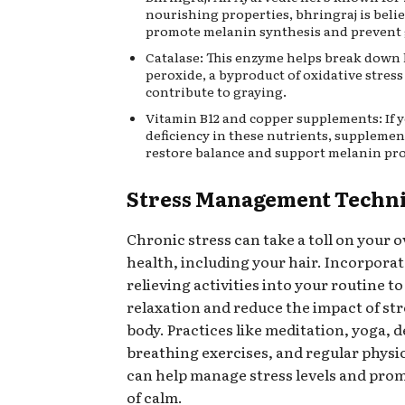
nourishing properties, bhringraj is beli
promote melanin synthesis and prevent 
Catalase: This enzyme helps break down
peroxide, a byproduct of oxidative stress
contribute to graying.
Vitamin B12 and copper supplements: If y
deficiency in these nutrients, supplemen
restore balance and support melanin pr
Stress Management Techn
Chronic stress can take a toll on your o
health, including your hair. Incorporat
relieving activities into your routine 
relaxation and reduce the impact of st
body. Practices like meditation, yoga, 
breathing exercises, and regular physic
can help manage stress levels and prom
of calm.