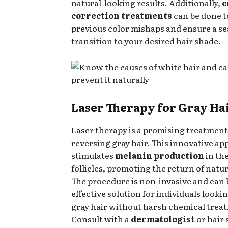
natural-looking results. Additionally,
c
correction treatments
can be done to
previous color mishaps and ensure a s
transition to your desired hair shade.
Laser Therapy for Gray Ha
Laser therapy is a promising treatment
reversing gray hair. This innovative a
stimulates
melanin production
in the
follicles, promoting the return of natu
The procedure is non-invasive and can 
effective solution for individuals look
gray hair without harsh chemical trea
Consult with a
dermatologist
or hair 