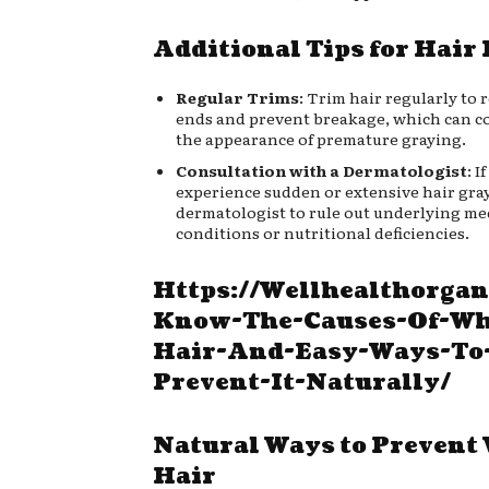
Additional Tips for Hair
Regular Trims
: Trim hair regularly to 
ends and prevent breakage, which can c
the appearance of premature graying.
Consultation with a Dermatologist
: I
experience sudden or extensive hair gray
dermatologist to rule out underlying me
conditions or nutritional deficiencies.
Https://Wellhealthorgan
Know-The-Causes-Of-Wh
Hair-And-Easy-Ways-To
Prevent-It-Naturally/
Natural Ways to Prevent
Hair