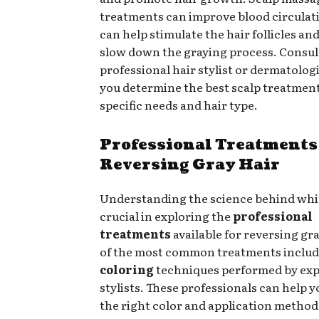
treatments can improve blood circulat
can help stimulate the hair follicles and
slow down the graying process. Consul
professional hair stylist or dermatolog
you determine the best scalp treatment
specific needs and hair type.
Professional Treatments
Reversing Gray Hair
Understanding the science behind whit
crucial in exploring the
professional
treatments
available for reversing gr
of the most common treatments inclu
coloring
techniques performed by ex
stylists. These professionals can help 
the right color and application method