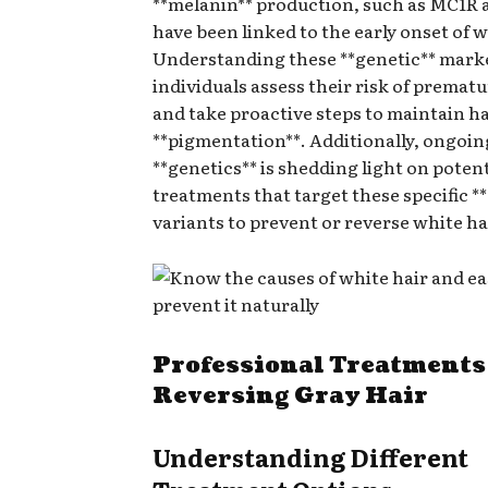
**melanin** production, such as MC1R 
have been linked to the early onset of w
Understanding these **genetic** mark
individuals assess their risk of premat
and take proactive steps to maintain ha
**pigmentation**. Additionally, ongoin
**genetics** is shedding light on potent
treatments that target these specific *
variants to prevent or reverse white ha
Professional Treatments
Reversing Gray Hair
Understanding Different