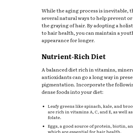
While the aging process is inevitable, t
several natural ways to help prevent o
the graying of hair. By adopting a holi
to hair health, you can maintain a yout
appearance for longer.
Nutrient-Rich Diet
A balanced diet rich in vitamins, miner
antioxidants can go a long way in prese
pigmentation. Incorporate the followi
dense foods into your diet:
Leafy greens like spinach, kale, and broc
are rich in vitamins A, C, and E, as well a
folate.
Eggs, a good source of protein, biotin, a
which are essential for hair health.