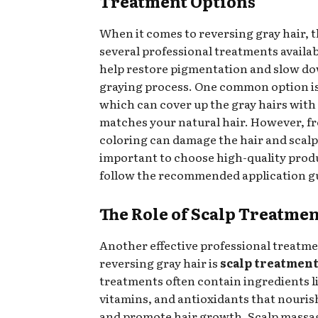
Treatment Options
When it comes to reversing gray hair, t
several professional treatments availab
help restore pigmentation and slow d
graying process. One common option i
which can cover up the gray hairs with 
matches your natural hair. However, f
coloring can damage the hair and scalp, 
important to choose high-quality prod
follow the recommended application gu
The Role of Scalp Treatmen
Another effective professional treatme
reversing gray hair is
scalp treatmen
treatments often contain ingredients li
vitamins, and antioxidants that nouris
and promote hair growth. Scalp massa