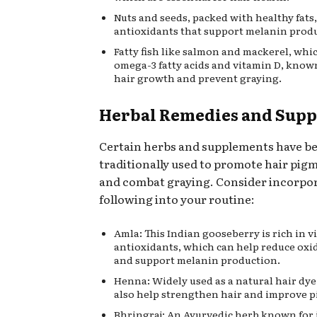
Nuts and seeds, packed with healthy fats,
antioxidants that support melanin prod
Fatty fish like salmon and mackerel, whic
omega-3 fatty acids and vitamin D, know
hair growth and prevent graying.
Herbal Remedies and Sup
Certain herbs and supplements have b
traditionally used to promote hair pig
and combat graying. Consider incorpo
following into your routine:
Amla: This Indian gooseberry is rich in 
antioxidants, which can help reduce oxid
and support melanin production.
Henna: Widely used as a natural hair dy
also help strengthen hair and improve 
Bhringraj: An Ayurvedic herb known for i