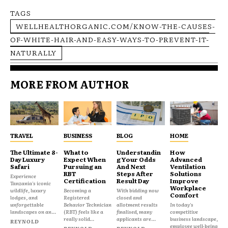
TAGS
WELLHEALTHORGANIC.COM/KNOW-THE-CAUSES-
OF-WHITE-HAIR-AND-EASY-WAYS-TO-PREVENT-IT-
NATURALLY
MORE FROM AUTHOR
TRAVEL
BUSINESS
BLOG
HOME
The Ultimate 8-
What to
Understandin
How
Day Luxury
Expect When
g Your Odds
Advanced
Safari
Pursuing an
And Next
Ventilation
RBT
Steps After
Solutions
Experience
Certification
Result Day
Improve
Tanzania's iconic
Workplace
wildlife, luxury
Becoming a
With bidding now
Comfort
lodges, and
Registered
closed and
unforgettable
Behavior Technician
allotment results
In today's
landscapes on an...
(RBT) feels like a
finalised, many
competitive
really solid...
applicants are...
business landscape,
REYNOLD
employee well-being