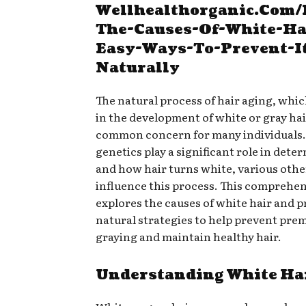
Wellhealthorganic.Com
The-Causes-Of-White-Ha
Easy-Ways-To-Prevent-I
Naturally
The natural process of hair aging, whic
in the development of white or gray hair
common concern for many individuals.
genetics play a significant role in det
and how hair turns white, various othe
influence this process. This comprehen
explores the causes of white hair and p
natural strategies to help prevent pre
graying and maintain healthy hair.
Understanding White Ha