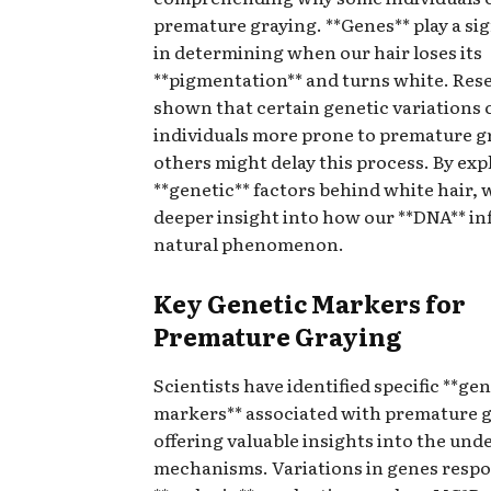
premature graying. **Genes** play a sig
in determining when our hair loses its
**pigmentation** and turns white. Res
shown that certain genetic variations
individuals more prone to premature g
others might delay this process. By exp
**genetic** factors behind white hair, 
deeper insight into how our **DNA** in
natural phenomenon.
Key Genetic Markers for
Premature Graying
Scientists have identified specific **gen
markers** associated with premature g
offering valuable insights into the und
mechanisms. Variations in genes respo