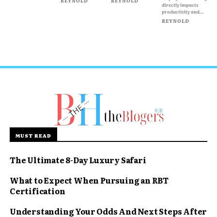
REYNOLD
REYNOLD
directly impacts
productivity and...
REYNOLD
MUST READ
The Ultimate 8-Day Luxury Safari
What to Expect When Pursuing an RBT
Certification
Understanding Your Odds And Next Steps After