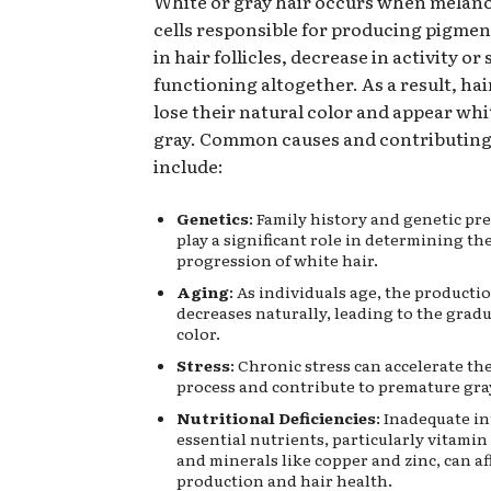
White or gray hair occurs when melano
cells responsible for producing pigmen
in hair follicles, decrease in activity or
functioning altogether. As a result, hai
lose their natural color and appear white
gray. Common causes and contributing
include:
Genetics
: Family history and genetic pr
play a significant role in determining th
progression of white hair.
Aging
: As individuals age, the producti
decreases naturally, leading to the gradua
color.
Stress
: Chronic stress can accelerate th
process and contribute to premature gray
Nutritional Deficiencies
: Inadequate in
essential nutrients, particularly vitamin B
and minerals like copper and zinc, can a
production and hair health.