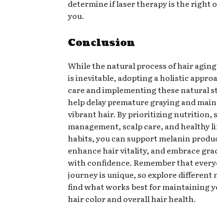
determine if laser therapy is the right 
you.
Conclusion
While the natural process of hair agin
is inevitable, adopting a holistic appro
care and implementing these natural s
help delay premature graying and main
vibrant hair. By prioritizing nutrition, 
management, scalp care, and healthy li
habits, you can support melanin produ
enhance hair vitality, and embrace gra
with confidence. Remember that every
journey is unique, so explore differen
find what works best for maintaining y
hair color and overall hair health.