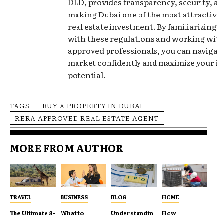
DLD, provides transparency, security, 
making Dubai one of the most attractive
real estate investment. By familiarizing
with these regulations and working w
approved professionals, you can naviga
market confidently and maximize your
potential.
TAGS
BUY A PROPERTY IN DUBAI
RERA-APPROVED REAL ESTATE AGENT
MORE FROM AUTHOR
TRAVEL
BUSINESS
BLOG
HOME
The Ultimate 8-
What to
Understandin
How