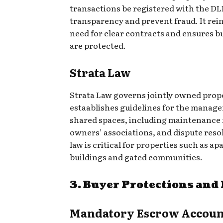
transactions be registered with the DL
transparency and prevent fraud. It rei
need for clear contracts and ensures b
are protected.
Strata Law
Strata Law governs jointly owned prop
estaablishes guidelines for the manag
shared spaces, including maintenance 
owners’ associations, and dispute resol
law is critical for properties such as a
buildings and gated communities.
3. Buyer Protections and
Mandatory Escrow Accoun