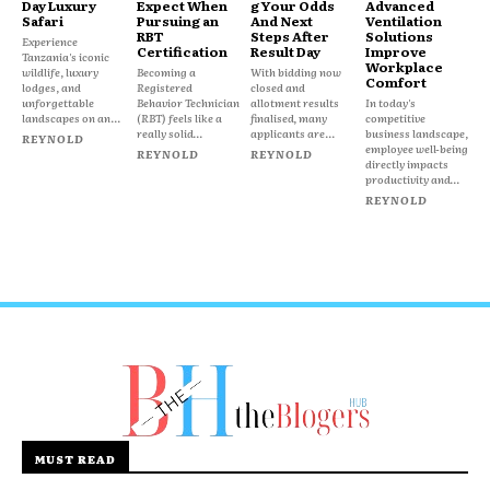
Day Luxury
Expect When
g Your Odds
Advanced
Safari
Pursuing an
And Next
Ventilation
RBT
Steps After
Solutions
Experience
Certification
Result Day
Improve
Tanzania's iconic
Workplace
wildlife, luxury
Becoming a
With bidding now
Comfort
lodges, and
Registered
closed and
unforgettable
Behavior Technician
allotment results
In today's
landscapes on an...
(RBT) feels like a
finalised, many
competitive
really solid...
applicants are...
business landscape,
REYNOLD
employee well-being
REYNOLD
REYNOLD
directly impacts
productivity and...
REYNOLD
MUST READ