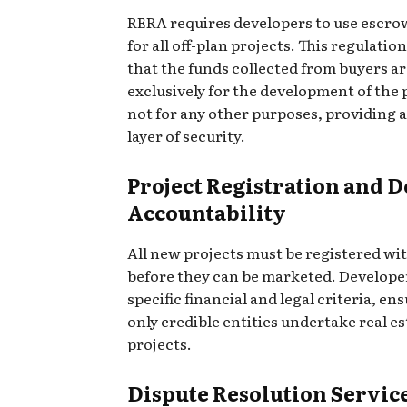
RERA requires developers to use escro
for all off-plan projects. This regulatio
that the funds collected from buyers a
exclusively for the development of the 
not for any other purposes, providing 
layer of security.
Project Registration and 
Accountability
All new projects must be registered w
before they can be marketed. Develop
specific financial and legal criteria, en
only credible entities undertake real es
projects.
Dispute Resolution Servic