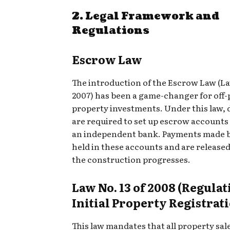
2. Legal Framework and
Regulations
Escrow Law
The introduction of the Escrow Law (La
2007) has been a game-changer for off-
property investments. Under this law, 
are required to set up escrow account
an independent bank. Payments made b
held in these accounts and are released
the construction progresses.
Law No. 13 of 2008 (Regulat
Initial Property Registrat
This law mandates that all property sal