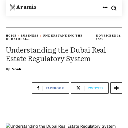
Aramis
HOME
BUSINESS
UNDERSTANDING THE
NOVEMBER 14,
DUBAI REAL...
2024
Understanding the Dubai Real
Estate Regulatory System
By
Noah
FACEBOOK
TWITTER