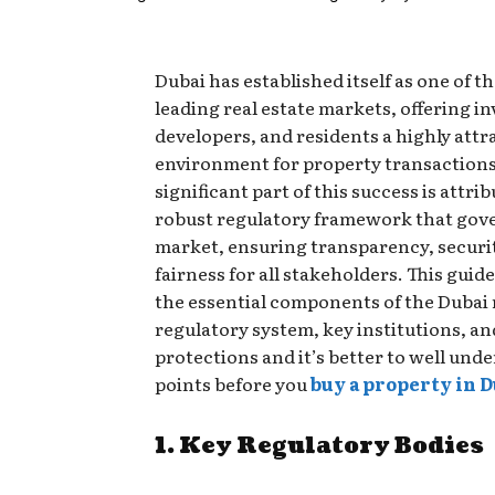
Dubai has established itself as one of t
leading real estate markets, offering in
developers, and residents a highly attr
environment for property transactions
significant part of this success is attri
robust regulatory framework that gov
market, ensuring transparency, securi
fairness for all stakeholders. This guide
the essential components of the Dubai 
regulatory system, key institutions, an
protections and it’s better to well und
points before you
buy a property in D
1. Key Regulatory Bodies