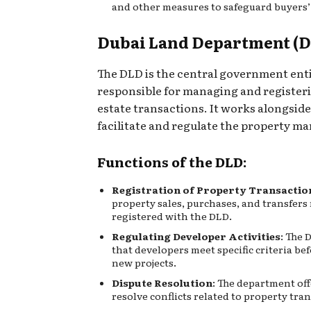
and other measures to safeguard buyers’
Dubai Land Department (
The DLD is the central government ent
responsible for managing and registeri
estate transactions. It works alongsid
facilitate and regulate the property ma
Functions of the DLD:
Registration of Property Transactio
property sales, purchases, and transfers
registered with the DLD.
Regulating Developer Activities
: The 
that developers meet specific criteria be
new projects.
Dispute Resolution
: The department off
resolve conflicts related to property tra