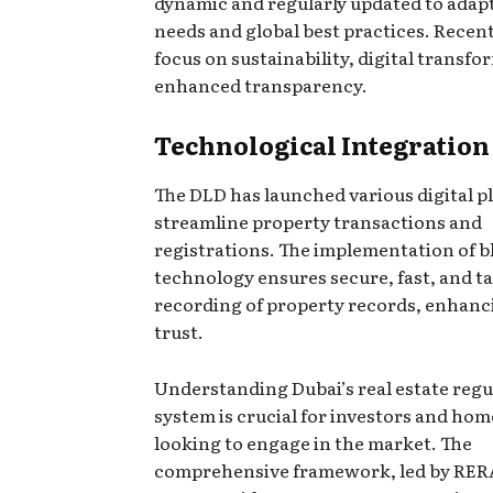
dynamic and regularly updated to adap
needs and global best practices. Recent
focus on sustainability, digital transf
enhanced transparency.
Technological Integration
The DLD has launched various digital p
streamline property transactions and
registrations. The implementation of 
technology ensures secure, fast, and 
recording of property records, enhanc
trust.
Understanding Dubai’s real estate regu
system is crucial for investors and ho
looking to engage in the market. The
comprehensive framework, led by RER