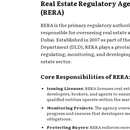
Real Estate Regulatory Ag
(RERA)
RERA is the primary regulatory authori
responsible for overseeing real estate a
Dubai. Established in 2007 as part of t
Department (DLD), RERA plays a pivotal
regulating, monitoring, and developing
estate sector.
Core Responsibilities of RERA
Issuing Licenses
:
RERA licenses real est
developers, brokers, and agents to ensu
qualified entities operate within the mar
Monitoring Projects
: The agency overs
progress and ensures that developers me
obligations.
Protecting Buyers
: RERA enforces esc