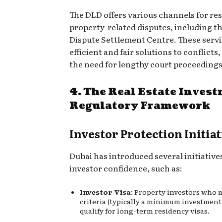
The DLD offers various channels for re
property-related disputes, including t
Dispute Settlement Centre. These servi
efficient and fair solutions to conflicts
the need for lengthy court proceedings
4. The Real Estate Inves
Regulatory Framework
Investor Protection Initiat
Dubai has introduced several initiativ
investor confidence, such as:
Investor Visa
: Property investors who 
criteria (typically a minimum investmen
qualify for long-term residency visas.