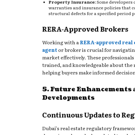
Property Insurance
: Some developers 
warranties and insurance policies that c
structural defects for a specified period
RERA-Approved Brokers
Working with a
RERA-approved real 
agent
or broker is crucial for navigati
market effectively. These professionals 
trained, and knowledgeable about the 
helping buyers make informed decision
5. Future Enhancements 
Developments
Continuous Updates to Reg
Dubai’s real estate regulatory framewor