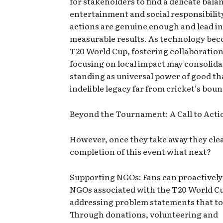
for stakeholders to find a delicate bal
entertainment and social responsibility
actions are genuine enough and lead i
measurable results. As technology bec
T20 World Cup, fostering collaborations
focusing on local impact may consolidat
standing as universal power of good th
indelible legacy far from cricket’s boun
Beyond the Tournament: A Call to Acti
However, once they take away they clea
completion of this event what next?
Supporting NGOs: Fans can proactively
NGOs associated with the T20 World C
addressing problem statements that t
Through donations, volunteering and