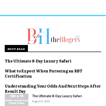
MUST READ
The Ultimate 8-Day Luxury Safari
What to Expect When Pursuing an RBT
Certification
Understanding Your Odds And Next Steps After
Result Day
The Ultimate 8-Day Luxury Safari
August 8, 2026