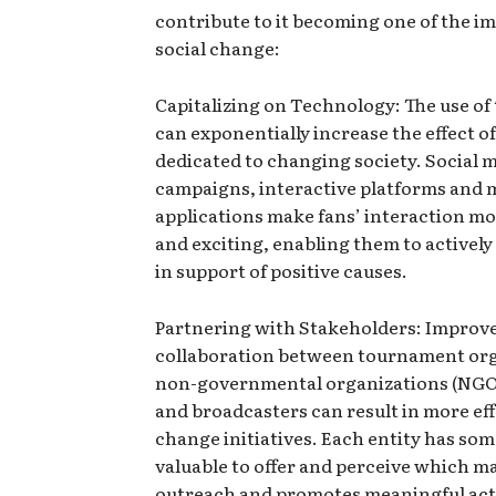
contribute to it becoming one of the i
social change:
Capitalizing on Technology: The use of
can exponentially increase the effect 
dedicated to changing society. Social 
campaigns, interactive platforms and 
applications make fans’ interaction mo
and exciting, enabling them to actively
in support of positive causes.
Partnering with Stakeholders: Improv
collaboration between tournament org
non-governmental organizations (NGOs
and broadcasters can result in more eff
change initiatives. Each entity has so
valuable to offer and perceive which m
outreach and promotes meaningful act