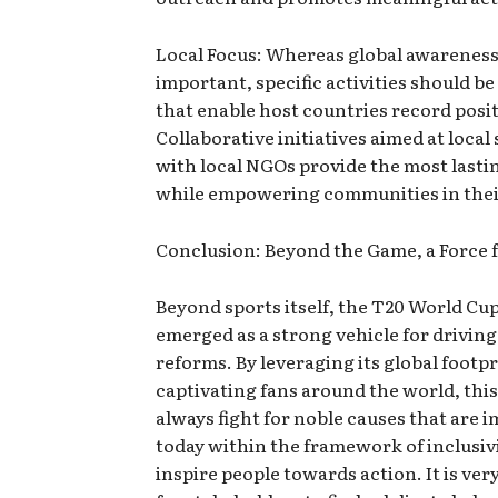
Local Focus: Whereas global awareness 
important, specific activities should b
that enable host countries record posi
Collaborative initiatives aimed at local 
with local NGOs provide the most lasti
while empowering communities in thei
Conclusion: Beyond the Game, a Force 
Beyond sports itself, the T20 World Cu
emerged as a strong vehicle for driving
reforms. By leveraging its global footp
captivating fans around the world, this
always fight for noble causes that are 
today within the framework of inclusivi
inspire people towards action. It is ve