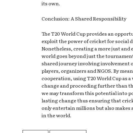
its own.
Conclusion: A Shared Responsibility
The T20 World Cup provides an opportu
exploit the power of cricket for social
Nonetheless, creating a more just and 
world goes beyond just the tournament it
shared journey involving involvement o
players, organizers and NGOS. By mean
cooperation, using T20 World Cup as a 
change and proceeding further than th
we may transform this potential into po
lasting change thus ensuring that cric
only entertain millions but also makes 
in the world.