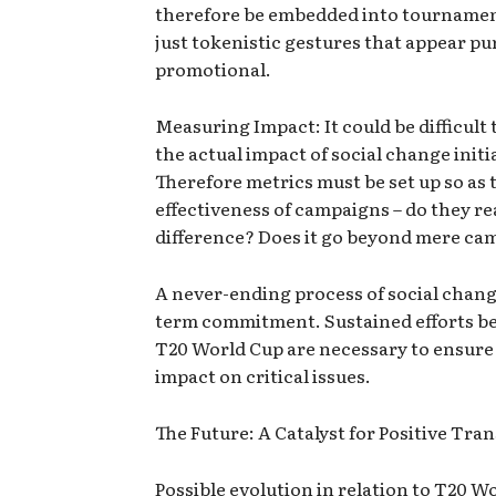
therefore be embedded into tournamen
just tokenistic gestures that appear pu
promotional.
Measuring Impact: It could be difficult 
the actual impact of social change initi
Therefore metrics must be set up so as 
effectiveness of campaigns – do they re
difference? Does it go beyond mere ca
A never-ending process of social change
term commitment. Sustained efforts b
T20 World Cup are necessary to ensure 
impact on critical issues.
The Future: A Catalyst for Positive Tr
Possible evolution in relation to T20 