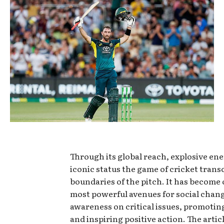
Through its global reach, explosive en
iconic status the game of cricket trans
boundaries of the pitch. It has become 
most powerful avenues for social chang
awareness on critical issues, promoting
and inspiring positive action. The artic