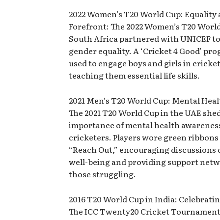
2022 Women’s T20 World Cup: Equality 
Forefront: The 2022 Women’s T20 World
South Africa partnered with UNICEF t
gender equality. A ‘Cricket 4 Good’ pr
used to engage boys and girls in cricke
teaching them essential life skills.
2021 Men’s T20 World Cup: Mental Heal
The 2021 T20 World Cup in the UAE shed
importance of mental health awarene
cricketers. Players wore green ribbons 
“Reach Out,” encouraging discussions
well-being and providing support netw
those struggling.
2016 T20 World Cup in India: Celebratin
The ICC Twenty20 Cricket Tournament 