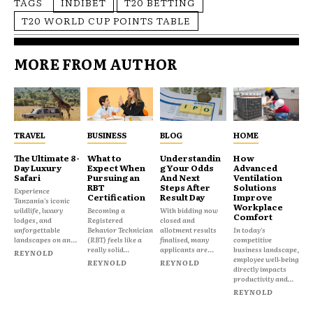
TAGS
INDIBET
T20 BETTING
T20 WORLD CUP POINTS TABLE
MORE FROM AUTHOR
TRAVEL
BUSINESS
BLOG
HOME
The Ultimate 8-
What to
Understandin
How
Day Luxury
Expect When
g Your Odds
Advanced
Safari
Pursuing an
And Next
Ventilation
RBT
Steps After
Solutions
Experience
Certification
Result Day
Improve
Tanzania's iconic
Workplace
wildlife, luxury
Becoming a
With bidding now
Comfort
lodges, and
Registered
closed and
unforgettable
Behavior Technician
allotment results
In today's
landscapes on an...
(RBT) feels like a
finalised, many
competitive
really solid...
applicants are...
business landscape,
REYNOLD
employee well-being
REYNOLD
REYNOLD
directly impacts
productivity and...
REYNOLD