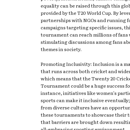
equality can be raised through this glo
provided by the T20 World Cup. By lev
partnerships with NGOs and running f
campaigns targeting specific issues, th
tournament can reach millions of fans 
stimulating discussions among fans abo
themes in society.
Promoting Inclusivity: Inclusion is a 
that runs across both cricket and wide
which means that the Twenty 20 Crick
Tournament could be a huge success for
instance, initiatives like women’s parti
sports can make it inclusive eventually;
from diverse cultures have an opportun
these tournaments to showcase their t
that barriers are brought down resulti
all-embracing sporting environment.