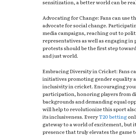
sensitization, a better world can be rea
Advocating for Change: Fans can use th
advocate for social change. Participatin
media campaigns, reaching out to polit
representatives as well as engaging in 
protests should be the first step towar
and just world.
Embracing Diversity in Cricket: Fans c
initiatives promoting gender equality 
inclusivity in cricket. Encouraging you
participation, honoring players from d
backgrounds and demanding equal opp
will help to revolutionize this sport als
its inclusiveness. Every
T20 betting
onli
gateway to a world of excitement, but i
presence that truly elevates the game t