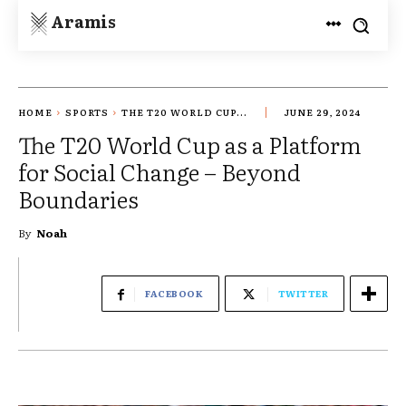
Aramis
HOME
SPORTS
THE T20 WORLD CUP...
JUNE 29, 2024
The T20 World Cup as a Platform
for Social Change – Beyond
Boundaries
By
Noah
FACEBOOK
TWITTER