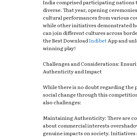
India comprised participating nations 
diverse. That year, opening ceremonies
cultural performances from various co
while other initiatives demonstrated h
can join different cultures across borde
the Best Download
Indibet
App and unl
winning play!
Challenges and Considerations: Ensur
Authenticity and Impact
While there is no doubt regarding the p
social change through this competition
also challenges:
Maintaining Authenticity: There are c
about commercial interests overshad
genuine impacts on society. Initiatives