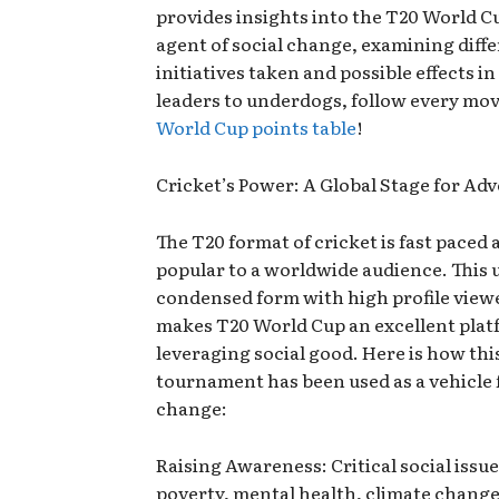
provides insights into the T20 World C
agent of social change, examining diff
initiatives taken and possible effects i
leaders to underdogs, follow every mo
World Cup points table
!
Cricket’s Power: A Global Stage for Ad
The T20 format of cricket is fast paced 
popular to a worldwide audience. This 
condensed form with high profile view
makes T20 World Cup an excellent plat
leveraging social good. Here is how thi
tournament has been used as a vehicle 
change:
Raising Awareness: Critical social issue
poverty, mental health, climate chang