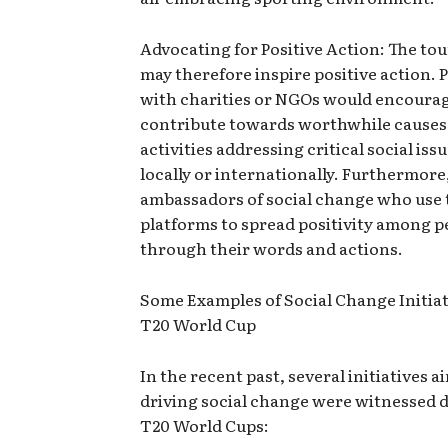
Advocating for Positive Action: The t
may therefore inspire positive action. 
with charities or NGOs would encourag
contribute towards worthwhile causes
activities addressing critical social iss
locally or internationally. Furthermor
ambassadors of social change who use 
platforms to spread positivity among p
through their words and actions.
Some Examples of Social Change Initiat
T20 World Cup
In the recent past, several initiatives a
driving social change were witnessed 
T20 World Cups: