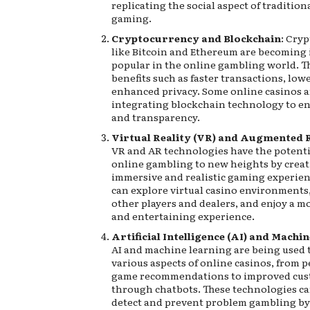
replicating the social aspect of tradition
gaming.
Cryptocurrency and Blockchain
: Cry
like Bitcoin and Ethereum are becoming 
popular in the online gambling world. Th
benefits such as faster transactions, lowe
enhanced privacy. Some online casinos a
integrating blockchain technology to ens
and transparency.
Virtual Reality (VR) and Augmented R
VR and AR technologies have the potenti
online gambling to new heights by crea
immersive and realistic gaming experien
can explore virtual casino environments,
other players and dealers, and enjoy a 
and entertaining experience.
Artificial Intelligence (AI) and Machi
AI and machine learning are being used
various aspects of online casinos, from 
game recommendations to improved cus
through chatbots. These technologies ca
detect and prevent problem gambling by