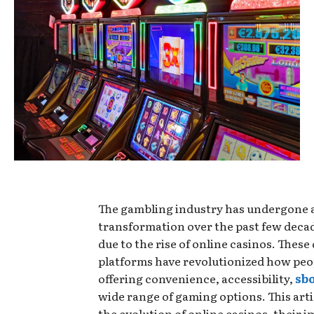
The gambling industry has undergone 
transformation over the past few decad
due to the rise of online casinos. These 
platforms have revolutionized how peo
offering convenience, accessibility,
sb
wide range of gaming options. This arti
the evolution of online casinos, their 