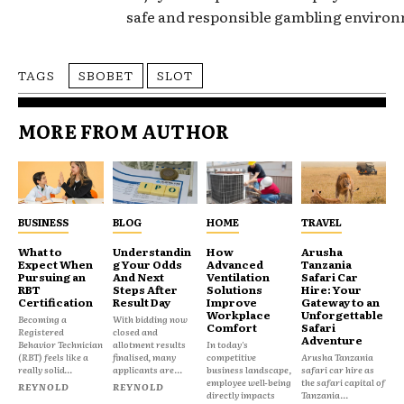
safe and responsible gambling enviro
TAGS
SBOBET
SLOT
MORE FROM AUTHOR
BUSINESS
BLOG
HOME
TRAVEL
What to
Understandin
How
Arusha
Expect When
g Your Odds
Advanced
Tanzania
Pursuing an
And Next
Ventilation
Safari Car
RBT
Steps After
Solutions
Hire: Your
Certification
Result Day
Improve
Gateway to an
Workplace
Unforgettable
Becoming a
With bidding now
Comfort
Safari
Registered
closed and
Adventure
Behavior Technician
allotment results
In today's
(RBT) feels like a
finalised, many
competitive
Arusha Tanzania
really solid...
applicants are...
business landscape,
safari car hire as
employee well-being
the safari capital of
REYNOLD
REYNOLD
directly impacts
Tanzania...