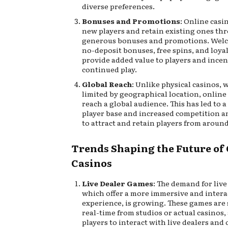
diverse preferences.
Bonuses and Promotions
: Online casi
new players and retain existing ones th
generous bonuses and promotions. Wel
no-deposit bonuses, free spins, and loy
provide added value to players and incen
continued play.
Global Reach
: Unlike physical casinos, 
limited by geographical location, online
reach a global audience. This has led to 
player base and increased competition 
to attract and retain players from aroun
Trends Shaping the Future of
Casinos
Live Dealer Games
: The demand for live
which offer a more immersive and intera
experience, is growing. These games are
real-time from studios or actual casinos,
players to interact with live dealers and 