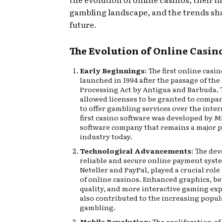
gambling landscape, and the trends sh
future.
The Evolution of Online Casin
Early Beginnings
: The first online casi
launched in 1994 after the passage of the
Processing Act by Antigua and Barbuda. T
allowed licenses to be granted to compa
to offer gambling services over the inte
first casino software was developed by 
software company that remains a major p
industry today.
Technological Advancements
: The de
reliable and secure online payment syste
Neteller and PayPal, played a crucial rol
of online casinos. Enhanced graphics, b
quality, and more interactive gaming ex
also contributed to the increasing popul
gambling.
Mobile Revolution
: The proliferation 