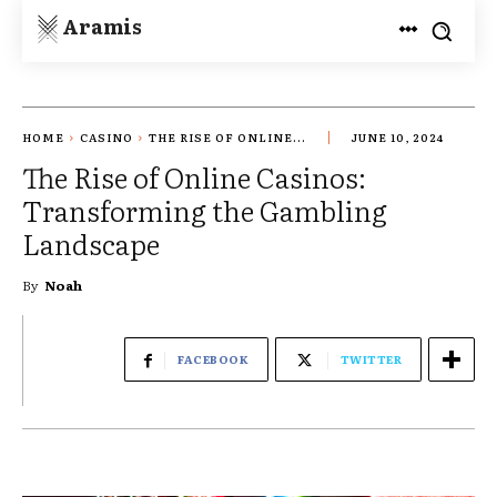
Aramis
HOME
CASINO
THE RISE OF ONLINE...
JUNE 10, 2024
The Rise of Online Casinos:
Transforming the Gambling
Landscape
By
Noah
FACEBOOK
TWITTER