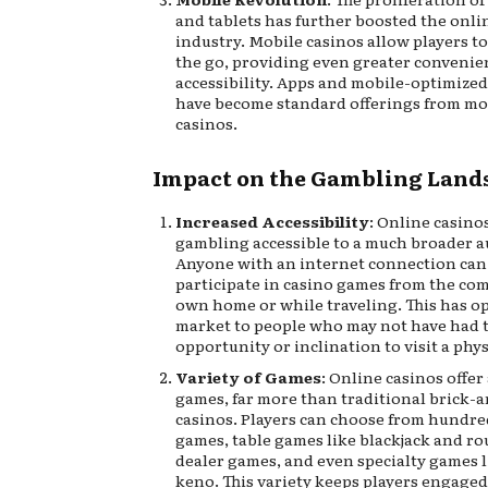
and tablets has further boosted the onli
industry. Mobile casinos allow players t
the go, providing even greater convenie
accessibility. Apps and mobile-optimize
have become standard offerings from mo
casinos.
Impact on the Gambling Land
Increased Accessibility
: Online casin
gambling accessible to a much broader a
Anyone with an internet connection ca
participate in casino games from the com
own home or while traveling. This has o
market to people who may not have had 
opportunity or inclination to visit a phys
Variety of Games
: Online casinos offer 
games, far more than traditional brick-
casinos. Players can choose from hundred
games, table games like blackjack and rou
dealer games, and even specialty games 
keno. This variety keeps players engaged