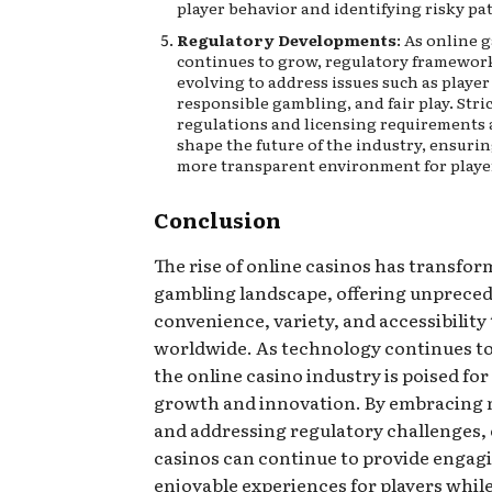
player behavior and identifying risky pa
Regulatory Developments
: As online 
continues to grow, regulatory framewor
evolving to address issues such as player
responsible gambling, and fair play. Stri
regulations and licensing requirements a
shape the future of the industry, ensurin
more transparent environment for playe
Conclusion
The rise of online casinos has transfor
gambling landscape, offering unprece
convenience, variety, and accessibility 
worldwide. As technology continues t
the online casino industry is poised for
growth and innovation. By embracing 
and addressing regulatory challenges,
casinos can continue to provide engag
enjoyable experiences for players whil