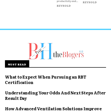
productivity and...
REYNOLD
REYNOLD
MUST READ
What to Expect When Pursuing an RBT
Certification
Understanding Your Odds And Next Steps After
Result Day
How Advanced Ventilation Solutions Improve