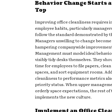
Behavior Change Starts a
Top
Improving office cleanliness requires 
employee habits, particularly manager
follow the standard demonstrated by th
Managers unwilling to change become 
hampering companywide improvement
Management must model ideal behavior
visibly tidy desks themselves. They sho
time for employees to file papers, clea
spaces, and sort equipment rooms. Add
cleanliness to performance metrics also
priority status. When upper manageme
orderly space expectations, the rest o
implements the new culture.
Implement an Office Cle