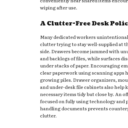
conveniently near shared items encou
wiping after use.
A Clutter-Free Desk Poli
Many dedicated workers unintentional
clutter trying to stay well-supplied at t
side. Drawers become jammed with un
and backlogs of files, while surfaces di
under stacks of paper. Encouraging em
clear paperwork using scanning apps h
growing piles. Drawer organizers, mou
and under-desk file cabinets also help 
necessary items tidy but close by. An of
focused on fully using technology and 
handling documents prevents counter
clutter.