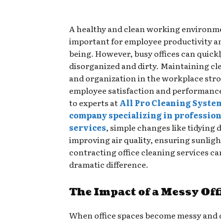
A healthy and clean working environmen
important for employee productivity a
being. However, busy offices can quic
disorganized and dirty. Maintaining cl
and organization in the workplace stro
employee satisfaction and performanc
to experts at
All Pro Cleaning Syste
company specializing in profession
services
, simple changes like tidying 
improving air quality, ensuring sunligh
contracting office cleaning services c
dramatic difference.
The Impact of a Messy Off
When office spaces become messy and 