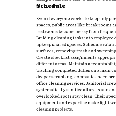
Schedule
Even if everyone works to keep tidy pe
spaces, public areas like break rooms 
restrooms become messy from frequent
Building cleaning tasks into employee 
upkeep shared spaces. Schedule rotati
surfaces, removing trash and sweeping
Create checklist assignments appropri
different areas. Maintain accountabilit
tracking completed duties on a main ca
deeper scrubbing, companies need pro
office cleaning services. Janitorial cre
systematically sanitize all areas and en
overlooked spots stay clean. Their spec
equipment and expertise make light wo
cleaning projects.