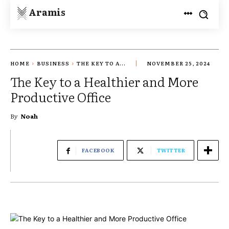
Aramis
HOME
BUSINESS
THE KEY TO A...
NOVEMBER 25, 2024
The Key to a Healthier and More
Productive Office
By
Noah
FACEBOOK
TWITTER