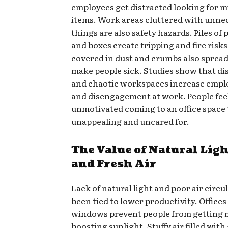
employees get distracted looking for m
items. Work areas cluttered with unne
things are also safety hazards. Piles o
and boxes create tripping and fire risks
covered in dust and crumbs also sprea
make people sick. Studies show that d
and chaotic workspaces increase empl
and disengagement at work. People fee
unmotivated coming to an office space 
unappealing and uncared for.
The Value of Natural Lig
and Fresh Air
Lack of natural light and poor air circu
been tied to lower productivity. Offices
windows prevent people from getting
boosting sunlight. Stuffy air filled wit