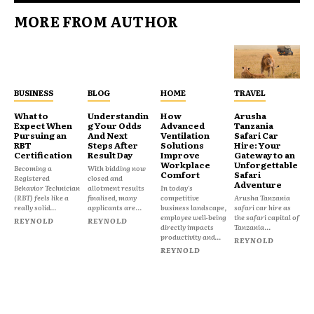
MORE FROM AUTHOR
BUSINESS
BLOG
HOME
TRAVEL
What to
Understandin
How
Arusha
Expect When
g Your Odds
Advanced
Tanzania
Pursuing an
And Next
Ventilation
Safari Car
RBT
Steps After
Solutions
Hire: Your
Certification
Result Day
Improve
Gateway to an
Workplace
Unforgettable
Becoming a
With bidding now
Comfort
Safari
Registered
closed and
Adventure
Behavior Technician
allotment results
In today's
(RBT) feels like a
finalised, many
competitive
Arusha Tanzania
really solid...
applicants are...
business landscape,
safari car hire as
employee well-being
the safari capital of
REYNOLD
REYNOLD
directly impacts
Tanzania...
productivity and...
REYNOLD
REYNOLD