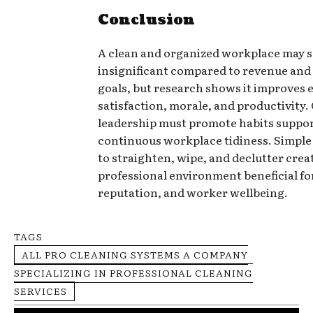
Conclusion
A clean and organized workplace may 
insignificant compared to revenue an
goals, but research shows it improves
satisfaction, morale, and productivity
leadership must promote habits suppo
continuous workplace tidiness. Simple 
to straighten, wipe, and declutter crea
professional environment beneficial fo
reputation, and worker wellbeing.
TAGS
ALL PRO CLEANING SYSTEMS A COMPANY
SPECIALIZING IN PROFESSIONAL CLEANING
SERVICES