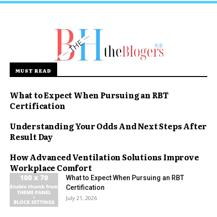
MUST READ
What to Expect When Pursuing an RBT
Certification
Understanding Your Odds And Next Steps After
Result Day
How Advanced Ventilation Solutions Improve
Workplace Comfort
What to Expect When Pursuing an RBT
Certification
July 21, 2026