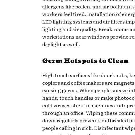
allergens like pollen, and air pollutant
workers feel tired. Installation of ener
LED lighting systems and air filters im
lighting and air quality. Break rooms a
workstations near windows provide re
daylight as well.
Germ Hotspots to Clean
High touch surfaces like doorknobs, k
copiers and coffee makers are magnets f
causing germs. When people sneeze int
hands, touch handles or make photocop
cold viruses stick to machines and spre
through an office. Wiping these comm
down regularly prevents outbreaks that
people calling in sick. Disinfectant wip