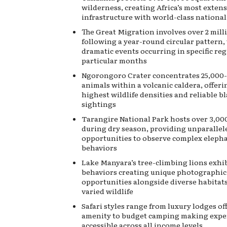
wilderness, creating Africa’s most extens
infrastructure with world-class national
The Great Migration involves over 2 mill
following a year-round circular pattern, 
dramatic events occurring in specific re
particular months
Ngorongoro Crater concentrates 25,000
animals within a volcanic caldera, offeri
highest wildlife densities and reliable b
sightings
Tarangire National Park hosts over 3,00
during dry season, providing unparallel
opportunities to observe complex elepha
behaviors
Lake Manyara’s tree-climbing lions exhib
behaviors creating unique photographic
opportunities alongside diverse habitat
varied wildlife
Safari styles range from luxury lodges of
amenity to budget camping making expe
accessible across all income levels