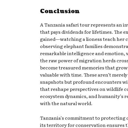
Conclusion
A Tanzania safari tour represents an i
that pays dividends for lifetimes. The 
gained—watching a lioness teach her c
observing elephant families demonstr
remarkable intelligence and emotion, 
the raw power of migration herds cros
become treasured memories that grow
valuable with time. These aren’t merely
snapshots but profound encounters wi
that reshape perspectives on wildlife 
ecosystem dynamics, and humanity’s r
with the natural world.
Tanzania’s commitment to protecting 
its territory for conservation ensures 