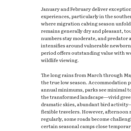
January and February deliver exceptio
experiences, particularly in the south
where migration calving season unfol
remains generally dry and pleasant, tou
numbers stay moderate, and predator a
intensifies around vulnerable newborn
period offers outstanding value with w
wildlife viewing.
The long rains from March through Ma
the true low season. Accommodation p
annual minimums, parks see minimal to
the transformed landscape—vivid gree
dramatic skies, abundant bird activit
flexible travelers. However, afternoon 
regularly, some roads become challeng
certain seasonal camps close temporari