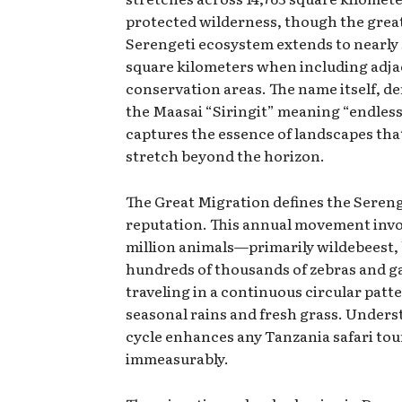
protected wilderness, though the grea
Serengeti ecosystem extends to nearly
square kilometers when including adj
conservation areas. The name itself, d
the Maasai “Siringit” meaning “endless 
captures the essence of landscapes tha
stretch beyond the horizon.
The Great Migration defines the Sereng
reputation. This annual movement invo
million animals—primarily wildebeest, 
hundreds of thousands of zebras and g
traveling in a continuous circular patt
seasonal rains and fresh grass. Unders
cycle enhances any Tanzania safari tou
immeasurably.