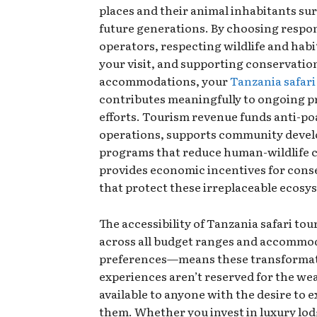
places and their animal inhabitants sur
future generations. By choosing respon
operators, respecting wildlife and habi
your visit, and supporting conservati
accommodations, your
Tanzania safari
contributes meaningfully to ongoing p
efforts. Tourism revenue funds anti-p
operations, supports community deve
programs that reduce human-wildlife c
provides economic incentives for cons
that protect these irreplaceable ecosy
The accessibility of Tanzania safari to
across all budget ranges and accommo
preferences—means these transforma
experiences aren’t reserved for the we
available to anyone with the desire to 
them. Whether you invest in luxury lod