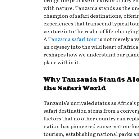
brings the promise of extraordinary e
with nature. Tanzania stands as the u
champion of safari destinations, offeri
experiences that transcend typical to
venture into the realm of life-changin
A
Tanzania safari tour
is not merely a v
an odyssey into the wild heart of Africa
reshapes how we understand our plane
place within it.
Why Tanzania Stands Alo
the Safari World
Tanzania’s unrivaled status as Africa’s
safari destination stems from a conver
factors that no other country can repli
nation has pioneered conservation-fo
tourism, establishing national parks a