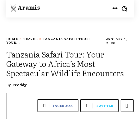
Aramis
HOME
TRAVEL
TANZANIA SAFARI TOUR:
JANUARY 5,
YOUR...
2026
Tanzania Safari Tour: Your
Gateway to Africa’s Most
Spectacular Wildlife Encounters
By
Freddy
FACEBOOK
TWITTER