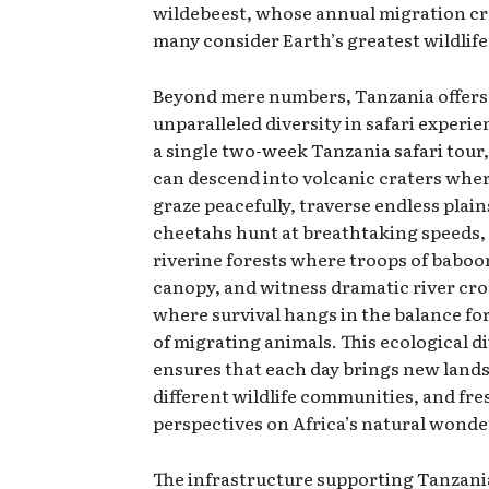
wildebeest, whose annual migration c
many consider Earth’s greatest wildlife
Beyond mere numbers, Tanzania offers
unparalleled diversity in safari experi
a single two-week Tanzania safari tour,
can descend into volcanic craters whe
graze peacefully, traverse endless plai
cheetahs hunt at breathtaking speeds,
riverine forests where troops of baboon
canopy, and witness dramatic river cr
where survival hangs in the balance fo
of migrating animals. This ecological d
ensures that each day brings new land
different wildlife communities, and fre
perspectives on Africa’s natural wonde
The infrastructure supporting Tanzania