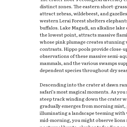
distinct zones. The eastern short-grass
attract zebras, wildebeest, and gazelles
western Lerai Forest shelters elephant
buffalos. Lake Magadi, an alkaline lak
the lowest point, attracts massive flam
whose pink plumage creates stunning v
contrasts. Hippo pools provide close-u
observations of these massive semi-aq
mammals, and the various swamps sup
dependent species throughout dry sea
Descending into the crater at dawn r
safari’s most magical moments. As you 
steep track winding down the crater wal
gradually emerges from morning mist, 
illuminating a landscape teeming with w
mid-morning, you might observe lions r
nocturnal hunts, elephants feeding o