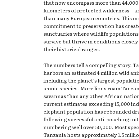
that now encompass more than 44,000
kilometers of protected wilderness—an
than many European countries. This m
commitment to preservation has creat
sanctuaries where wildlife populations
survive but thrive in conditions closel
their historical ranges.
The numbers tell a compelling story. T
harbors an estimated 4 million wild ani
including the planet’s largest populatio
iconic species. More lions roam Tanzan
savannas than any other African natio
current estimates exceeding 15,000 ind
elephant population has rebounded dr
following successful anti-poaching ini
numbering well over 50,000. Most spec
Tanzania hosts approximately 1.5 milli