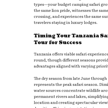
types—your budget camping safari gro
the same lion pride, witnesses the same
crossing, and experiences the same sun
travelers staying in luxury lodges.
Timing Your Tanzania Sa
Tour for Success
Tanzania offers viable safari experienc
round, though different seasons provid
advantages aligned with varying priorit
The dry season from late June through
represents the peak safari season. Dim
water sources concentrate wildlife ar
permanent rivers and lakes, simplifyin
location and creating spectacular view