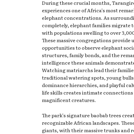
During these crucial months, Tarangir
experiences one of Africa’s most rema
elephant concentrations. As surroundi
completely, elephant families migrate 
with populations swelling to over 3,000
These massive congregations provide u
opportunities to observe elephant soci
structures, family bonds, and the rema
intelligence these animals demonstrate
Watching matriarchs lead their familie
traditional watering spots, young bulls
dominance hierarchies, and playful cal
life skills creates intimate connections
magnificent creatures.
The park’s signature baobab trees creat
recognizable African landscapes. Thes
giants, with their massive trunks and r