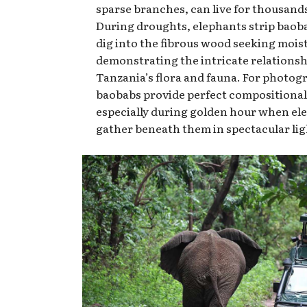
sparse branches, can live for thousands
During droughts, elephants strip baob
dig into the fibrous wood seeking mois
demonstrating the intricate relations
Tanzania’s flora and fauna. For photog
baobabs provide perfect compositional
especially during golden hour when el
gather beneath them in spectacular lig