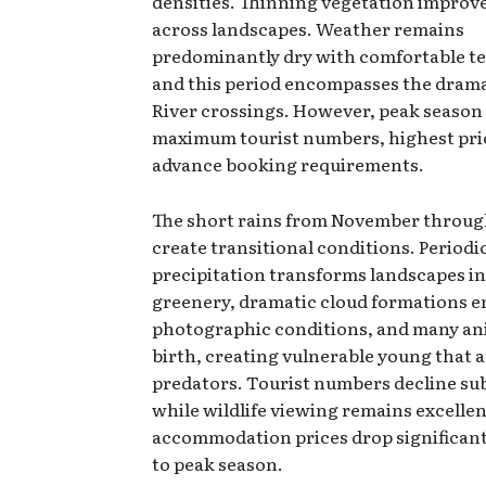
densities. Thinning vegetation improves
across landscapes. Weather remains
predominantly dry with comfortable t
and this period encompasses the dram
River crossings. However, peak season
maximum tourist numbers, highest pri
advance booking requirements.
The short rains from November throu
create transitional conditions. Periodi
precipitation transforms landscapes in
greenery, dramatic cloud formations 
photographic conditions, and many an
birth, creating vulnerable young that a
predators. Tourist numbers decline sub
while wildlife viewing remains excellen
accommodation prices drop significan
to peak season.