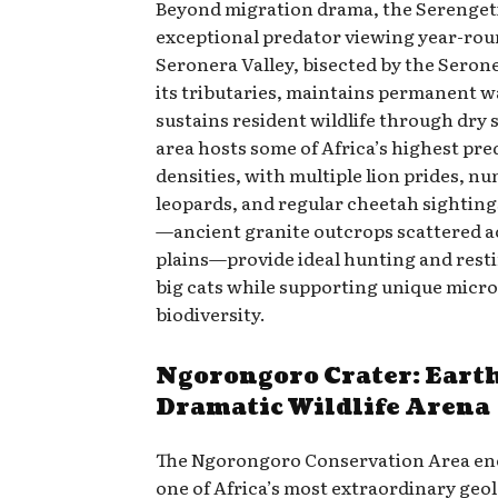
Beyond migration drama, the Serengeti
exceptional predator viewing year-rou
Seronera Valley, bisected by the Seron
its tributaries, maintains permanent w
sustains resident wildlife through dry 
area hosts some of Africa’s highest pre
densities, with multiple lion prides, n
leopards, and regular cheetah sighting
—ancient granite outcrops scattered a
plains—provide ideal hunting and resti
big cats while supporting unique micr
biodiversity.
Ngorongoro Crater: Eart
Dramatic Wildlife Arena
The Ngorongoro Conservation Area e
one of Africa’s most extraordinary geol