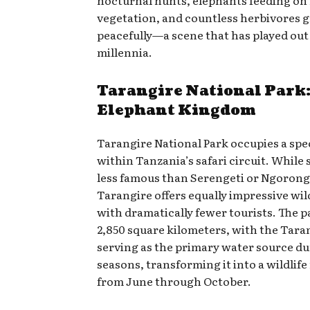
vegetation, and countless herbivores 
peacefully—a scene that has played out 
millennia.
Tarangire National Park:
Elephant Kingdom
Tarangire National Park occupies a spe
within Tanzania’s safari circuit. While
less famous than Serengeti or Ngorong
Tarangire offers equally impressive wil
with dramatically fewer tourists. The 
2,850 square kilometers, with the Tara
serving as the primary water source du
seasons, transforming it into a wildlif
from June through October.