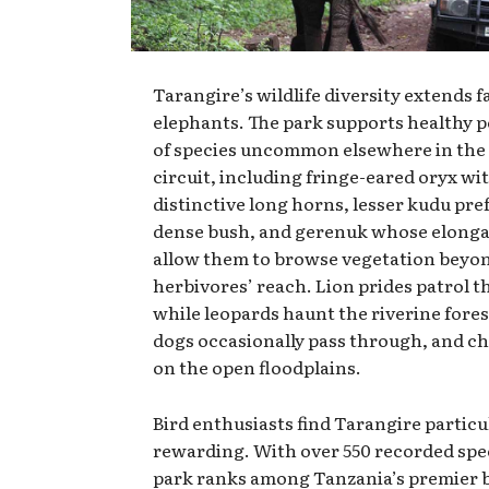
Tarangire’s wildlife diversity extends 
elephants. The park supports healthy 
of species uncommon elsewhere in the
circuit, including fringe-eared oryx wi
distinctive long horns, lesser kudu pre
dense bush, and gerenuk whose elonga
allow them to browse vegetation beyo
herbivores’ reach. Lion prides patrol t
while leopards haunt the riverine fores
dogs occasionally pass through, and c
on the open floodplains.
Bird enthusiasts find Tarangire particu
rewarding. With over 550 recorded spec
park ranks among Tanzania’s premier 