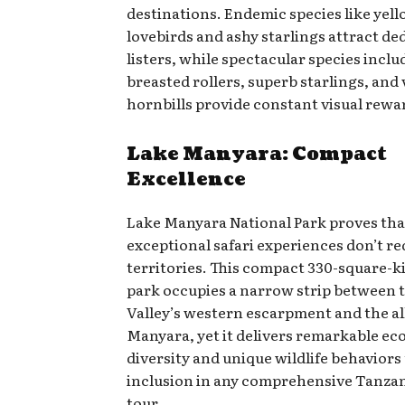
destinations. Endemic species like yel
lovebirds and ashy starlings attract de
listers, while spectacular species includ
breasted rollers, superb starlings, and
hornbills provide constant visual rewa
Lake Manyara: Compact
Excellence
Lake Manyara National Park proves tha
exceptional safari experiences don’t re
territories. This compact 330-square-k
park occupies a narrow strip between t
Valley’s western escarpment and the al
Manyara, yet it delivers remarkable eco
diversity and unique wildlife behaviors 
inclusion in any comprehensive Tanzan
tour.