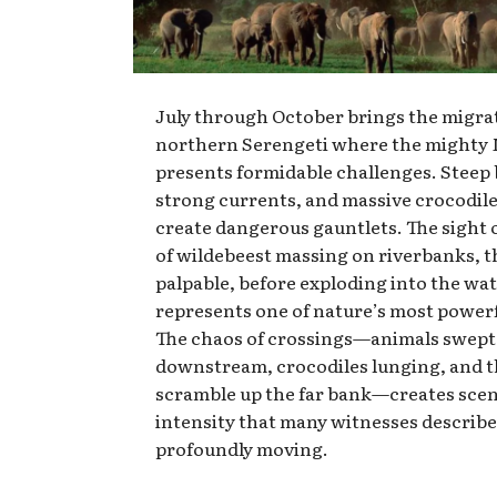
July through October brings the migrat
northern Serengeti where the mighty 
presents formidable challenges. Steep
strong currents, and massive crocodil
create dangerous gauntlets. The sight 
of wildebeest massing on riverbanks, t
palpable, before exploding into the wa
represents one of nature’s most powerf
The chaos of crossings—animals swept
downstream, crocodiles lunging, and t
scramble up the far bank—creates scen
intensity that many witnesses describ
profoundly moving.