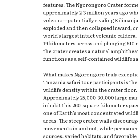
features. The Ngorongoro Crater form
approximately 2-3 million years ago wh
volcano—potentially rivaling Kilimanja
exploded and then collapsed inward, cr
world’s largest intact volcanic caldera
19 kilometers across and plunging 610 
the crater creates a natural amphithea
functions as a self-contained wildlife s
What makes Ngorongoro truly exceptio
Tanzania safari tour participants is the
wildlife density within the crater floor.
Approximately 25,000-30,000 large m
inhabit this 260-square-kilometer spac
one of Earth’s most concentrated wildl
areas. The steep crater walls discourag
movements in and out, while permane
sources, varied habitats, and favorable