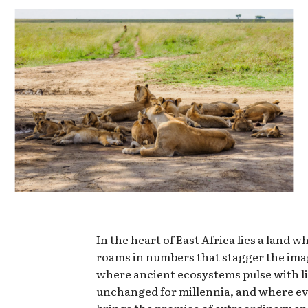
In the heart of East Africa lies a land w
roams in numbers that stagger the ima
where ancient ecosystems pulse with li
unchanged for millennia, and where ev