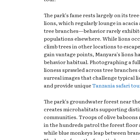
The park’s fame rests largely on its tre
lions, which regularly lounge in acacia
tree branches—behavior rarely exhibit
populations elsewhere. While lions occ
climb trees in other locations to escape
gain vantage points, Manyara’s lions h
behavior habitual. Photographing a fu
lioness sprawled across tree branches 
surreal images that challenge typical l
and provide unique
Tanzania safari to
The park’s groundwater forest near th
creates microhabitats supporting distin
communities. Troops of olive baboons
in the hundreds patrol the forest floor
while blue monkeys leap between bran