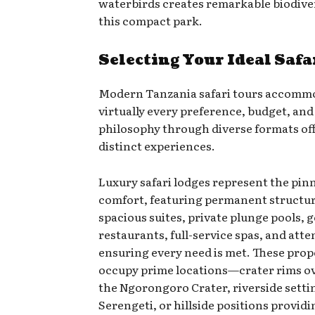
waterbirds creates remarkable biodive
this compact park.
Selecting Your Ideal Safa
Modern Tanzania safari tours accomm
virtually every preference, budget, and
philosophy through diverse formats of
distinct experiences.
Luxury safari lodges represent the pinn
comfort, featuring permanent structu
spacious suites, private plunge pools,
restaurants, full-service spas, and atten
ensuring every need is met. These prop
occupy prime locations—crater rims o
the Ngorongoro Crater, riverside settin
Serengeti, or hillside positions provid