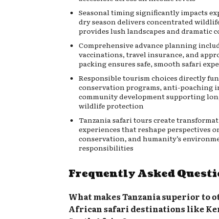
Seasonal timing significantly impacts e
dry season delivers concentrated wildlif
provides lush landscapes and dramatic c
Comprehensive advance planning includ
vaccinations, travel insurance, and appr
packing ensures safe, smooth safari exp
Responsible tourism choices directly fu
conservation programs, anti-poaching in
community development supporting lo
wildlife protection
Tanzania safari tours create transformat
experiences that reshape perspectives o
conservation, and humanity’s environm
responsibilities
Frequently Asked Questi
What makes Tanzania superior to o
African safari destinations like Ke