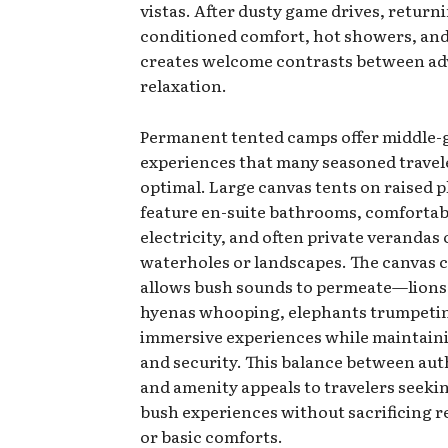
vistas. After dusty game drives, returni
conditioned comfort, hot showers, and
creates welcome contrasts between ad
relaxation.
Permanent tented camps offer middle
experiences that many seasoned travel
optimal. Large canvas tents on raised 
feature en-suite bathrooms, comfortab
electricity, and often private verandas
waterholes or landscapes. The canvas 
allows bush sounds to permeate—lions
hyenas whooping, elephants trumpet
immersive experiences while maintain
and security. This balance between aut
and amenity appeals to travelers seeki
bush experiences without sacrificing re
or basic comforts.