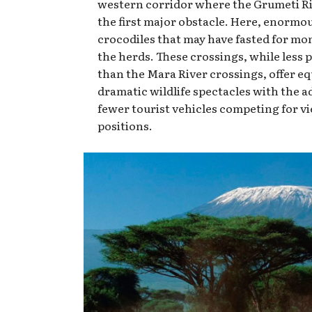
western corridor where the Grumeti Ri
the first major obstacle. Here, enormou
crocodiles that may have fasted for mo
the herds. These crossings, while less 
than the Mara River crossings, offer eq
dramatic wildlife spectacles with the a
fewer tourist vehicles competing for v
positions.