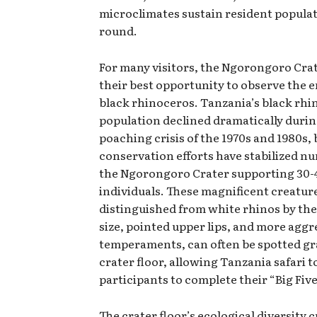
microclimates sustain resident populat
round.
For many visitors, the Ngorongoro Cra
their best opportunity to observe the
black rhinoceros. Tanzania’s black rhi
population declined dramatically durin
poaching crisis of the 1970s and 1980s, 
conservation efforts have stabilized n
the Ngorongoro Crater supporting 30-
individuals. These magnificent creatur
distinguished from white rhinos by the
size, pointed upper lips, and more aggr
temperaments, can often be spotted gr
crater floor, allowing Tanzania safari t
participants to complete their “Big Five
The crater floor’s ecological diversity 