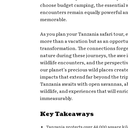
choose budget camping, the essential w
encounters remain equally powerful a
memorable.
As you plan your Tanzania safari tour, 
more than a vacation but as an opportu
transformation. The connections forg
nature during these journeys, the awe 
wildlife encounters, and the perspecti
our planet’s precious wild places create
impacts that extend far beyond the trip 
Tanzania awaits with open savannas, 
wildlife, and experiences that will enric
immeasurably.
Key Takeaways
Tanzania protects over 44,000 square ki