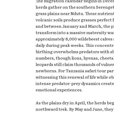
The migration calendar begins in Dec
herds gather on the southern Serengeti
grass plains near Ndutu. These nutrien
volcanic soils produce grasses perfect f
and between January and March, the p
transform into a massive maternity w
approximately 8,000 wildebeest calves
daily during peak weeks. This concent
birthing overwhelms predators with s
numbers, though lions, hyenas, cheeta
leopards still claim thousands of vulne
newborns. For Tanzania safari tour par
witnessing this renewal of life while o
intense predator-prey dynamics create
emotional experiences.
As the plains dry in April, the herds beg
northward trek. By May and June, they