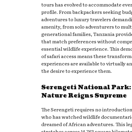
tours has evolved to accommodate ever
profile. From backpackers seeking bud
adventures to luxury travelers demand
amenity, from solo adventurers to mult
generational families, Tanzania provid
that match preferences without comp
essential wildlife experience. This dem
of safari access means these transform
experiences are available to virtually 
the desire to experience them.
Serengeti National Park
Nature Reigns Supreme
The Serengeti requires no introductio
who has watched wildlife documentari
dreamed of African adventures. This l
stretches across 14,763 square kilomete