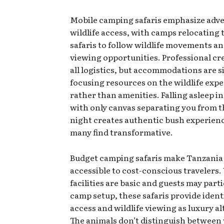
Mobile camping safaris emphasize adv
wildlife access, with camps relocating
safaris to follow wildlife movements a
viewing opportunities. Professional c
all logistics, but accommodations are s
focusing resources on the wildlife exp
rather than amenities. Falling asleep in
with only canvas separating you from t
night creates authentic bush experien
many find transformative.
Budget camping safaris make Tanzania 
accessible to cost-conscious travelers.
facilities are basic and guests may parti
camp setup, these safaris provide ident
access and wildlife viewing as luxury al
The animals don’t distinguish between 