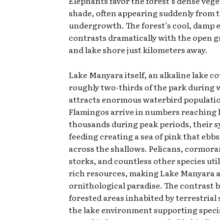
Elephants favor the forest’s dense veg
shade, often appearing suddenly from 
undergrowth. The forest’s cool, damp
contrasts dramatically with the open 
and lake shore just kilometers away.
Lake Manyara itself, an alkaline lake c
roughly two-thirds of the park during 
attracts enormous waterbird populati
Flamingos arrive in numbers reaching
thousands during peak periods, their 
feeding creating a sea of pink that ebb
across the shallows. Pelicans, cormora
storks, and countless other species util
rich resources, making Lake Manyara 
ornithological paradise. The contrast
forested areas inhabited by terrestrial
the lake environment supporting speci