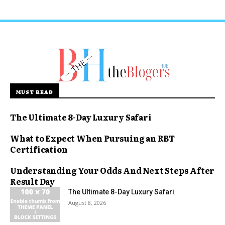
MUST READ
The Ultimate 8-Day Luxury Safari
What to Expect When Pursuing an RBT
Certification
Understanding Your Odds And Next Steps After
Result Day
The Ultimate 8-Day Luxury Safari
August 8, 2026