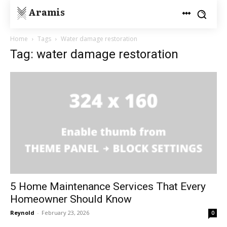
Aramis
Home
Tags
Water damage restoration
Tag: water damage restoration
5 Home Maintenance Services That Every
Homeowner Should Know
Reynold
-
February 23, 2026
0