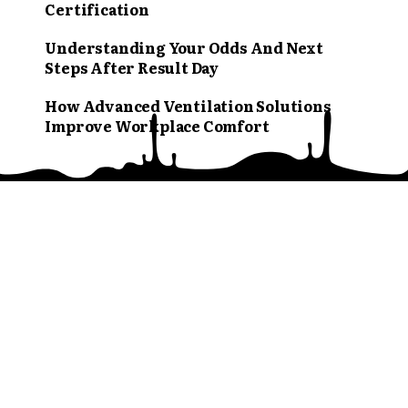
Certification
Understanding Your Odds And Next
Steps After Result Day
How Advanced Ventilation Solutions
Improve Workplace Comfort