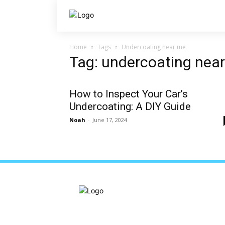
Home
Tags
Undercoating near me
Tag: undercoating nea
How to Inspect Your Car’s
Undercoating: A DIY Guide
Noah
-
June 17, 2024