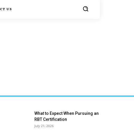
CT US
What to Expect When Pursuing an
RBT Certification
July 21, 2026