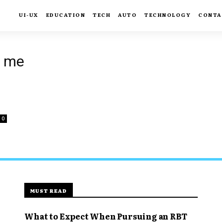
UI-UX
EDUCATION
TECH
AUTO
TECHNOLOGY
CONTA
r me
0
MUST READ
What to Expect When Pursuing an RBT