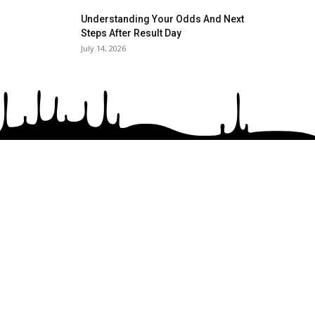
Understanding Your Odds And Next
Steps After Result Day
July 14, 2026