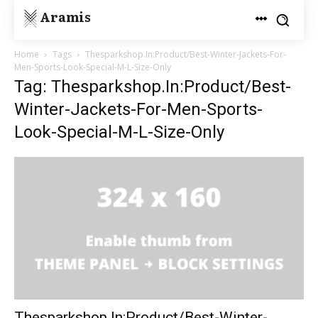
Aramis
Home
Tags
Thesparkshop.In:Product/Best-Winter-Jackets-For-
Men-Sports-Look-Special-M-L-Size-Only
Tag: Thesparkshop.In:Product/Best-
Winter-Jackets-For-Men-Sports-
Look-Special-M-L-Size-Only
Thesparkshop.In:Product/Best-Winter-