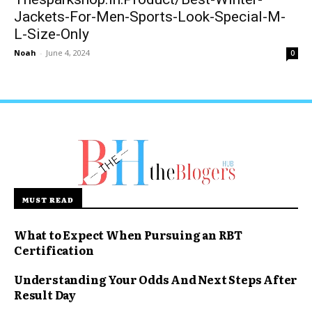
Jackets-For-Men-Sports-Look-Special-M-
L-Size-Only
Noah
-
June 4, 2024
0
MUST READ
What to Expect When Pursuing an RBT
Certification
Understanding Your Odds And Next Steps After
Result Day