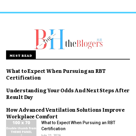
MUST READ
What to Expect When Pursuing an RBT
Certification
Understanding Your Odds And Next Steps After
Result Day
How Advanced Ventilation Solutions Improve
Workplace Comfort
What to Expect When Pursuing an RBT
Certification
July 21, 2026