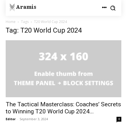
Aramis
Home
Tags
T20 World Cup 2024
Tag: T20 World Cup 2024
The Tactical Masterclass: Coaches’ Secrets
to Winning T20 World Cup 2024...
Editor
-
September 3, 2024
0