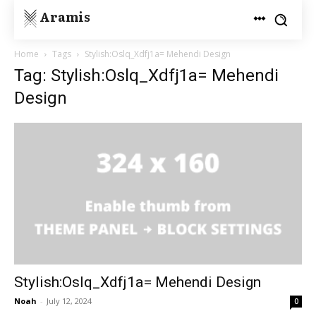
Aramis
Home
Tags
Stylish:Oslq_Xdfj1a= Mehendi Design
Tag: Stylish:Oslq_Xdfj1a= Mehendi
Design
Stylish:Oslq_Xdfj1a= Mehendi Design
Noah
-
July 12, 2024
0