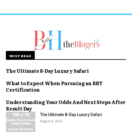
MUST READ
The Ultimate 8-Day Luxury Safari
What to Expect When Pursuing an RBT
Certification
Understanding Your Odds And Next Steps After
Result Day
The Ultimate 8-Day Luxury Safari
August 8, 2026