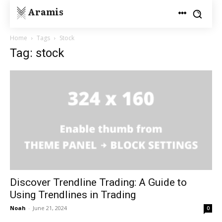
Aramis
Home
Tags
Stock
Tag: stock
Discover Trendline Trading: A Guide to
Using Trendlines in Trading
Noah
-
June 21, 2024
0