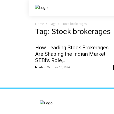
Home
Tags
Stock brokerages
Tag: Stock brokerages
How Leading Stock Brokerages
Are Shaping the Indian Market:
SEBI’s Role,...
Noah
-
October 15, 2024