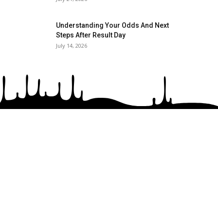
Understanding Your Odds And Next
Steps After Result Day
July 14, 2026