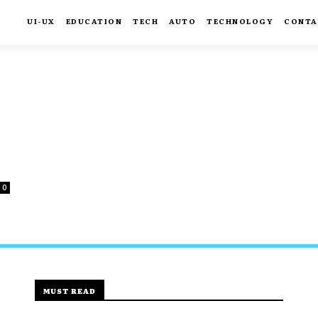
UI-UX
EDUCATION
TECH
AUTO
TECHNOLOGY
CONTA
0
MUST READ