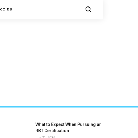
CT US
What to Expect When Pursuing an
RBT Certification
July 21, 2026