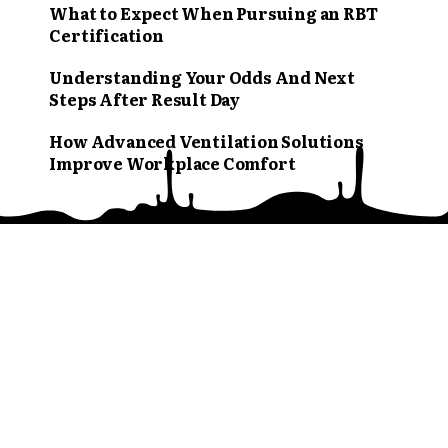
What to Expect When Pursuing an RBT
Certification
Understanding Your Odds And Next
Steps After Result Day
How Advanced Ventilation Solutions
Improve Workplace Comfort