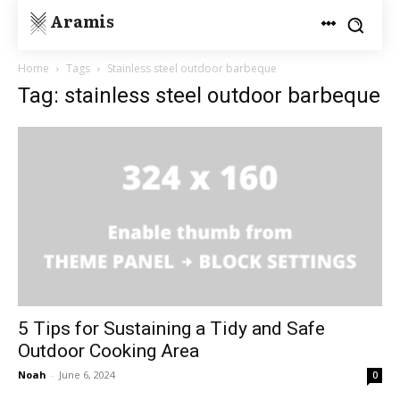
Aramis
Home
Tags
Stainless steel outdoor barbeque
Tag: stainless steel outdoor barbeque
5 Tips for Sustaining a Tidy and Safe
Outdoor Cooking Area
Noah
-
June 6, 2024
0