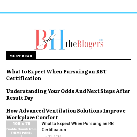
MUST READ
What to Expect When Pursuing an RBT
Certification
Understanding Your Odds And Next Steps After
Result Day
How Advanced Ventilation Solutions Improve
Workplace Comfort
What to Expect When Pursuing an RBT
Certification
July 21, 2026