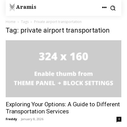
Aramis
Home
Tags
Private airport transportation
Tag: private airport transportation
Exploring Your Options: A Guide to Different
Transportation Services
Freddy
-
January 8, 2026
0