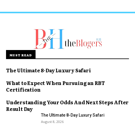
MUST READ
The Ultimate 8-Day Luxury Safari
What to Expect When Pursuing an RBT
Certification
Understanding Your Odds And Next Steps After
Result Day
The Ultimate 8-Day Luxury Safari
August 8, 2026