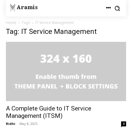
Aramis
Home
Tags
IT Service Management
Tag: IT Service Management
A Complete Guide to IT Service
Management (ITSM)
Ridhi
-
May 8, 2025
0