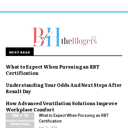
MUST READ
What to Expect When Pursuing an RBT
Certification
Understanding Your Odds And Next Steps After
Result Day
How Advanced Ventilation Solutions Improve
Workplace Comfort
What to Expect When Pursuing an RBT
Certification
July 21, 2026