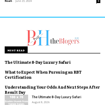
Noah
-
June 23, 2024
0
MUST READ
The Ultimate 8-Day Luxury Safari
What to Expect When Pursuing an RBT
Certification
Understanding Your Odds And Next Steps After
Result Day
The Ultimate 8-Day Luxury Safari
August 8, 2026