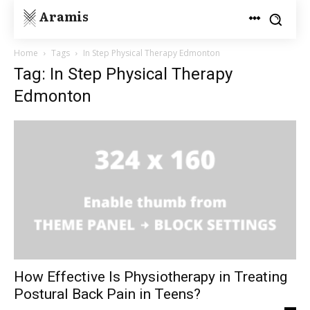
Aramis
Home
Tags
In Step Physical Therapy Edmonton
Tag: In Step Physical Therapy
Edmonton
How Effective Is Physiotherapy in Treating
Postural Back Pain in Teens?