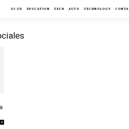
UI-UX
EDUCATION
TECH
AUTO
TECHNOLOGY
CONTA
ociales
a
0