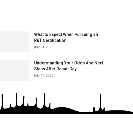
What to Expect When Pursuing an
RBT Certification
July 21, 2026
Understanding Your Odds And Next
Steps After Result Day
July 14, 2026