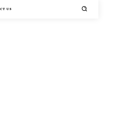
CT US