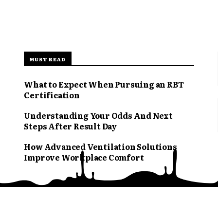
MUST READ
What to Expect When Pursuing an RBT
Certification
Understanding Your Odds And Next
Steps After Result Day
How Advanced Ventilation Solutions
Improve Workplace Comfort