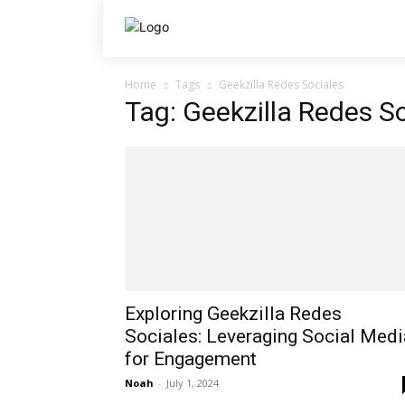
Home
Tags
Geekzilla Redes Sociales
Tag: Geekzilla Redes S
Exploring Geekzilla Redes
Sociales: Leveraging Social Medi
for Engagement
Noah
-
July 1, 2024