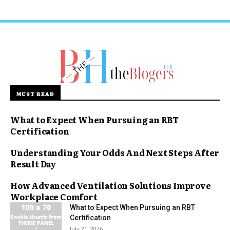
MUST READ
What to Expect When Pursuing an RBT
Certification
Understanding Your Odds And Next Steps After
Result Day
How Advanced Ventilation Solutions Improve
Workplace Comfort
What to Expect When Pursuing an RBT
Certification
July 21, 2026