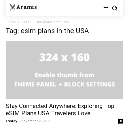
Aramis
Home
Tags
Esim plans in the USA
Tag: esim plans in the USA
Stay Connected Anywhere: Exploring Top
eSIM Plans USA Travelers Love
Freddy
-
November 28, 2025
0