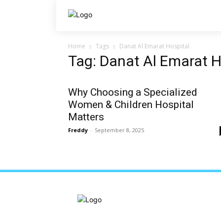
Home
Tags
Danat Al Emarat Hospital
Tag: Danat Al Emarat H
Why Choosing a Specialized
Women & Children Hospital
Matters
Freddy
-
September 8, 2025