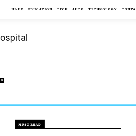
UI-UX
EDUCATION
TECH
AUTO
TECHNOLOGY
CONTA
ospital
0
MUST READ