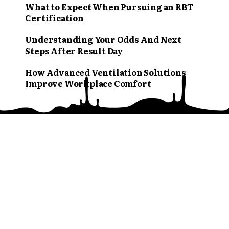
What to Expect When Pursuing an RBT
Certification
Understanding Your Odds And Next
Steps After Result Day
How Advanced Ventilation Solutions
Improve Workplace Comfort