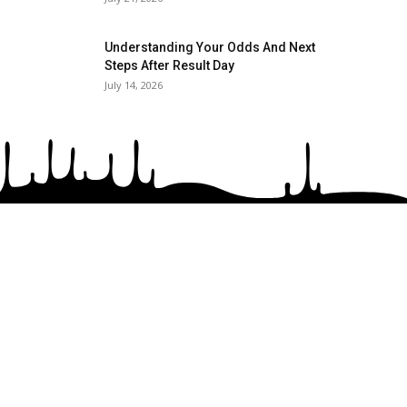
Understanding Your Odds And Next
Steps After Result Day
July 14, 2026