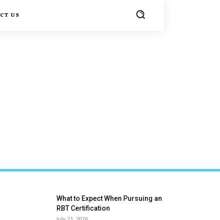
CT US
What to Expect When Pursuing an
RBT Certification
July 21, 2026