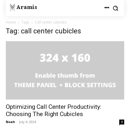
Aramis
Home
Tags
Call center cubicles
Tag: call center cubicles
Optimizing Call Center Productivity:
Choosing The Right Cubicles
Noah
-
July 4, 2024
0