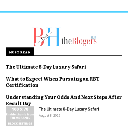
MUST READ
The Ultimate 8-Day Luxury Safari
What to Expect When Pursuing an RBT
Certification
Understanding Your Odds And Next Steps After
Result Day
The Ultimate 8-Day Luxury Safari
August 8, 2026