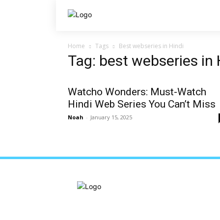
Home
Tags
Best webseries in Hindi
Tag: best webseries in 
Watcho Wonders: Must-Watch
Hindi Web Series You Can’t Miss
Noah
-
January 15, 2025