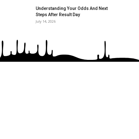
Understanding Your Odds And Next
Steps After Result Day
July 14, 2026