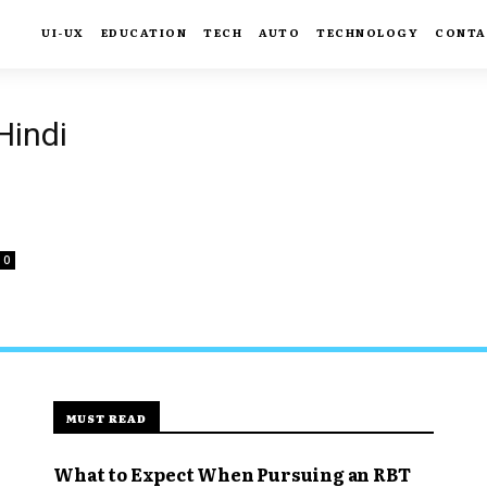
UI-UX
EDUCATION
TECH
AUTO
TECHNOLOGY
CONTA
Hindi
0
MUST READ
What to Expect When Pursuing an RBT