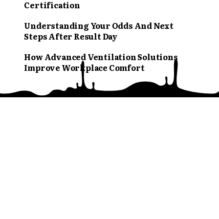
Certification
Understanding Your Odds And Next
Steps After Result Day
How Advanced Ventilation Solutions
Improve Workplace Comfort