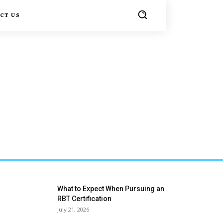
CT US
What to Expect When Pursuing an
RBT Certification
July 21, 2026