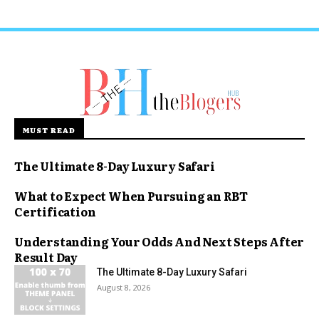
MUST READ
The Ultimate 8-Day Luxury Safari
What to Expect When Pursuing an RBT
Certification
Understanding Your Odds And Next Steps After
Result Day
The Ultimate 8-Day Luxury Safari
August 8, 2026