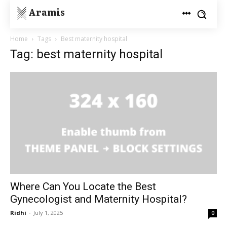
Aramis
Home
Tags
Best maternity hospital
Tag: best maternity hospital
Where Can You Locate the Best
Gynecologist and Maternity Hospital?
Ridhi
-
July 1, 2025
0