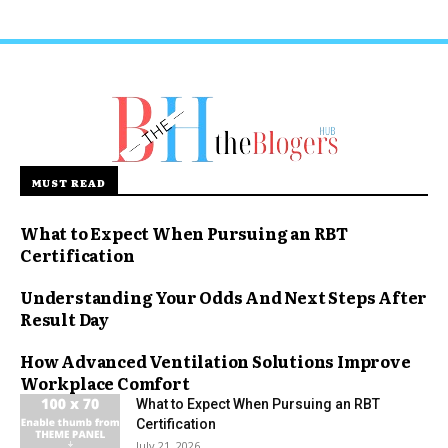
MUST READ
What to Expect When Pursuing an RBT
Certification
Understanding Your Odds And Next Steps After
Result Day
How Advanced Ventilation Solutions Improve
Workplace Comfort
What to Expect When Pursuing an RBT
Certification
July 21, 2026