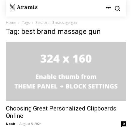
Aramis
Home
Tags
Best brand massage gun
Tag: best brand massage gun
Choosing Great Personalized Clipboards
Online
Noah
-
August 5, 2024
0