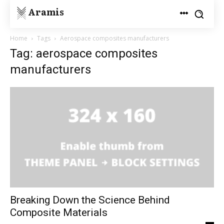
Aramis
Home
Tags
Aerospace composites manufacturers
Tag: aerospace composites
manufacturers
Breaking Down the Science Behind
Composite Materials