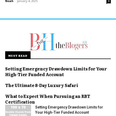
Noah
-
January 4, 2025
0
MUST READ
Setting Emergency Drawdown Limits for Your
High-Tier Funded Account
The Ultimate 8-Day Luxury Safari
What to Expect When Pursuing an RBT
Certification
Setting Emergency Drawdown Limits for
Your High-Tier Funded Account