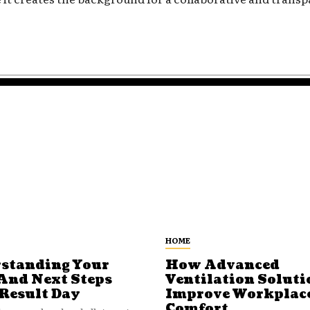
HOME
standing Your
How Advanced
And Next Steps
Ventilation Soluti
 Result Day
Improve Workplac
Comfort