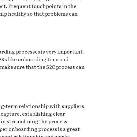
ct. Frequent touchpoints in the
hip healthy so that problems can
rding processes is very important.
PRs like onboarding time and
to make sure that the S2C process can
ong-term relationship with suppliers
capture, establishing clear
 in streamlining the process
per onboarding process is a great
parent relationship and works