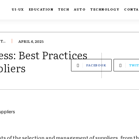
UI-UX
EDUCATION
TECH
AUTO
TECHNOLOGY
CONTA
...
APRIL 6, 2025
ss: Best Practices
liers
FACEBOOK
TWIT
s of the selection and management of suppliers, from the