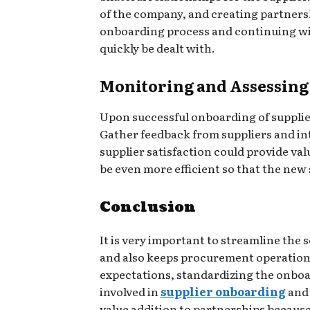
of the company, and creating partners
onboarding process and continuing wit
quickly be dealt with.
Monitoring and Assessing
Upon successful onboarding of supplie
Gather feedback from suppliers and in
supplier satisfaction could provide val
be even more efficient so that the new 
Conclusion
It is very important to streamline the 
and also keeps procurement operations 
expectations, standardizing the onboar
involved in
supplier onboarding
and 
value addition to partnerships because