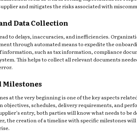
 supplier and mitigates the risks associated with miscommu
nd Data Collection
lead to delays, inaccuracies, and inefficiencies. Organiz
ent through automated means to expedite the onboardin
 of information, such as tax information, compliance docu
ystem. This helps to collect all relevant documents neede
error.
d Milestones
es at the very beginning is one of the key aspects related
on objectives, schedules, delivery requirements, and per
pplier’s entry, both parties will know what needs to be do
, the creation of a timeline with specific milestones will
rise.