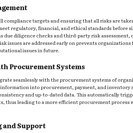
agement
ll compliance targets and ensuring that all risks are taken
o meet regulatory, financial, and ethical standards before
s due diligence checks and third-party risk assessment, c
isk issues are addressed early on prevents organizations f
utational issues in future.
with Procurement Systems
ntegrate seamlessly with the procurement systems of organi
ier information into procurement, payment, and inventor
nsistency and up-to-dated data. This automatically trigg
ts, thus leading to a more efficient procurement proces
g and Support