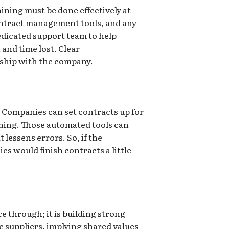
ining must be done effectively at
ontract management tools, and any
edicated support team to help
and time lost. Clear
rship with the company.
 Companies can set contracts up for
gning. Those automated tools can
lessens errors. So, if the
 would finish contracts a little
 through; it is building strong
he suppliers, implying shared values