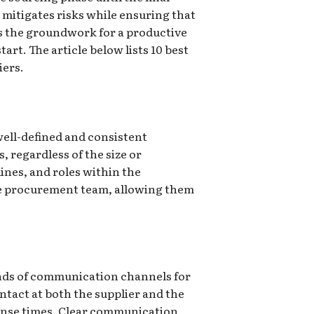
 mitigates risks while ensuring that
s the groundwork for a productive
rt. The article below lists 10 best
iers.
 well-defined and consistent
 regardless of the size or
ines, and roles within the
the procurement team, allowing them
nds of communication channels for
ntact at both the supplier and the
ponse times. Clear communication