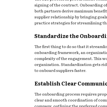
signing of the contract. Onboarding of
both partners derive maximum benefit
supplier relationship by bringing goals
practice strategies for streamlining t
Standardize the Onboardi
The first thing to do so that it stream
onboarding framework, an organization 
complexity of the engagement. This wo
organization. Standardization gets ri
to onboard suppliers faster.
Establish Clear Communi
The onboarding process requires prop
clear and smooth coordination of commu
company, outlining the preferred comm