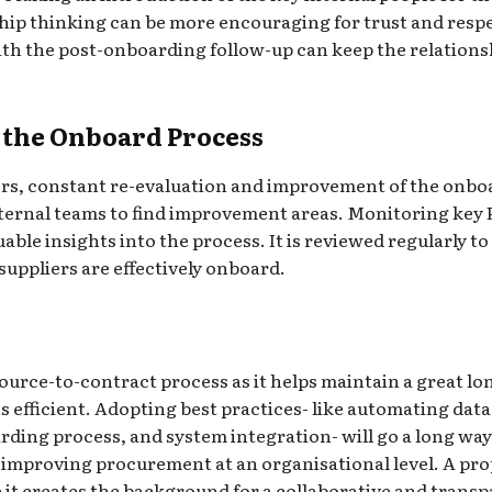
hip thinking can be more encouraging for trust and respe
h the post-onboarding follow-up can keep the relations
 the Onboard Process
rs, constant re-evaluation and improvement of the onboa
ternal teams to find improvement areas. Monitoring key 
uable insights into the process. It is reviewed regularly 
suppliers are effectively onboard.
source-to-contract process as it helps maintain a great l
efficient. Adopting best practices- like automating data 
ding process, and system integration- will go a long way
improving procurement at an organisational level. A pro
 it creates the background for a collaborative and trans