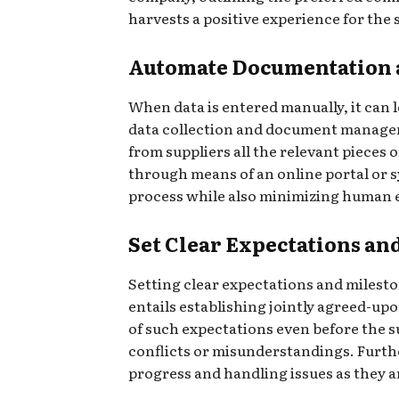
harvests a positive experience for the
Automate Documentation a
When data is entered manually, it can 
data collection and document managem
from suppliers all the relevant pieces
through means of an online portal or s
process while also minimizing human 
Set Clear Expectations an
Setting clear expectations and mileston
entails establishing jointly agreed-up
of such expectations even before the su
conflicts or misunderstandings. Further
progress and handling issues as they a