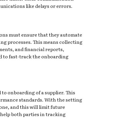
nications like delays or errors.
ations must ensure that they automate
g processes. This means collecting
ments, and financial reports,
d to fast-track the onboarding
 to onboarding of a supplier. This
formance standards. With the setting
ne, and this will limit future
 help both parties in tracking