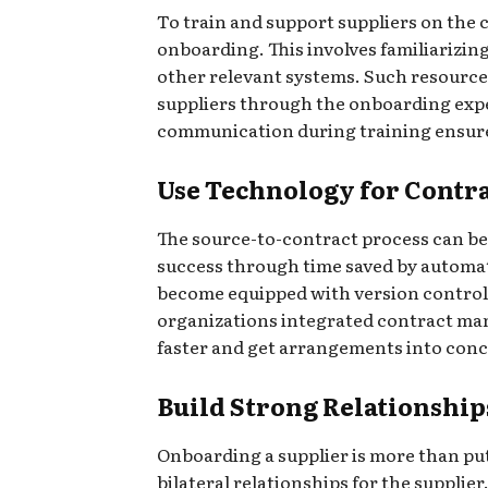
To train and support suppliers on the 
onboarding. This involves familiarizi
other relevant systems. Such resources
suppliers through the onboarding exper
communication during training ensures
Use Technology for Cont
The source-to-contract process can be
success through time saved by automat
become equipped with version controls,
organizations integrated contract man
faster and get arrangements into conc
Build Strong Relationship
Onboarding a supplier is more than pu
bilateral relationships for the supplie