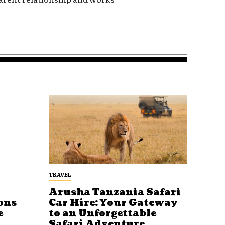
TRAVEL
Arusha Tanzania Safari
ons
Car Hire: Your Gateway
e
to an Unforgettable
Safari Adventure