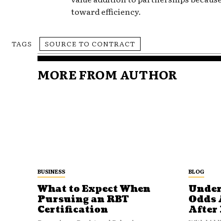
toward efficiency.
TAGS
SOURCE TO CONTRACT
MORE FROM AUTHOR
BUSINESS
BLOG
What to Expect When
Under
Pursuing an RBT
Odds 
Certification
After