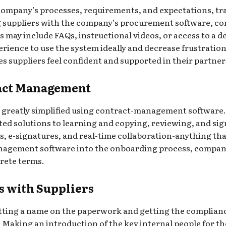
company’s processes, requirements, and expectations, tra
ng suppliers with the company’s procurement software, c
 may include FAQs, instructional videos, or access to a d
ience to use the system ideally and decrease frustration 
 suppliers feel confident and supported in their partne
ract Management
 greatly simplified using contract-management software.
ed solutions to learning and copying, reviewing, and si
 e-signatures, and real-time collaboration-anything that 
agement software into the onboarding process, companies
rete terms.
s with Suppliers
tting a name on the paperwork and getting the compliance
r. Making an introduction of the key internal people for t