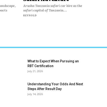
 landscape,
Arusha Tanzania safari car hire as the
pacts
safari capital of Tanzania...
REYNOLD
What to Expect When Pursuing an
RBT Certification
July 21, 2026
Understanding Your Odds And Next
Steps After Result Day
July 14, 2026