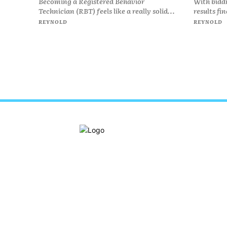
Becoming a Registered Behavior
With bidd
Technician (RBT) feels like a really solid...
results fi
REYNOLD
REYNOLD