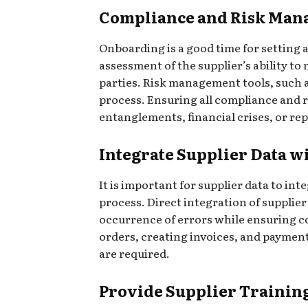
Compliance and Risk Man
Onboarding is a good time for setting a
assessment of the supplier’s ability t
parties. Risk management tools, such a
process. Ensuring all compliance and r
entanglements, financial crises, or rep
Integrate Supplier Data 
It is important for supplier data to i
process. Direct integration of suppl
occurrence of errors while ensuring co
orders, creating invoices, and paymen
are required.
Provide Supplier Trainin