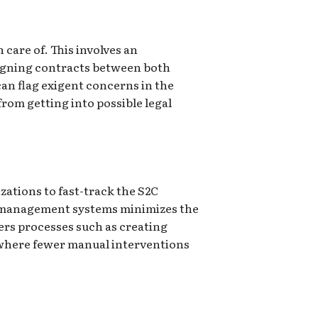
 care of. This involves an
 signing contracts between both
an flag exigent concerns in the
rom getting into possible legal
zations to fast-track the S2C
y management systems minimizes the
ers processes such as creating
s where fewer manual interventions