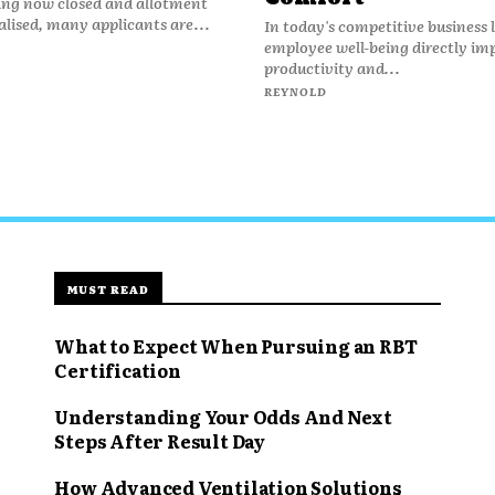
ing now closed and allotment
nalised, many applicants are...
In today's competitive business
employee well-being directly im
productivity and...
REYNOLD
MUST READ
What to Expect When Pursuing an RBT
Certification
Understanding Your Odds And Next
Steps After Result Day
How Advanced Ventilation Solutions