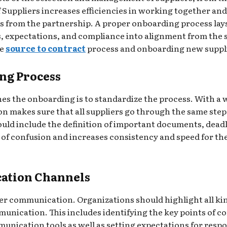
 Suppliers increases efficiencies in working together and
s from the partnership. A proper onboarding process lay
, expectations, and compliance into alignment from the sta
he
source to contract
process and onboarding new suppl
ng Process
lines the onboarding is to standardize the process. With a
makes sure that all suppliers go through the same steps,
uld include the definition of important documents, deadl
d of confusion and increases consistency and speed for 
cation Channels
er communication. Organizations should highlight all ki
nication. This includes identifying the key points of co
unication tools as well as setting expectations for res