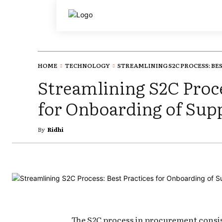
HOME
TECHNOLOGY
STREAMLINING S2C PROCESS: BEST
Streamlining S2C Proce
for Onboarding of Supp
By
Ridhi
The S2C process in procurement consist