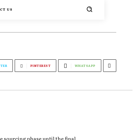
CT US
TER
PINTEREST
WHATSAPP
 sourcing phase until the final