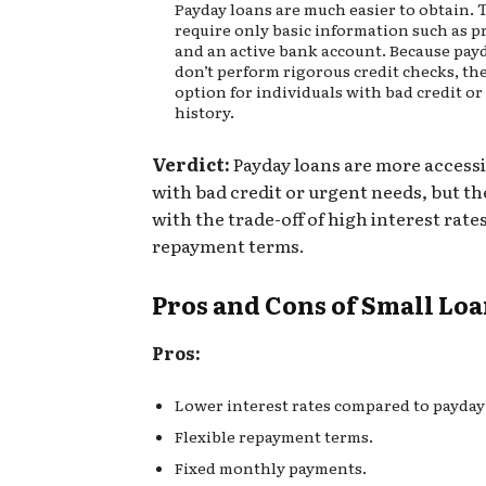
Payday loans are much easier to obtain. 
require only basic information such as p
and an active bank account. Because pay
don’t perform rigorous credit checks, th
option for individuals with bad credit or
history.
Verdict:
Payday loans are more accessi
with bad credit or urgent needs, but t
with the trade-off of high interest rate
repayment terms.
Pros and Cons of Small Lo
Pros:
Lower interest rates compared to payday
Flexible repayment terms.
Fixed monthly payments.