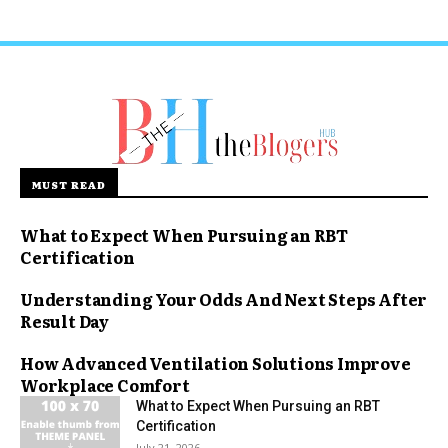
MUST READ
What to Expect When Pursuing an RBT
Certification
Understanding Your Odds And Next Steps After
Result Day
How Advanced Ventilation Solutions Improve
Workplace Comfort
What to Expect When Pursuing an RBT
Certification
July 21, 2026