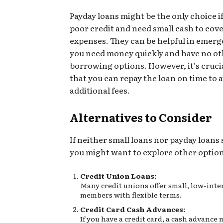
Payday loans might be the only choice i
poor credit and need small cash to cov
expenses. They can be helpful in emer
you need money quickly and have no o
borrowing options. However, it’s cruci
that you can repay the loan on time to 
additional fees.
Alternatives to Consider
If neither small loans nor payday loans 
you might want to explore other option
Credit Union Loans:
Many credit unions offer small, low-inter
members with flexible terms.
Credit Card Cash Advances:
If you have a credit card, a cash advance 