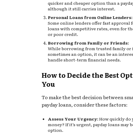
quicker and cheaper option than a payda
although it still carries interest.
Personal Loans from Online Lenders:
Some online lenders offer fast approval 
loans with competitive rates, even for th
or poor credit.
Borrowing from Family or Friends:
While borrowing from trusted family or f
sometimes an option, it can be an interes
handle short-term financial needs.
How to Decide the Best Opt
You
To make the best decision between sma
payday loans, consider these factors:
Assess Your Urgency:
How quickly do 
money? If it’s urgent, payday loans may b
option.