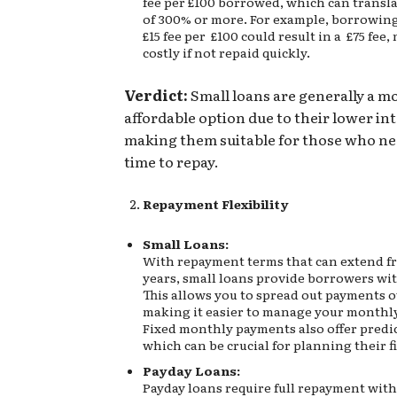
fee per £100 borrowed, which can transl
of 300% or more. For example, borrowin
£15 fee per £100 could result in a £75 fee,
costly if not repaid quickly.
Verdict:
Small loans are generally a m
affordable option due to their lower int
making them suitable for those who n
time to repay.
Repayment Flexibility
Small Loans:
With repayment terms that can extend f
years, small loans provide borrowers with
This allows you to spread out payments o
making it easier to manage your monthl
Fixed monthly payments also offer predic
which can be crucial for planning their f
Payday Loans:
Payday loans require full repayment with