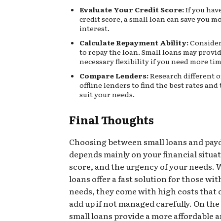
Evaluate Your Credit Score:
If you hav
credit score, a small loan can save you m
interest.
Calculate Repayment Ability:
Consider 
to repay the loan. Small loans may provi
necessary flexibility if you need more tim
Compare Lenders:
Research different 
offline lenders to find the best rates and
suit your needs.
Final Thoughts
Choosing between small loans and pay
depends mainly on your financial situat
score, and the urgency of your needs. 
loans offer a fast solution for those wi
needs, they come with high costs that 
add up if not managed carefully. On the
small loans provide a more affordable 