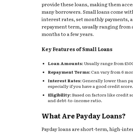
provide these loans, making them acces
many borrowers. Small loans come with
interest rates, set monthly payments, a
repayment term, usually ranging from 
months to a few years.
Key Features of Small Loans
Loan Amounts:
Usually range from £500
Repayment Terms:
Can vary from 6 mont
Interest Rates:
Generally lower than pa
especially if you have a good credit score
Eligibility:
Based on factors like credit s
and debt-to-income ratio.
What Are Payday Loans?
Payday loans are short-term, high-inte