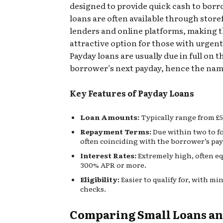
designed to provide quick cash to borr
loans are often available through store
lenders and online platforms, making 
attractive option for those with urgent
Payday loans are usually due in full on t
borrower’s next payday, hence the nam
Key Features of Payday Loans
Loan Amounts:
Typically range from £5
Repayment Terms:
Due within two to f
often coinciding with the borrower’s pay
Interest Rates:
Extremely high, often eq
300% APR or more.
Eligibility:
Easier to qualify for, with mi
checks.
Comparing Small Loans a