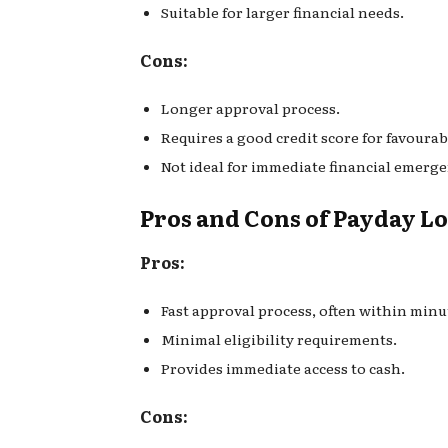
Suitable for larger financial needs.
Cons:
Longer approval process.
Requires a good credit score for favourab
Not ideal for immediate financial emerge
Pros and Cons of Payday L
Pros:
Fast approval process, often within minu
Minimal eligibility requirements.
Provides immediate access to cash.
Cons: