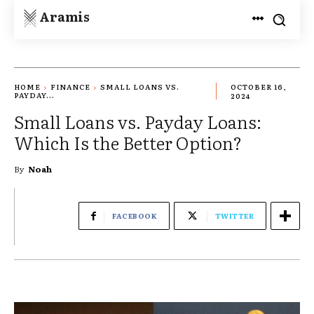
Aramis
HOME
FINANCE
SMALL LOANS VS.
OCTOBER 16,
PAYDAY...
2024
Small Loans vs. Payday Loans:
Which Is the Better Option?
By
Noah
FACEBOOK
TWITTER