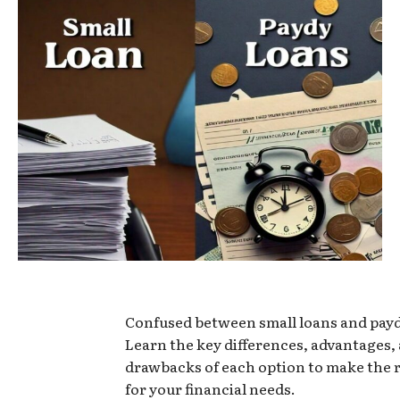
Confused between small loans and pay
Learn the key differences, advantages,
drawbacks of each option to make the 
for your financial needs.