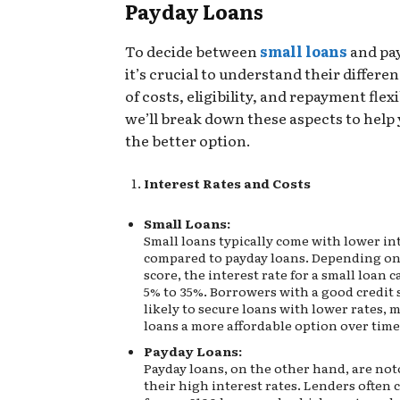
Payday Loans
To decide between
small loans
and pay
it’s crucial to understand their differe
of costs, eligibility, and repayment flexi
we’ll break down these aspects to help
the better option.
Interest Rates and Costs
Small Loans:
Small loans typically come with lower int
compared to payday loans. Depending on
score, the interest rate for a small loan 
5% to 35%. Borrowers with a good credit 
likely to secure loans with lower rates, 
loans a more affordable option over time
Payday Loans:
Payday loans, on the other hand, are not
their high interest rates. Lenders often c