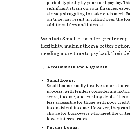
period, typically by your next payday. Thi
significant strain on your finances, especi
already struggling to make ends meet. Fa
on time may result in rolling over the lo
additional fees and interest.
Verdict:
Small loans offer greater re
flexibility, making them a better option
needing more time to pay back their de
Accessibility and Eligibility
Small Loans:
Small loans usually involve a more thor
process, with lenders considering factors
score, income, and existing debts. This 
less accessible for those with poor credit
inconsistent income. However, they can 
choice for borrowers who meet the crite
lower interest rates.
Payday Loans: