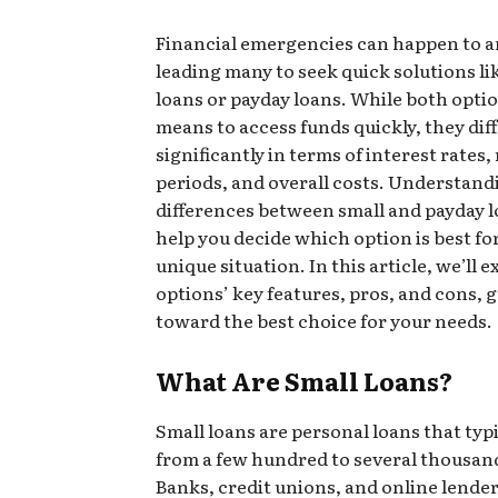
Financial emergencies can happen to 
leading many to seek quick solutions li
loans or payday loans. While both opti
means to access funds quickly, they dif
significantly in terms of interest rates
periods, and overall costs. Understand
differences between small and payday 
help you decide which option is best fo
unique situation. In this article, we’ll 
options’ key features, pros, and cons, 
toward the best choice for your needs.
What Are Small Loans?
Small loans are personal loans that typ
from a few hundred to several thousan
Banks, credit unions, and online lender