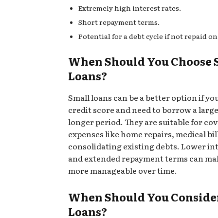
Extremely high interest rates.
Short repayment terms.
Potential for a debt cycle if not repaid on
When Should You Choose 
Loans?
Small loans can be a better option if yo
credit score and need to borrow a large
longer period. They are suitable for co
expenses like home repairs, medical bill
consolidating existing debts. Lower int
and extended repayment terms can mak
more manageable over time.
When Should You Conside
Loans?