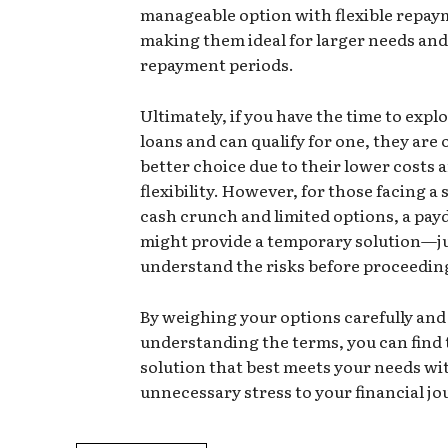
manageable option with flexible repay
making them ideal for larger needs and
repayment periods.
Ultimately, if you have the time to expl
loans and can qualify for one, they are 
better choice due to their lower costs 
flexibility. However, for those facing a
cash crunch and limited options, a pay
might provide a temporary solution—ju
understand the risks before proceedin
By weighing your options carefully and
understanding the terms, you can find 
solution that best meets your needs w
unnecessary stress to your financial jo