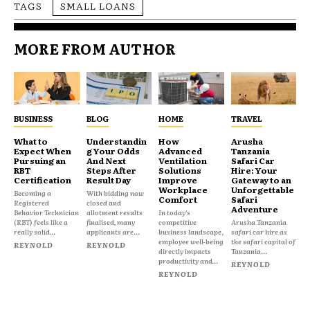
TAGS
SMALL LOANS
MORE FROM AUTHOR
BUSINESS
BLOG
HOME
TRAVEL
What to
Understandin
How
Arusha
Expect When
g Your Odds
Advanced
Tanzania
Pursuing an
And Next
Ventilation
Safari Car
RBT
Steps After
Solutions
Hire: Your
Certification
Result Day
Improve
Gateway to an
Workplace
Unforgettable
Becoming a
With bidding now
Comfort
Safari
Registered
closed and
Adventure
Behavior Technician
allotment results
In today's
(RBT) feels like a
finalised, many
competitive
Arusha Tanzania
really solid...
applicants are...
business landscape,
safari car hire as
employee well-being
the safari capital of
REYNOLD
REYNOLD
directly impacts
Tanzania...
productivity and...
REYNOLD
REYNOLD