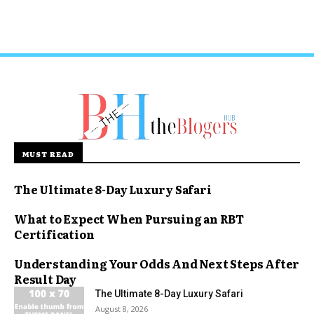
MUST READ
The Ultimate 8-Day Luxury Safari
What to Expect When Pursuing an RBT
Certification
Understanding Your Odds And Next Steps After
Result Day
The Ultimate 8-Day Luxury Safari
August 8, 2026