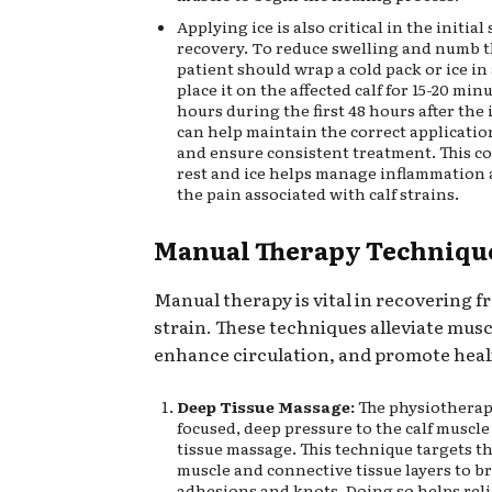
Applying ice is also critical in the initial
recovery. To reduce swelling and numb t
patient should wrap a cold pack or ice in
place it on the affected calf for 15-20 min
hours during the first 48 hours after the 
can help maintain the correct applicatio
and ensure consistent treatment. This c
rest and ice helps manage inflammation 
the pain associated with calf strains.
Manual Therapy Techniqu
Manual therapy is vital in recovering fr
strain. These techniques alleviate musc
enhance circulation, and promote heal
Deep Tissue Massage:
The physiotherapi
focused, deep pressure to the calf muscl
tissue massage. This technique targets t
muscle and connective tissue layers to b
adhesions and knots. Doing so helps rel