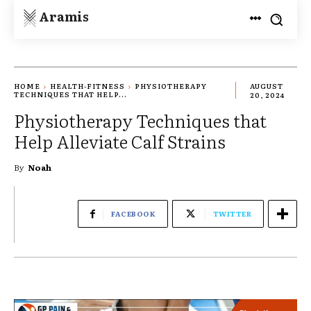
Aramis
HOME
HEALTH-FITNESS
PHYSIOTHERAPY
AUGUST
TECHNIQUES THAT HELP...
20, 2024
Physiotherapy Techniques that
Help Alleviate Calf Strains
By
Noah
FACEBOOK
TWITTER