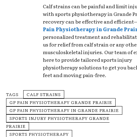
Calf strains can be painful and limit injur
with sports physiotherapy in Grande Pr
recovery can be effective and efficien
Pain Physiotherapy in Grande Prai
personalized treatment and rehabilita
us for relief from calf strain or any othe
musculoskeletal injuries. Our team of e
here to provide tailored sports injury
physiotherapy solutions to get you bac
feet and moving pain-free.
TAGS
CALF STRAINS
GP PAIN PHYSIOTHERAPY GRANDE PRAIRIE
GP PAIN PHYSIOTHERAPY IN GRANDE PRAIRIE
SPORTS INJURY PHYSIOTHERAPY GRANDE
PRAIRIE
SPORTS PHYSIOTHERAPY