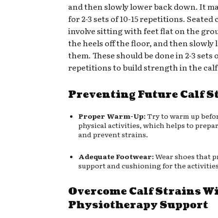
and then slowly lower back down. It m
for 2-3 sets of 10-15 repetitions. Seated 
involve sitting with feet flat on the grou
the heels off the floor, and then slowly
them. These should be done in 2-3 sets o
repetitions to build strength in the cal
Preventing Future Calf S
Proper Warm-Up:
Try to warm up befo
physical activities, which helps to prepa
and prevent strains.
Adequate Footwear:
Wear shoes that p
support and cushioning for the activities
Overcome Calf Strains W
Physiotherapy Support