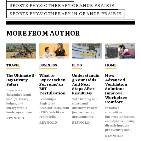
SPORTS PHYSIOTHERAPY GRANDE PRAIRIE
SPORTS PHYSIOTHERAPY IN GRANDE PRAIRIE
MORE FROM AUTHOR
TRAVEL
BUSINESS
BLOG
HOME
The Ultimate 8-
What to
Understandin
How
Day Luxury
Expect When
g Your Odds
Advanced
Safari
Pursuing an
And Next
Ventilation
RBT
Steps After
Solutions
Experience
Certification
Result Day
Improve
Tanzania's iconic
Workplace
wildlife, luxury
Becoming a
With bidding now
Comfort
lodges, and
Registered
closed and
unforgettable
Behavior Technician
allotment results
In today's
landscapes on an...
(RBT) feels like a
finalised, many
competitive
really solid...
applicants are...
business landscape,
REYNOLD
employee well-being
REYNOLD
REYNOLD
directly impacts
productivity and...
REYNOLD