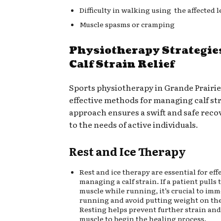
Difficulty in walking using the affected l
Muscle spasms or cramping
Physiotherapy Strategie
Calf Strain Relief
Sports physiotherapy in Grande Prairie
effective methods for managing calf str
approach ensures a swift and safe reco
to the needs of active individuals.
Rest and Ice Therapy
Rest and ice therapy are essential for eff
managing a calf strain. If a patient pulls t
muscle while running, it’s crucial to imm
running and avoid putting weight on the 
Resting helps prevent further strain and
muscle to begin the healing process.