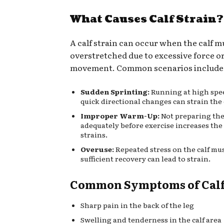
What Causes Calf Strain?
A calf strain can occur when the calf m
overstretched due to excessive force o
movement. Common scenarios include
Sudden Sprinting:
Running at high spe
quick directional changes can strain the 
Improper Warm-Up:
Not preparing the
adequately before exercise increases the 
strains.
Overuse:
Repeated stress on the calf mu
sufficient recovery can lead to strain.
Common Symptoms of Calf 
Sharp pain in the back of the leg
Swelling and tenderness in the calf area