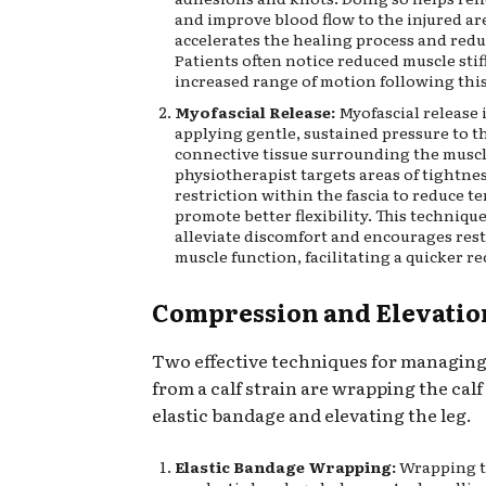
and improve blood flow to the injured ar
accelerates the healing process and redu
Patients often notice reduced muscle sti
increased range of motion following thi
Myofascial Release:
Myofascial release 
applying gentle, sustained pressure to t
connective tissue surrounding the muscl
physiotherapist targets areas of tightne
restriction within the fascia to reduce t
promote better flexibility. This techniqu
alleviate discomfort and encourages res
muscle function, facilitating a quicker re
Compression and Elevatio
Two effective techniques for managing
from a calf strain are wrapping the calf
elastic bandage and elevating the leg.
Elastic Bandage Wrapping:
Wrapping th