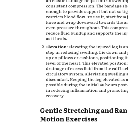
an elastic bandage helps control swellin
consistent compression. The bandage sh
enough to provide support but not so tigh
restricts blood flow. To use it, start from
knee and wrap downward towards the an
even pressure throughout. This compres
reduce fluid buildup and supports the in
as it heals.
Elevation:
Elevating the injured leg is a
step in reducing swelling. Lie down and 
up on pillows or cushions, positioning i
level of the heart. This elevated position 
drainage of excess fluid from the calf bac
circulatory system, alleviating swelling 
discomfort. Keeping the leg elevated as 
possible during the initial 48 hours post
in reducing inflammation and promoting
recovery.
Gentle Stretching and Ran
Motion Exercises