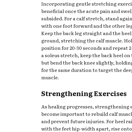
Incorporating gentle stretching exerci
beneficial once the acute pain and swel
subsided. For a calf stretch, stand again
with one foot forward and the other le
Keep the back leg straight and the heel
ground, stretching the calf muscle. Hol
position for 20-30 seconds and repeat 2-
a soleus stretch, keep the back heel on
but bend the back knee slightly, holdin
for the same duration to target the dee
muscle.
Strengthening Exercises
As healing progresses, strengthening 
become important to rebuild calf musc
and prevent future injuries. For heel ra
with the feet hip-width apart, rise onto