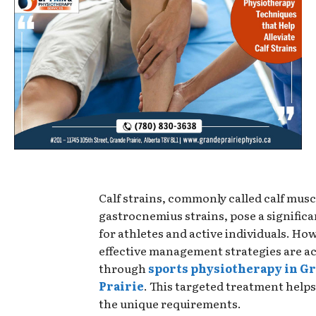
Calf strains, commonly called calf muscl
gastrocnemius strains, pose a significa
for athletes and active individuals. Ho
effective management strategies are ac
through
sports physiotherapy in G
Prairie
. This targeted treatment helps
the unique requirements.