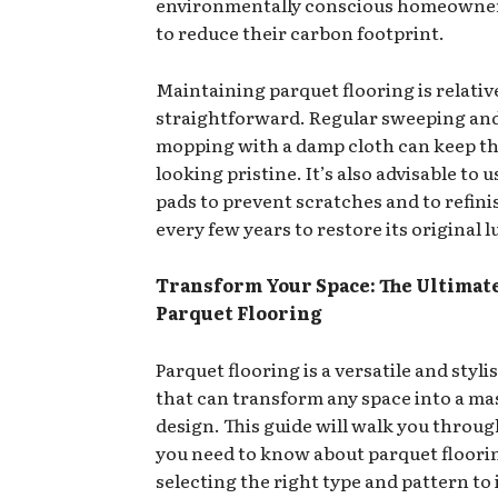
environmentally conscious homeowne
to reduce their carbon footprint.
Maintaining parquet flooring is relativ
straightforward. Regular sweeping an
mopping with a damp cloth can keep th
looking pristine. It’s also advisable to 
pads to prevent scratches and to refini
every few years to restore its original l
Transform Your Space: The Ultimate
Parquet Flooring
Parquet flooring is a versatile and styli
that can transform any space into a ma
design. This guide will walk you throu
you need to know about parquet floori
selecting the right type and pattern to 