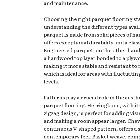
and maintenance.
Choosing the right parquet flooring st
understanding the different types avail
parquet is made from solid pieces of 
offers exceptional durability and a class
Engineered parquet, on the other hand,
a hardwood top layer bonded to a plyw
making it more stable and resistant to 
which is ideal for areas with fluctuati
levels.
Patterns play a crucial role in the aesth
parquet flooring. Herringbone, with its
zigzag design, is perfect for adding visu
and making a room appear larger. Chevr
continuous V-shaped pattern, offers a 
contemporary feel. Basket weave, com