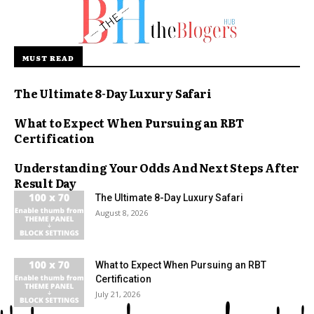
MUST READ
The Ultimate 8-Day Luxury Safari
What to Expect When Pursuing an RBT
Certification
Understanding Your Odds And Next Steps After
Result Day
The Ultimate 8-Day Luxury Safari
August 8, 2026
What to Expect When Pursuing an RBT
Certification
July 21, 2026