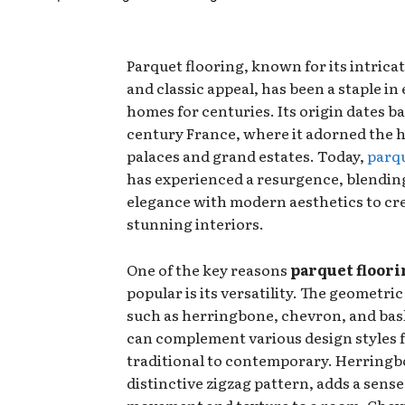
Parquet flooring, known for its intrica
and classic appeal, has been a staple in
homes for centuries. Its origin dates ba
century France, where it adorned the ha
palaces and grand estates. Today,
parqu
has experienced a resurgence, blending
elegance with modern aesthetics to cr
stunning interiors.
One of the key reasons
parquet floori
popular is its versatility. The geometric
such as herringbone, chevron, and bas
can complement various design styles 
traditional to contemporary. Herringbo
distinctive zigzag pattern, adds a sense
movement and texture to a room. Chevr