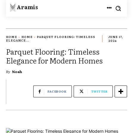
Aramis
HOME
HOME
PARQUET FLOORING: TIMELESS
JUNE 17,
ELEGANCE...
2024
Parquet Flooring: Timeless
Elegance for Modern Homes
By
Noah
FACEBOOK
TWITTER