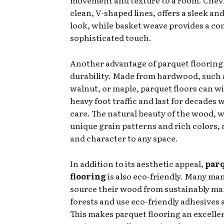
clean, V-shaped lines, offers a sleek a
look, while basket weave provides a c
sophisticated touch.
Another advantage of parquet flooring i
durability. Made from hardwood, such 
walnut, or maple, parquet floors can w
heavy foot traffic and last for decades 
care. The natural beauty of the wood, w
unique grain patterns and rich colors
and character to any space.
In addition to its aesthetic appeal,
par
flooring
is also eco-friendly. Many ma
source their wood from sustainably m
forests and use eco-friendly adhesives 
This makes parquet flooring an excelle