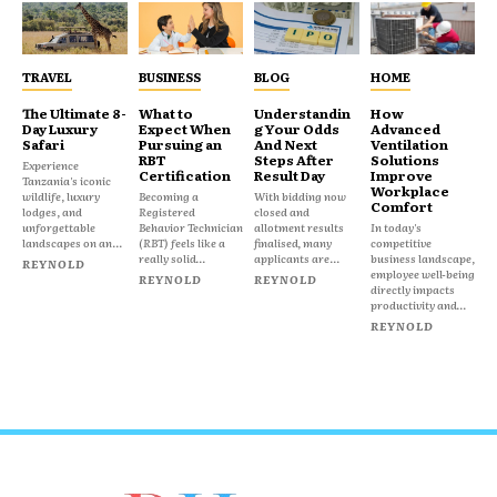
TRAVEL
BUSINESS
BLOG
HOME
The Ultimate 8-
What to
Understandin
How
Day Luxury
Expect When
g Your Odds
Advanced
Safari
Pursuing an
And Next
Ventilation
RBT
Steps After
Solutions
Experience
Certification
Result Day
Improve
Tanzania's iconic
Workplace
wildlife, luxury
Becoming a
With bidding now
Comfort
lodges, and
Registered
closed and
unforgettable
Behavior Technician
allotment results
In today's
landscapes on an...
(RBT) feels like a
finalised, many
competitive
really solid...
applicants are...
business landscape,
REYNOLD
employee well-being
REYNOLD
REYNOLD
directly impacts
productivity and...
REYNOLD