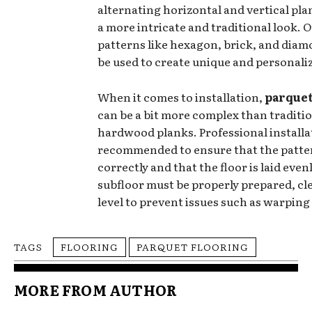
alternating horizontal and vertical pla
a more intricate and traditional look. 
patterns like hexagon, brick, and diam
be used to create unique and personali
When it comes to installation,
parque
can be a bit more complex than traditi
hardwood planks. Professional installat
recommended to ensure that the patte
correctly and that the floor is laid even
subfloor must be properly prepared, cle
level to prevent issues such as warping
TAGS
FLOORING
PARQUET FLOORING
MORE FROM AUTHOR