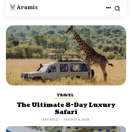
Aramis
TRAVEL
The Ultimate 8-Day Luxury
Safari
REYNOLD
-
AUGUST 8, 2026