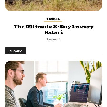
TRAVEL
The Ultimate 8-Day Luxury
Safari
Reynold
Education