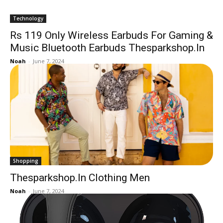
Technology
Rs 119 Only Wireless Earbuds For Gaming &
Music Bluetooth Earbuds Thesparkshop.In
Noah
-
June 7, 2024
Shopping
Thesparkshop.In Clothing Men
Noah
-
June 7, 2024