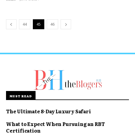
44
45
46
MUST READ
The Ultimate 8-Day Luxury Safari
What to Expect When Pursuing an RBT
Certification