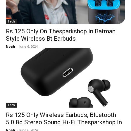
Tech
Rs 125 Only On Thesparkshop.In Batman
Style Wireless Bt Earbuds
Noah
-
June 6, 2024
Tech
Rs 125 Only Wireless Earbuds, Bluetooth
5.0 8d Stereo Sound Hi-Fi Thesparkshop.In
Noah
-
June 6, 2024