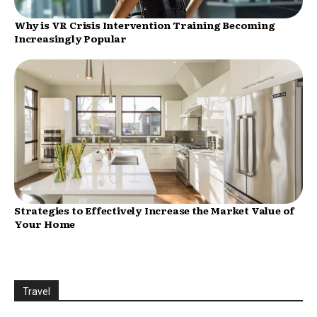
Why is VR Crisis Intervention Training Becoming
Increasingly Popular
Strategies to Effectively Increase the Market Value of
Your Home
Travel