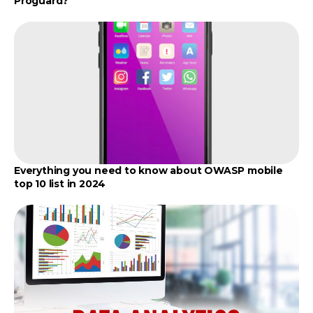
Proguard?
Everything you need to know about OWASP mobile
top 10 list in 2024