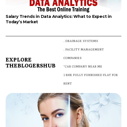
Salary Trends in Data Analytics: What to Expect in
Today’s Market
. DRAINAGE SYSTEMS
. FACILITY MANAGEMENT
EXPLORE
COMPANIES
THEBLOGERSHUB
"CAB COMPANY NEAR ME
1 BHK FULLY FURNISHED FLAT FOR
RENT