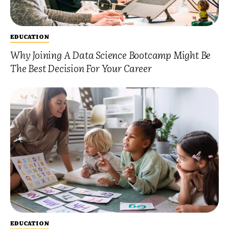
EDUCATION
Why Joining A Data Science Bootcamp Might Be
The Best Decision For Your Career
EDUCATION