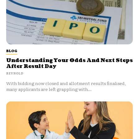
BLOG
Understanding Your Odds And Next Steps
After Result Day
REYNOLD
With bidding now closed and allotment results finalised,
many applicants are left grappling with...