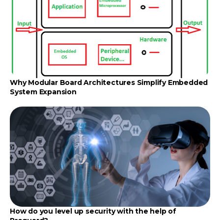
Why Modular Board Architectures Simplify Embedded
System Expansion
How do you level up security with the help of