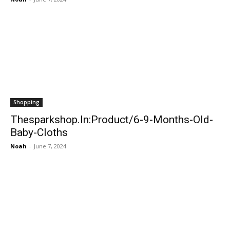
Shopping
Thesparkshop.In:Product/6-9-Months-Old-
Baby-Cloths
Noah
-
June 7, 2024