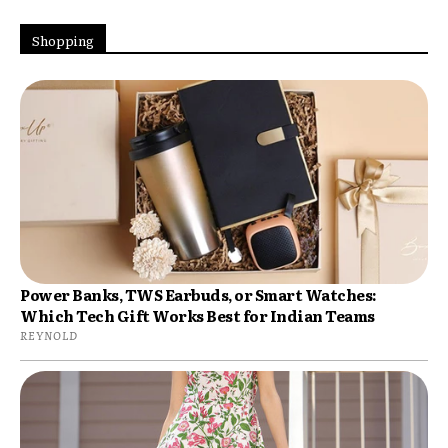
Shopping
Power Banks, TWS Earbuds, or Smart Watches:
Which Tech Gift Works Best for Indian Teams
REYNOLD