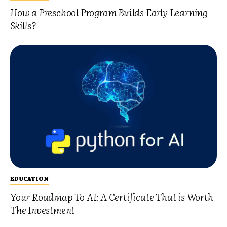
How a Preschool Program Builds Early Learning
Skills?
EDUCATION
Your Roadmap To AI: A Certificate That is Worth
The Investment