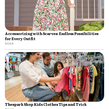
Accessorizing with Scarves: Endless Possibilities
for Every Outfit
NOAH
Thespark Shop Kids Clothes Tips and Trick