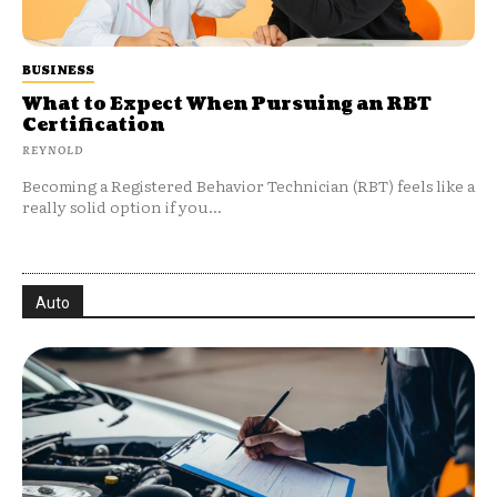
BUSINESS
What to Expect When Pursuing an RBT
Certification
REYNOLD
Becoming a Registered Behavior Technician (RBT) feels like a
really solid option if you...
Auto