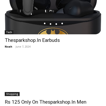
Tech
Thesparkshop.In Earbuds
Noah
-
June 7, 2024
Shopping
Rs 125 Only On Thesparkshop.In Men