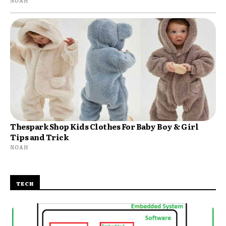
NOAH
Thespark Shop Kids Clothes For Baby Boy & Girl
Tips and Trick
NOAH
TECH