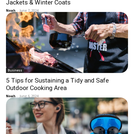
Jackets & Winter Coats
Noah
-
June 7, 2024
Business
5 Tips for Sustaining a Tidy and Safe
Outdoor Cooking Area
Noah
-
June 6, 2024