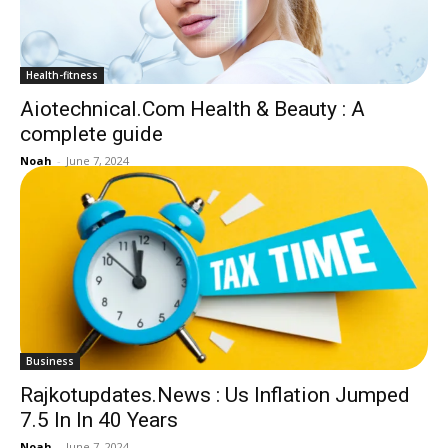
Health-fitness
Aiotechnical.Com Health & Beauty : A
complete guide
Noah
-
June 7, 2024
Business
Rajkotupdates.News : Us Inflation Jumped
7.5 In In 40 Years
Noah
-
June 7, 2024