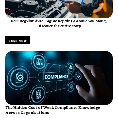
How Regular Auto Engine Repair Can Save You Money
Discover the entire story
READ NOW
The Hidden Cost of Weak Compliance Knowledge
Across Organisations