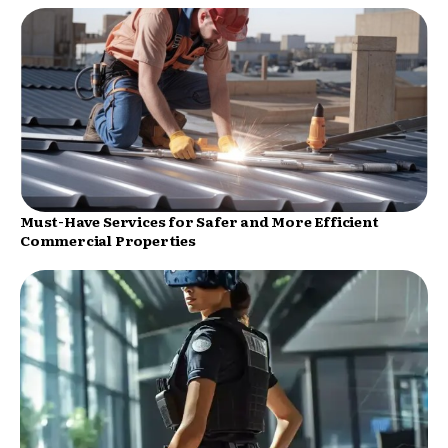
Must-Have Services for Safer and More Efficient
Commercial Properties