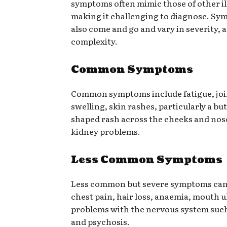
symptoms often mimic those of other il
making it challenging to diagnose. S
also come and go and vary in severity, 
complexity.
Common Symptoms
Common symptoms include fatigue, joi
swelling, skin rashes, particularly a but
shaped rash across the cheeks and nose
kidney problems.
Less Common Symptoms
Less common but severe symptoms can
chest pain, hair loss, anaemia, mouth u
problems with the nervous system such
and psychosis.