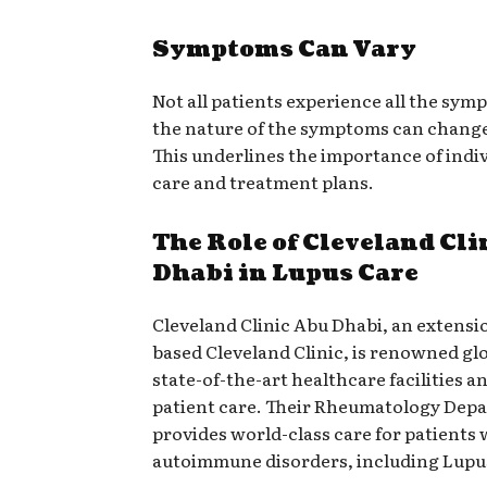
Symptoms Can Vary
Not all patients experience all the sym
the nature of the symptoms can change
This underlines the importance of indi
care and treatment plans.
The Role of Cleveland Cl
Dhabi in Lupus Care
Cleveland Clinic Abu Dhabi, an extensi
based Cleveland Clinic, is renowned glob
state-of-the-art healthcare facilities 
patient care. Their Rheumatology Dep
provides world-class care for patients 
autoimmune disorders, including Lupu