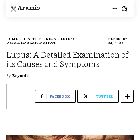
Aramis
HOME
HEALTH-FITNESS
LUPUS: A
FEBRUARY
DETAILED EXAMINATION...
24, 2026
Lupus: A Detailed Examination of
its Causes and Symptoms
By
Reynold
FACEBOOK
TWITTER