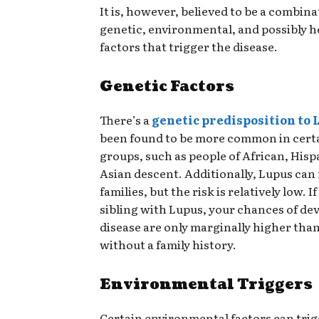
It is, however, believed to be a combina
genetic, environmental, and possibly 
factors that trigger the disease.
Genetic Factors
There’s a
genetic predisposition to 
been found to be more common in cert
groups, such as people of African, Hisp
Asian descent. Additionally, Lupus can 
families, but the risk is relatively low. I
sibling with Lupus, your chances of de
disease are only marginally higher th
without a family history.
Environmental Triggers
Certain environmental factors can trig