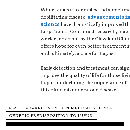
While Lupus is a complex and sometim
debilitating disease,
advancements in
science
have dramatically improved t
for patients. Continued research, much
work carried out by the Cleveland Clin
offers hope for even better treatment s
and, ultimately, a cure for Lupus.
Early detection and treatment can signi
improve the quality of life for those liv
Lupus, underlining the importance of 
this often misunderstood disease.
TAGS
ADVANCEMENTS IN MEDICAL SCIENCE
GENETIC PREDISPOSITION TO LUPUS.