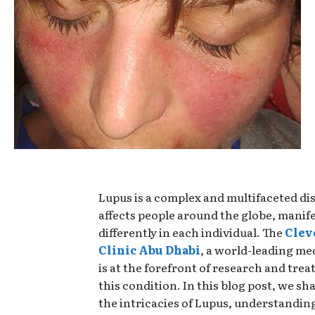
Lupus is a complex and multifaceted di
affects people around the globe, manif
differently in each individual. The
Clev
Clinic Abu Dhabi
, a world-leading medi
is at the forefront of research and tre
this condition. In this blog post, we sha
the intricacies of Lupus, understanding