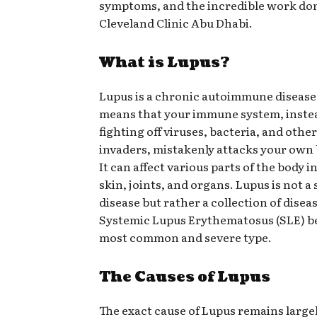
symptoms, and the incredible work don
Cleveland Clinic Abu Dhabi.
What is Lupus?
Lupus is a chronic autoimmune disease
means that your immune system, inste
fighting off viruses, bacteria, and othe
invaders, mistakenly attacks your own 
It can affect various parts of the body 
skin, joints, and organs. Lupus is not a 
disease but rather a collection of disea
Systemic Lupus Erythematosus (SLE) b
most common and severe type.
The Causes of Lupus
The exact cause of Lupus remains larg