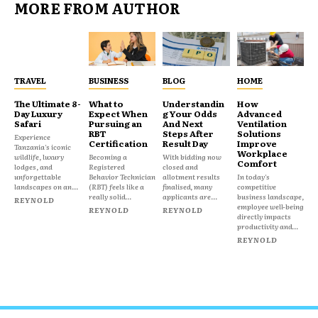
MORE FROM AUTHOR
TRAVEL
BUSINESS
BLOG
HOME
The Ultimate 8-
What to
Understandin
How
Day Luxury
Expect When
g Your Odds
Advanced
Safari
Pursuing an
And Next
Ventilation
RBT
Steps After
Solutions
Experience
Certification
Result Day
Improve
Tanzania's iconic
Workplace
wildlife, luxury
Becoming a
With bidding now
Comfort
lodges, and
Registered
closed and
unforgettable
Behavior Technician
allotment results
In today's
landscapes on an...
(RBT) feels like a
finalised, many
competitive
really solid...
applicants are...
business landscape,
REYNOLD
employee well-being
REYNOLD
REYNOLD
directly impacts
productivity and...
REYNOLD