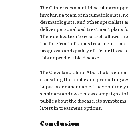
The Clinic uses a multidisciplinary app
involving a team of rheumatologists, n
dermatologists, and other specialists a
deliver personalised treatment plans fo
Their dedication to research allows the
the forefront of Lupus treatment, imp
prognosis and quality of life for those a
this unpredictable disease.
The Cleveland Clinic Abu Dhabi’s comm
educating the public and promoting aw
Lupus is commendable. They routinely 
seminars and awareness campaigns to 
public about the disease, its symptoms,
latest in treatment options.
Conclusion