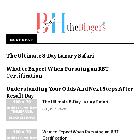
MUST READ
The Ultimate 8-Day Luxury Safari
What to Expect When Pursuing an RBT
Certification
Understanding Your Odds And Next Steps After
Result Day
The Ultimate 8-Day Luxury Safari
August 8, 2026
What to Expect When Pursuing an RBT
Certification