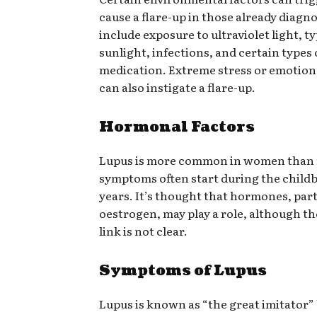
cause a flare-up in those already diagn
include exposure to ultraviolet light, t
sunlight, infections, and certain types 
medication. Extreme stress or emotion
can also instigate a flare-up.
Hormonal Factors
Lupus is more common in women than
symptoms often start during the child
years. It’s thought that hormones, part
oestrogen, may play a role, although th
link is not clear.
Symptoms of Lupus
Lupus is known as “the great imitator” 