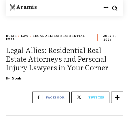
Aramis
HOME
LAW
LEGAL ALLIES: RESIDENTIAL
JULY 3,
REAL...
2024
Legal Allies: Residential Real
Estate Attorneys and Personal
Injury Lawyers in Your Corner
By
Noah
FACEBOOK
TWITTER