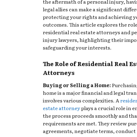
the aftermath of a personal injury, havi
legal allies can make a significant diffe
protecting your rights and achieving y
outcomes. This article explores the role
residential real estate attorneys and p
injury lawyers, highlighting their impo
safeguarding your interests.
The Role of Residential Real Es
Attorneys
Buying or Selling a Home:
Purchasing
home is a major financial and legal tra
involves various complexities. A
residen
estate attorney
plays a crucial role in 
the process proceeds smoothly and that 
requirements are met. They review pu
agreements, negotiate terms, conduct t