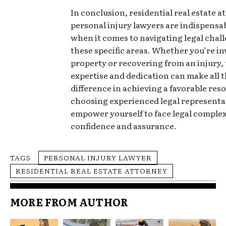
In conclusion, residential real estate 
personal injury lawyers are indispensab
when it comes to navigating legal chall
these specific areas. Whether you’re in
property or recovering from an injury, 
expertise and dedication can make all 
difference in achieving a favorable reso
choosing experienced legal representa
empower yourself to face legal complex
confidence and assurance.
TAGS
PERSONAL INJURY LAWYER
RESIDENTIAL REAL ESTATE ATTORNEY
MORE FROM AUTHOR