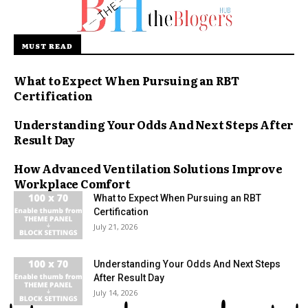
MUST READ
What to Expect When Pursuing an RBT
Certification
Understanding Your Odds And Next Steps After
Result Day
How Advanced Ventilation Solutions Improve
Workplace Comfort
What to Expect When Pursuing an RBT
Certification
July 21, 2026
Understanding Your Odds And Next Steps
After Result Day
July 14, 2026