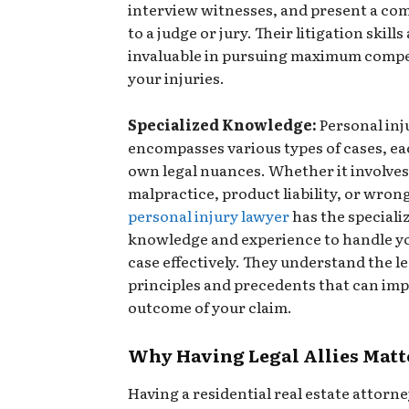
interview witnesses, and present a com
to a judge or jury. Their litigation skills
invaluable in pursuing maximum compe
your injuries.
Specialized Knowledge:
Personal inj
encompasses various types of cases, ea
own legal nuances. Whether it involve
malpractice, product liability, or wrong
personal injury lawyer
has the speciali
knowledge and experience to handle yo
case effectively. They understand the le
principles and precedents that can imp
outcome of your claim.
Why Having Legal Allies Matt
Having a residential real estate attorne