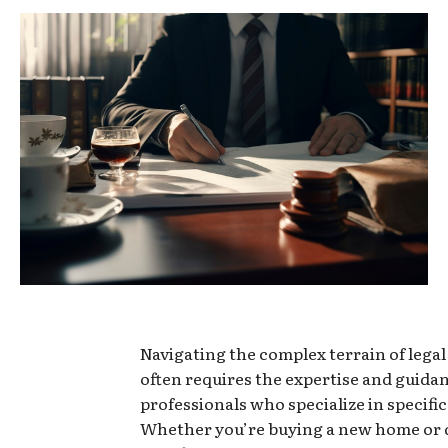
Navigating the complex terrain of lega
often requires the expertise and guidan
professionals who specialize in specific
Whether you’re buying a new home or 