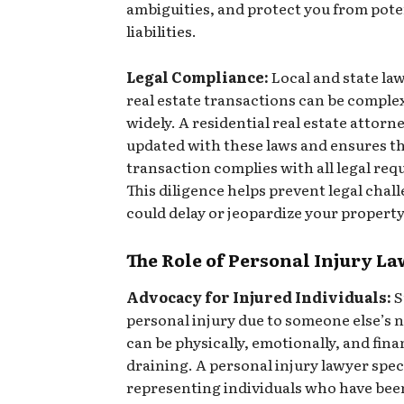
ambiguities, and protect you from pote
liabilities.
Legal Compliance:
Local and state la
real estate transactions can be comple
widely. A residential real estate attorn
updated with these laws and ensures t
transaction complies with all legal re
This diligence helps prevent legal chal
could delay or jeopardize your property
The Role of Personal Injury L
Advocacy for Injured Individuals:
S
personal injury due to someone else’s 
can be physically, emotionally, and fina
draining. A personal injury lawyer speci
representing individuals who have been