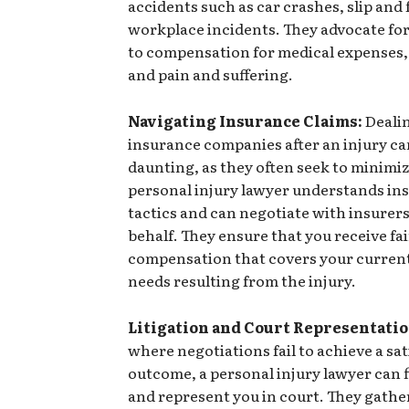
accidents such as car crashes, slip and f
workplace incidents. They advocate for
to compensation for medical expenses,
and pain and suffering.
Navigating Insurance Claims:
Deali
insurance companies after an injury ca
daunting, as they often seek to minimiz
personal injury lawyer understands in
tactics and can negotiate with insurer
behalf. They ensure that you receive fai
compensation that covers your current
needs resulting from the injury.
Litigation and Court Representatio
where negotiations fail to achieve a sa
outcome, a personal injury lawyer can fi
and represent you in court. They gathe