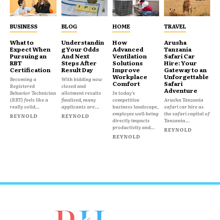
BUSINESS
BLOG
HOME
TRAVEL
What to
Understandin
How
Arusha
Expect When
g Your Odds
Advanced
Tanzania
Pursuing an
And Next
Ventilation
Safari Car
RBT
Steps After
Solutions
Hire: Your
Certification
Result Day
Improve
Gateway to an
Workplace
Unforgettable
Becoming a
With bidding now
Comfort
Safari
Registered
closed and
Adventure
Behavior Technician
allotment results
In today's
(RBT) feels like a
finalised, many
competitive
Arusha Tanzania
really solid...
applicants are...
business landscape,
safari car hire as
employee well-being
the safari capital of
REYNOLD
REYNOLD
directly impacts
Tanzania...
productivity and...
REYNOLD
REYNOLD