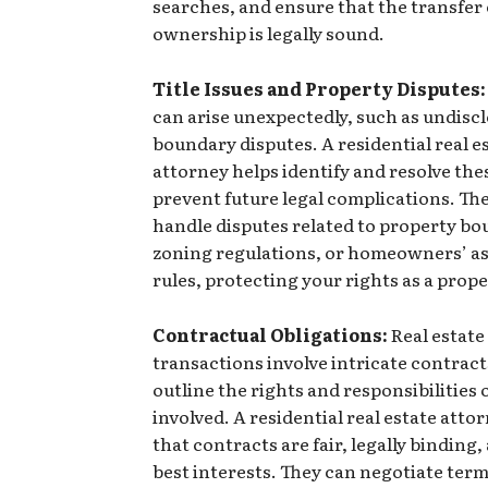
searches, and ensure that the transfer
ownership is legally sound.
Title Issues and Property Disputes:
can arise unexpectedly, such as undiscl
boundary disputes. A residential real e
attorney helps identify and resolve thes
prevent future legal complications. The
handle disputes related to property bo
zoning regulations, or homeowners’ a
rules, protecting your rights as a prop
Contractual Obligations:
Real estate
transactions involve intricate contract
outline the rights and responsibilities o
involved. A residential real estate atto
that contracts are fair, legally binding,
best interests. They can negotiate terms