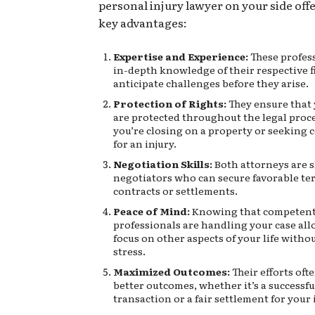
personal injury lawyer on your side offe
key advantages:
Expertise and Experience:
These profes
in-depth knowledge of their respective f
anticipate challenges before they arise.
Protection of Rights:
They ensure that 
are protected throughout the legal proc
you’re closing on a property or seeking
for an injury.
Negotiation Skills:
Both attorneys are s
negotiators who can secure favorable te
contracts or settlements.
Peace of Mind:
Knowing that competent
professionals are handling your case all
focus on other aspects of your life with
stress.
Maximized Outcomes:
Their efforts ofte
better outcomes, whether it’s a successf
transaction or a fair settlement for your 