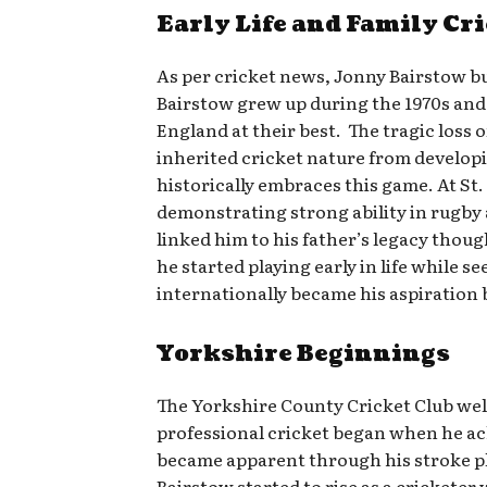
Early Life and Family Cr
As per cricket news, Jonny Bairstow bui
Bairstow grew up during the 1970s and
England at their best. The tragic loss 
inherited cricket nature from developi
historically embraces this game. At St.
demonstrating strong ability in rugby 
linked him to his father’s legacy thou
he started playing early in life while 
internationally became his aspiration b
Yorkshire Beginnings
The Yorkshire County Cricket Club welc
professional cricket began when he ach
became apparent through his stroke pla
Bairstow started to rise as a crickete