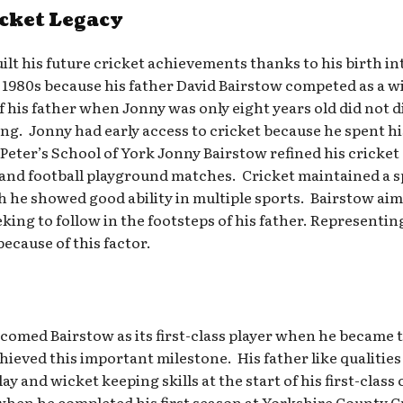
icket Legacy
lt his future cricket achievements thanks to his birth in
 1980s because his father David Bairstow competed as a w
of his father when Jonny was only eight years old did not d
ng. Jonny had early access to cricket because he spent h
 Peter’s School of York Jonny Bairstow refined his cricket
and football playground matches. Cricket maintained a spe
gh he showed good ability in multiple sports. Bairstow ai
seeking to follow in the footsteps of his father. Represent
ecause of this factor.
omed Bairstow as its first-class player when he became t
ieved this important milestone. His father like qualities
y and wicket keeping skills at the start of his first-cla
r when he completed his first season at Yorkshire County 