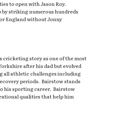
ies to open with Jason Roy.
up by striking numerous hundreds
for England without Jonny
 cricketing story as one of the most
orkshire after his dad but evolved
all athletic challenges including
recovery periods. Bairstow stands
o his sporting career. Bairstow
rational qualities that help him