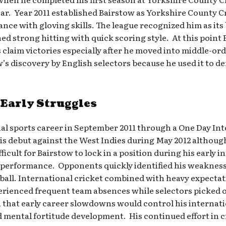
ar. Year 2011 established Bairstow as Yorkshire County Cr
nce with gloving skills. The league recognized him as its
d strong hitting with quick scoring style. At this point
 claim victories especially after he moved into middle-ord
w’s discovery by English selectors because he used it to 
 Early Struggles
nal sports career in September 2011 through a One Day In
 debut against the West Indies during May 2012 although 
cult for Bairstow to lock in a position during his early i
performance. Opponents quickly identified his weakness
 ball. International cricket combined with heavy expecta
erienced frequent team absences while selectors picked o
a that early career slowdowns would control his internati
ental fortitude development. His continued effort in cr