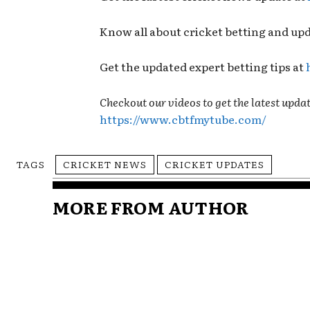
Know all about cricket betting and up
Get the updated expert betting tips at
Checkout our videos to get the latest updat
https://www.cbtfmytube.com/
TAGS
CRICKET NEWS
CRICKET UPDATES
MORE FROM AUTHOR