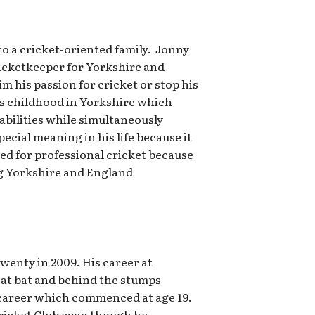
to a cricket-oriented family. Jonny
icketkeeper for Yorkshire and
im his passion for cricket or stop his
is childhood in Yorkshire which
 abilities while simultaneously
cial meaning in his life because it
med for professional cricket because
ing Yorkshire and England
wenty in 2009. His career at
 at bat and behind the stumps
ss career which commenced at age 19.
Cricket Club even though he