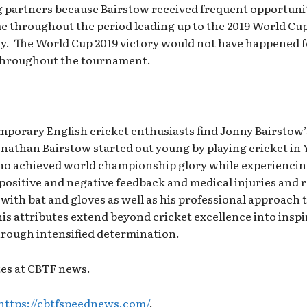
partners because Bairstow received frequent opportunit
me throughout the period leading up to the 2019 World C
cy. The World Cup 2019 victory would not have happened 
 throughout the tournament.
mporary English cricket enthusiasts find Jonny Bairstow’s
onathan Bairstow started out young by playing cricket in Y
ho achieved world championship glory while experiencing 
positive and negative feedback and medical injuries and 
th bat and gloves as well as his professional approach t
is attributes extend beyond cricket excellence into inspi
through intensified determination.
tes at CBTF news.
https://cbtfspeednews.com/
.