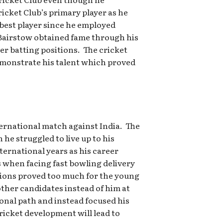
icket Club’s primary player as he
 best player since he employed
 Bairstow obtained fame through his
er batting positions. The cricket
demonstrate his talent which proved
ternational match against India. The
he struggled to live up to his
nternational years as his career
 when facing fast bowling delivery
tions proved too much for the young
ther candidates instead of him at
onal path and instead focused his
icket development will lead to