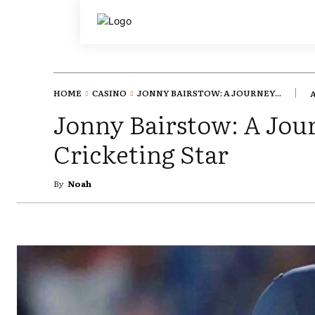
HOME
CASINO
JONNY BAIRSTOW: A JOURNEY...
A
Jonny Bairstow: A Jou
Cricketing Star
By
Noah