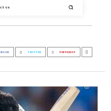
CT US
EBOOK
TWITTER
PINTEREST