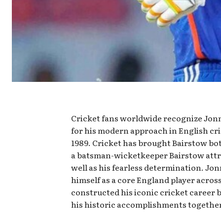
Cricket fans worldwide recognize Jonn
for his modern approach in English cr
1989. Cricket has brought Bairstow bot
a batsman-wicketkeeper Bairstow attra
well as his fearless determination. Jon
himself as a core England player across
constructed his iconic cricket career 
his historic accomplishments together 