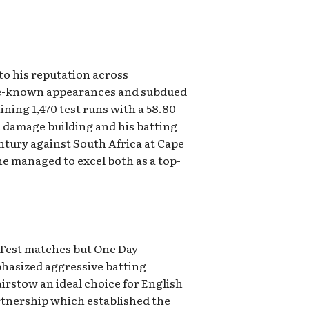
o his reputation across
ttle-known appearances and subdued
ning 1,470 test runs with a 58.80
 damage building and his batting
entury against South Africa at Cape
e managed to excel both as a top-
 Test matches but One Day
hasized aggressive batting
irstow an ideal choice for English
artnership which established the