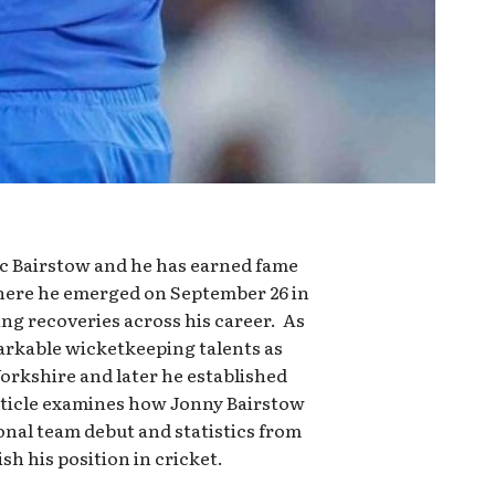
rc Bairstow and he has earned fame
where he emerged on September 26 in
ng recoveries across his career. As
arkable wicketkeeping talents as
Yorkshire and later he established
ticle examines how Jonny Bairstow
onal team debut and statistics from
h his position in cricket.