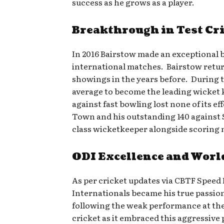
success as he grows as a player.
Breakthrough in Test Cr
In 2016 Bairstow made an exceptional
international matches. Bairstow retur
showings in the years before. During th
average to become the leading wicket 
against fast bowling lost none of its e
Town and his outstanding 140 against S
class wicketkeeper alongside scoring
ODI Excellence and Worl
As per cricket updates via CBTF Speed
Internationals became his true passio
following the weak performance at the 
cricket as it embraced this aggressive