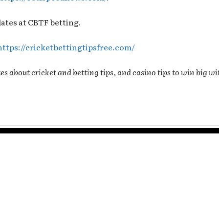
dates at CBTF betting.
https://cricketbettingtipsfree.com/
es about cricket and betting tips, and casino tips to win big wi