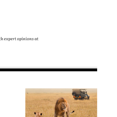
th expert opinions at