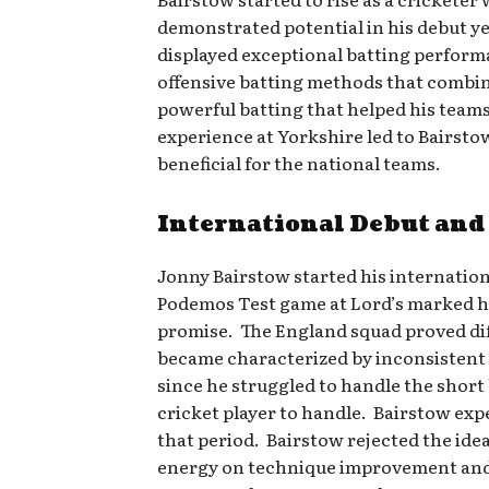
demonstrated potential in his debut ye
displayed exceptional batting performa
offensive batting methods that combine
powerful batting that helped his teams
experience at Yorkshire led to Bairsto
beneficial for the national teams.
International Debut and
Jonny Bairstow started his internatio
Podemos Test game at Lord’s marked his
promise. The England squad proved diffi
became characterized by inconsistent 
since he struggled to handle the short
cricket player to handle. Bairstow exp
that period. Bairstow rejected the ide
energy on technique improvement and m