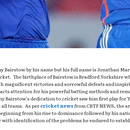
y Bairstow by his name but his full name is Jonathan Ma
icket. The birthplace of Bairstow is Bradford Yorkshire 
h magnificent victories and sorrowful defeats and inspiri
cts attention for his powerful batting methods and rem
ny Bairstow’s dedication to cricket saw him first play for 
 all teams. As per
cricket news
from CBTF NEWS, the ar
beginning from his rise to dominance followed by his nati
with identification of the problems he endured to establis