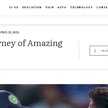
UI-UX
EDUCATION
TECH
AUTO
TECHNOLOGY
CONTA
PRIL 21, 2025
rney of Amazing
FAC