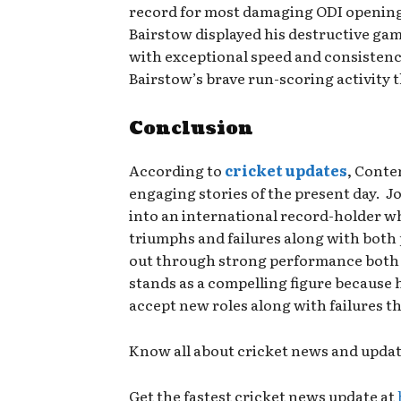
record for most damaging ODI opening 
Bairstow displayed his destructive ga
with exceptional speed and consisten
Bairstow’s brave run-scoring activity
Conclusion
According to
cricket updates
, Conte
engaging stories of the present day. J
into an international record-holder w
triumphs and failures along with both 
out through strong performance both wi
stands as a compelling figure because h
accept new roles along with failures 
Know all about cricket news and upda
Get the fastest cricket news update at