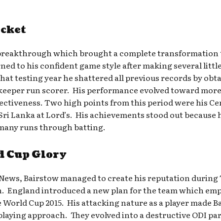
icket
 breakthrough which brought a complete transformation t
ned to his confident game style after making several li
at testing year he shattered all previous records by obtai
keeper run scorer. His performance evolved toward more
ffectiveness. Two high points from this period were his C
ri Lanka at Lord’s. His achievements stood out because h
 many runs through batting.
d Cup Glory
 News, Bairstow managed to create his reputation during
n. England introduced a new plan for the team which emp
World Cup 2015. His attacking nature as a player made Ba
 playing approach. They evolved into a destructive ODI p