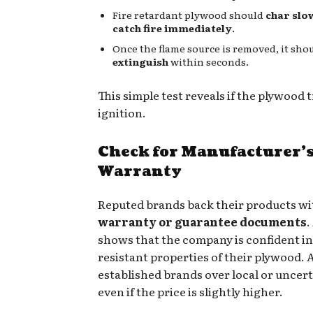
Fire retardant plywood should
char slo
catch fire immediately
.
Once the flame source is removed, it sho
extinguish
within seconds.
This simple test reveals if the plywood t
ignition.
Check for Manufacturer’
Warranty
Reputed brands back their products wi
warranty or guarantee documents
.
shows that the company is confident in 
resistant properties of their plywood. 
established brands over local or uncerti
even if the price is slightly higher.