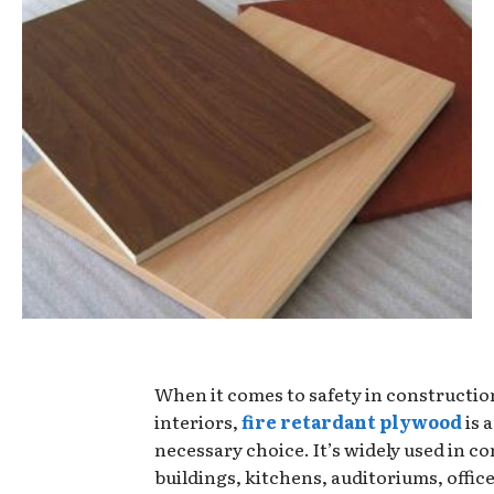
When it comes to safety in constructio
interiors,
fire retardant plywood
is 
necessary choice. It’s widely used in c
buildings, kitchens, auditoriums, offic