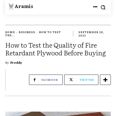
Aramis
HOME
BUSINESS
HOW TO TEST
SEPTEMBER 26,
THE...
2025
How to Test the Quality of Fire
Retardant Plywood Before Buying
By
Freddy
FACEBOOK
TWITTER