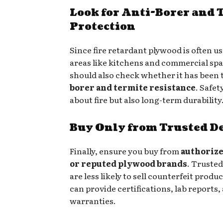
Look for Anti-Borer and 
Protection
Since fire retardant plywood is often use
areas like kitchens and commercial spa
should also check whether it has been 
borer and termite resistance
. Safet
about fire but also long-term durability
Buy Only from Trusted D
Finally, ensure you buy from
authorize
or reputed plywood brands
. Trusted
are less likely to sell counterfeit produ
can provide certifications, lab reports,
warranties.