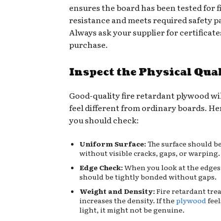
ensures the board has been tested for f
resistance and meets required safety 
Always ask your supplier for certificate
purchase.
Inspect the Physical Qua
Good-quality fire retardant plywood wi
feel different from ordinary boards. He
you should check:
Uniform Surface:
The surface should b
without visible cracks, gaps, or warping.
Edge Check:
When you look at the edges,
should be tightly bonded without gaps.
Weight and Density:
Fire retardant tre
increases the density. If the
plywood
fee
light, it might not be genuine.