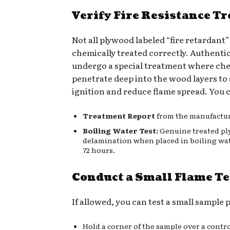
Verify Fire Resistance T
Not all plywood labeled “fire retardant” 
chemically treated correctly. Authenti
undergo a special treatment where ch
penetrate deep into the wood layers t
ignition and reduce flame spread. You c
Treatment Report
from the manufactur
Boiling Water Test:
Genuine treated pl
delamination when placed in boiling wate
72 hours.
Conduct a Small Flame Te
If allowed, you can test a small sample 
Hold a corner of the sample over a contro