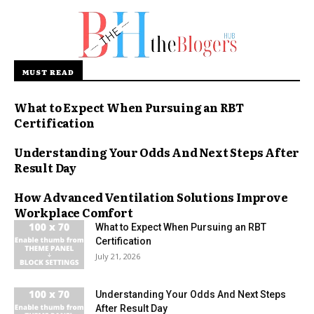
MUST READ
What to Expect When Pursuing an RBT
Certification
Understanding Your Odds And Next Steps After
Result Day
How Advanced Ventilation Solutions Improve
Workplace Comfort
What to Expect When Pursuing an RBT
Certification
July 21, 2026
Understanding Your Odds And Next Steps
After Result Day