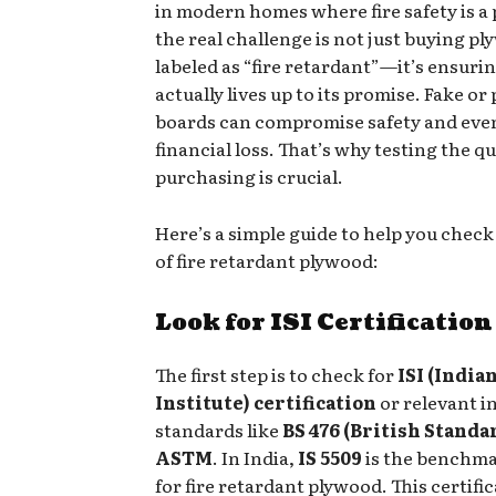
in modern homes where fire safety is a p
the real challenge is not just buying p
labeled as “fire retardant”—it’s ensurin
actually lives up to its promise. Fake or
boards can compromise safety and eve
financial loss. That’s why testing the qu
purchasing is crucial.
Here’s a simple guide to help you check
of fire retardant plywood:
Look for ISI Certification
The first step is to check for
ISI (India
Institute) certification
or relevant i
standards like
BS 476 (British Standa
ASTM
. In India,
IS 5509
is the benchma
for fire retardant plywood. This certifi