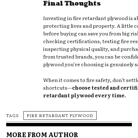
Final Thoughts
Investing in fire retardant plywood is 
protecting lives and property. A little 
before buying can save you from big risk
checking certifications, testing fire re
inspecting physical quality, and purcha
from trusted brands, you can be confid
plywood you’re choosing is genuinely s
When it comes to fire safety, don’t settl
shortcuts—
choose tested and certifi
retardant plywood every time.
TAGS
FIRE RETARDANT PLYWOOD
MORE FROM AUTHOR