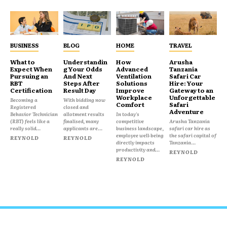
BUSINESS
BLOG
HOME
TRAVEL
What to
Understandin
How
Arusha
Expect When
g Your Odds
Advanced
Tanzania
Pursuing an
And Next
Ventilation
Safari Car
RBT
Steps After
Solutions
Hire: Your
Certification
Result Day
Improve
Gateway to an
Workplace
Unforgettable
Becoming a
With bidding now
Comfort
Safari
Registered
closed and
Adventure
Behavior Technician
allotment results
In today's
(RBT) feels like a
finalised, many
competitive
Arusha Tanzania
really solid...
applicants are...
business landscape,
safari car hire as
employee well-being
the safari capital of
REYNOLD
REYNOLD
directly impacts
Tanzania...
productivity and...
REYNOLD
REYNOLD