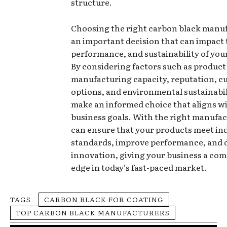
structure.
Choosing the right carbon black manuf
an important decision that can impact t
performance, and sustainability of you
By considering factors such as product 
manufacturing capacity, reputation, c
options, and environmental sustainabil
make an informed choice that aligns w
business goals. With the right manufac
can ensure that your products meet in
standards, improve performance, and 
innovation, giving your business a com
edge in today’s fast-paced market.
TAGS
CARBON BLACK FOR COATING
TOP CARBON BLACK MANUFACTURERS