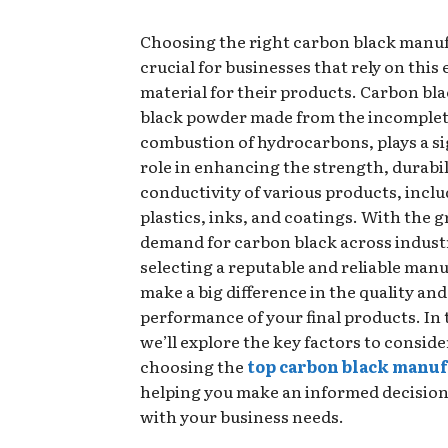
Choosing the right carbon black manuf
crucial for businesses that rely on this 
material for their products. Carbon blac
black powder made from the incomple
combustion of hydrocarbons, plays a si
role in enhancing the strength, durabil
conductivity of various products, inclu
plastics, inks, and coatings. With the 
demand for carbon black across indust
selecting a reputable and reliable man
make a big difference in the quality and
performance of your final products. In 
we’ll explore the key factors to consid
choosing the
top carbon black manu
helping you make an informed decision 
with your business needs.