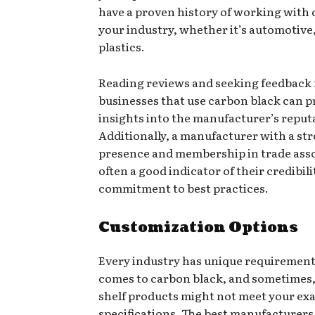
have a proven history of working with c
your industry, whether it’s automotive,
plastics.
Reading reviews and seeking feedback
businesses that use carbon black can p
insights into the manufacturer’s reput
Additionally, a manufacturer with a st
presence and membership in trade asso
often a good indicator of their credibil
commitment to best practices.
Customization Options
Every industry has unique requirement
comes to carbon black, and sometimes, 
shelf products might not meet your ex
specifications. The best manufacturers 