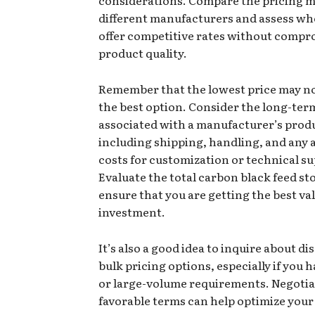
different manufacturers and assess wh
offer competitive rates without compr
product quality.
Remember that the lowest price may no
the best option. Consider the long-ter
associated with a manufacturer’s prod
including shipping, handling, and any 
costs for customization or technical s
Evaluate the total carbon black feed st
ensure that you are getting the best va
investment.
It’s also a good idea to inquire about di
bulk pricing options, especially if you
or large-volume requirements. Negotia
favorable terms can help optimize your