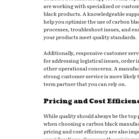
are working with specialized or custo
black products. A knowledgeable supp
help you optimize the use of carbon bla
processes, troubleshoot issues, and en
your products meet quality standards.
Additionally, responsive customer servi
for addressing logistical issues, order 
other operational concerns. A manufa
strong customer service is more likely t
term partner that you can rely on.
Pricing and Cost Efficien
While quality should always be the top 
when choosing a carbon black manufac
pricing and cost efficiency are also im
considerations. Compare the pricing m