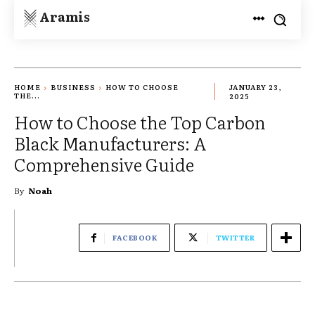
Aramis
HOME
BUSINESS
HOW TO CHOOSE
JANUARY 23,
THE...
2025
How to Choose the Top Carbon
Black Manufacturers: A
Comprehensive Guide
By
Noah
FACEBOOK
TWITTER