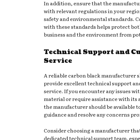
In addition, ensure that the manufactu
with relevant regulations in your regio
safety and environmental standards. 
with these standards helps protect bo
business and the environment from pote
Technical Support and C
Service
A reliable carbon black manufacturer 
provide excellent technical support a
service. If you encounter any issues wi
material or require assistance with its 
the manufacturer should be available to
guidance and resolve any concerns pro
Consider choosing a manufacturer that
dedicated technical support team, espec