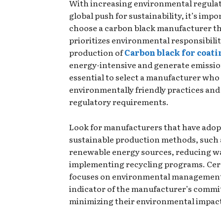
With increasing environmental regulat
global push for sustainability, it’s impo
choose a carbon black manufacturer t
prioritizes environmental responsibilit
production of
Carbon black for coati
energy-intensive and generate emissions
essential to select a manufacturer who
environmentally friendly practices and
regulatory requirements.
Look for manufacturers that have ado
sustainable production methods, such 
renewable energy sources, reducing w
implementing recycling programs. Cert
focuses on environmental management
indicator of the manufacturer’s comm
minimizing their environmental impac