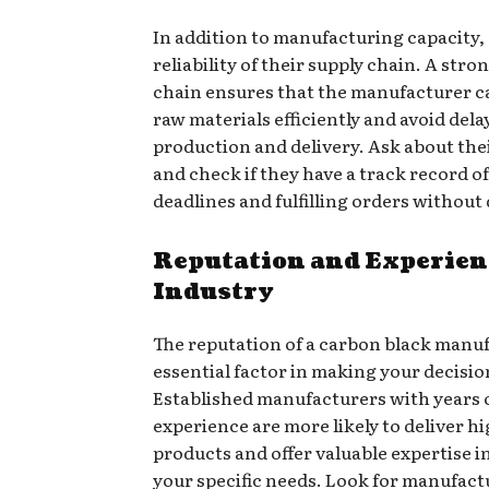
In addition to manufacturing capacity,
reliability of their supply chain. A stro
chain ensures that the manufacturer c
raw materials efficiently and avoid dela
production and delivery. Ask about thei
and check if they have a track record o
deadlines and fulfilling orders without
Reputation and Experienc
Industry
The reputation of a carbon black manuf
essential factor in making your decisio
Established manufacturers with years 
experience are more likely to deliver h
products and offer valuable expertise i
your specific needs. Look for manufac