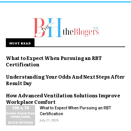
MUST READ
What to Expect When Pursuing an RBT
Certification
Understanding Your Odds And Next Steps After
Result Day
How Advanced Ventilation Solutions Improve
Workplace Comfort
What to Expect When Pursuing an RBT
Certification
July 21, 2026