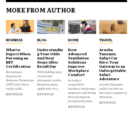
MORE FROM AUTHOR
BUSINESS
BLOG
HOME
TRAVEL
What to
Understandin
How
Arusha
Expect When
g Your Odds
Advanced
Tanzania
Pursuing an
And Next
Ventilation
Safari Car
RBT
Steps After
Solutions
Hire: Your
Certification
Result Day
Improve
Gateway to an
Workplace
Unforgettable
Becoming a
With bidding now
Comfort
Safari
Registered
closed and
Adventure
Behavior Technician
allotment results
In today's
(RBT) feels like a
finalised, many
competitive
Arusha Tanzania
really solid...
applicants are...
business landscape,
safari car hire as
employee well-being
the safari capital of
REYNOLD
REYNOLD
directly impacts
Tanzania...
productivity and...
REYNOLD
REYNOLD