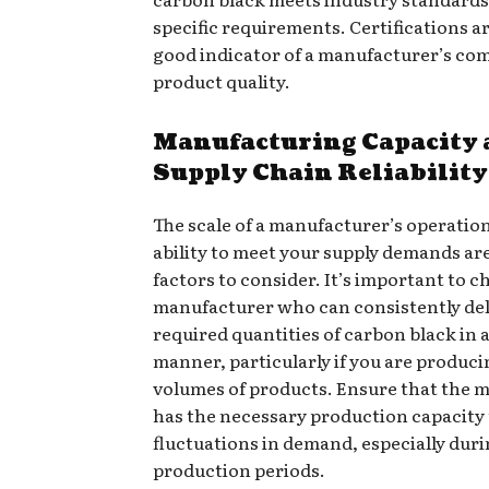
specific requirements. Certifications ar
good indicator of a manufacturer’s c
product quality.
Manufacturing Capacity 
Supply Chain Reliability
The scale of a manufacturer’s operatio
ability to meet your supply demands are
factors to consider. It’s important to c
manufacturer who can consistently del
required quantities of carbon black in a
manner, particularly if you are produci
volumes of products. Ensure that the 
has the necessary production capacity
fluctuations in demand, especially dur
production periods.