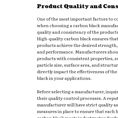
Product Quality and Con
One of the most important factors to c
when choosing a carbon black manufac
quality and consistency of the products
High-quality carbon black ensures tha
products achieve the desired strength, 
and performance. Manufacturers shou
products with consistent properties, s
particle size, surface area, and structu
directly impact the effectiveness of th
black in your applications.
Before selecting a manufacturer, inqui
their quality control processes. A repu
manufacturer will have strict quality 
measures in place to ensure that each 
carbon black meets industry standards