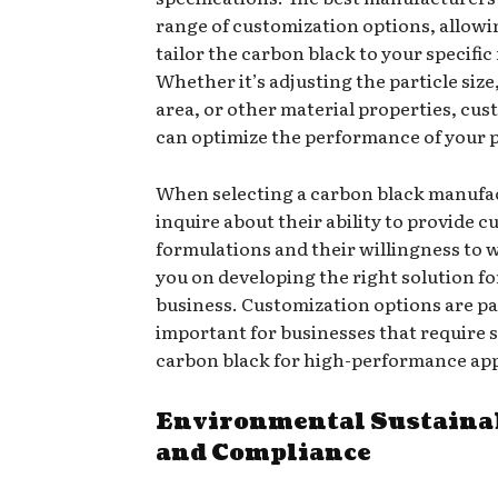
range of customization options, allowi
tailor the carbon black to your specific
Whether it’s adjusting the particle size
area, or other material properties, cu
can optimize the performance of your 
When selecting a carbon black manufa
inquire about their ability to provide 
formulations and their willingness to 
you on developing the right solution fo
business. Customization options are pa
important for businesses that require 
carbon black for high-performance app
Environmental Sustaina
and Compliance