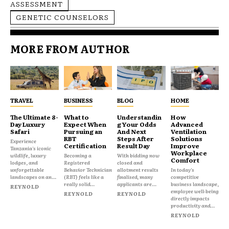
ASSESSMENT
GENETIC COUNSELORS
MORE FROM AUTHOR
TRAVEL
BUSINESS
BLOG
HOME
The Ultimate 8-
What to
Understandin
How
Day Luxury
Expect When
g Your Odds
Advanced
Safari
Pursuing an
And Next
Ventilation
RBT
Steps After
Solutions
Experience
Certification
Result Day
Improve
Tanzania's iconic
Workplace
wildlife, luxury
Becoming a
With bidding now
Comfort
lodges, and
Registered
closed and
unforgettable
Behavior Technician
allotment results
In today's
landscapes on an...
(RBT) feels like a
finalised, many
competitive
really solid...
applicants are...
business landscape,
REYNOLD
employee well-being
REYNOLD
REYNOLD
directly impacts
productivity and...
REYNOLD