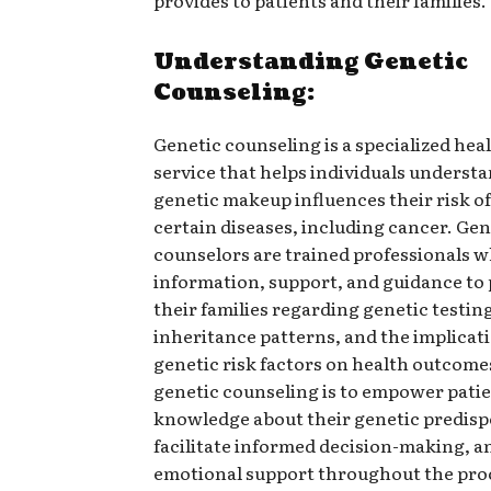
Understanding Genetic
Counseling:
Genetic counseling is a specialized hea
service that helps individuals underst
genetic makeup influences their risk o
certain diseases, including cancer. Gen
counselors are trained professionals 
information, support, and guidance to 
their families regarding genetic testin
inheritance patterns, and the implicati
genetic risk factors on health outcomes
genetic counseling is to empower pati
knowledge about their genetic predisp
facilitate informed decision-making, a
emotional support throughout the pro