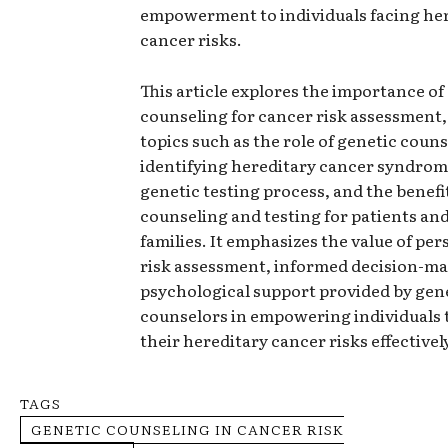
empowerment to individuals facing he
cancer risks.
This article explores the importance of
counseling for cancer risk assessment
topics such as the role of genetic couns
identifying hereditary cancer syndrom
genetic testing process, and the benefi
counseling and testing for patients and
families. It emphasizes the value of per
risk assessment, informed decision-ma
psychological support provided by gen
counselors in empowering individuals
their hereditary cancer risks effectivel
TAGS
GENETIC COUNSELING IN CANCER RISK