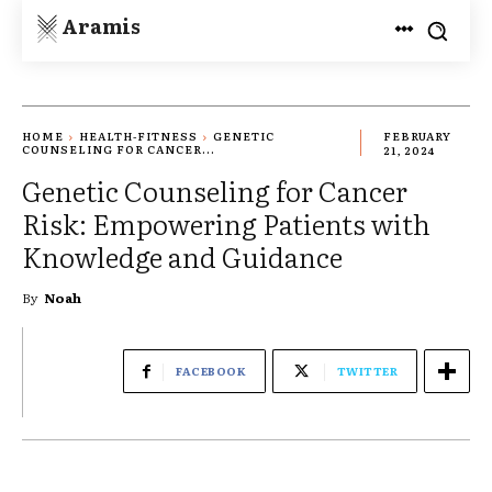
Aramis
HOME
HEALTH-FITNESS
GENETIC
FEBRUARY
COUNSELING FOR CANCER...
21, 2024
Genetic Counseling for Cancer
Risk: Empowering Patients with
Knowledge and Guidance
By
Noah
FACEBOOK
TWITTER