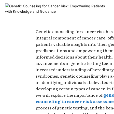
Genetic counseling for cancer risk ha
integral component of cancer care, off
patients valuable insights into their ge
predispositions and empowering them
informed decisions about their health.
advancements in genetic testing techn
increased understanding of hereditary
syndromes, genetic counseling plays a 
in identifying individuals at elevated ri
developing certain types of cancer. In th
we will explore the importance of
gene
counseling in cancer risk assessm
process of genetic testing, and the bene
provides to patients and their families.