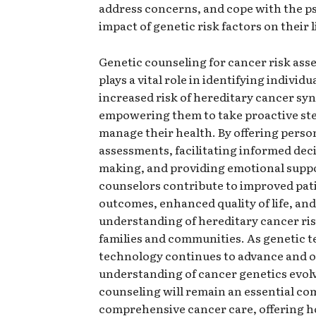
address concerns, and cope with the p
impact of genetic risk factors on their l
Genetic counseling for cancer risk as
plays a vital role in identifying individu
increased risk of hereditary cancer s
empowering them to take proactive ste
manage their health. By offering person
assessments, facilitating informed dec
making, and providing emotional suppo
counselors contribute to improved pat
outcomes, enhanced quality of life, and
understanding of hereditary cancer ri
families and communities. As genetic t
technology continues to advance and 
understanding of cancer genetics evolv
counseling will remain an essential c
comprehensive cancer care, offering 