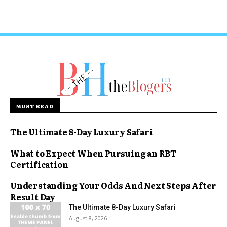
MUST READ
The Ultimate 8-Day Luxury Safari
What to Expect When Pursuing an RBT
Certification
Understanding Your Odds And Next Steps After
Result Day
The Ultimate 8-Day Luxury Safari
August 8, 2026