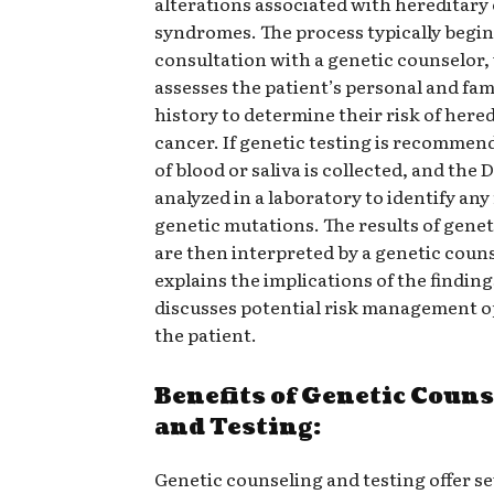
alterations associated with hereditary
syndromes. The process typically begin
consultation with a genetic counselor
assesses the patient’s personal and fam
history to determine their risk of here
cancer. If genetic testing is recommen
of blood or saliva is collected, and the 
analyzed in a laboratory to identify any
genetic mutations. The results of genet
are then interpreted by a genetic coun
explains the implications of the findin
discusses potential risk management o
the patient.
Benefits of Genetic Coun
and Testing:
Genetic counseling and testing offer se