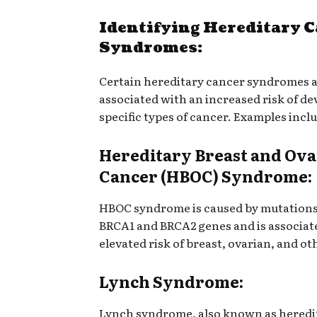
Identifying Hereditary 
Syndromes:
Certain hereditary cancer syndromes 
associated with an increased risk of d
specific types of cancer. Examples incl
Hereditary Breast and Ov
Cancer (HBOC) Syndrome:
HBOC syndrome is caused by mutations
BRCA1 and BRCA2 genes and is associat
elevated risk of breast, ovarian, and ot
Lynch Syndrome:
Lynch syndrome, also known as heredi