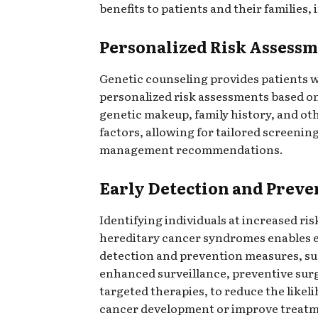
benefits to patients and their families, 
Personalized Risk Assessm
Genetic counseling provides patients 
personalized risk assessments based on
genetic makeup, family history, and ot
factors, allowing for tailored screening
management recommendations.
Early Detection and Preve
Identifying individuals at increased ris
hereditary cancer syndromes enables e
detection and prevention measures, su
enhanced surveillance, preventive surg
targeted therapies, to reduce the likel
cancer development or improve treat