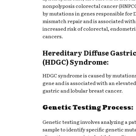
nonpolyposis colorectal cancer (HNPCC
by mutations in genes responsible for
mismatch repair and is associated with
increased risk of colorectal, endometri
cancers.
Hereditary Diffuse Gastri
(HDGC) Syndrome:
HDGC syndrome is caused by mutations
gene and is associated with an elevated 
gastric and lobular breast cancer.
Genetic Testing Process:
Genetic testing involves analyzing a pa
sample to identify specific genetic mut