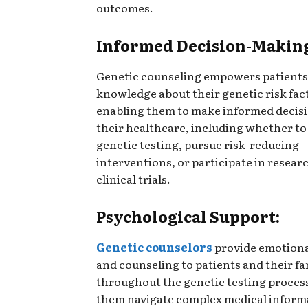
outcomes.
Informed Decision-Makin
Genetic counseling empowers patients
knowledge about their genetic risk fac
enabling them to make informed decis
their healthcare, including whether t
genetic testing, pursue risk-reducing
interventions, or participate in resear
clinical trials.
Psychological Support:
Genetic counselors
provide emotiona
and counseling to patients and their fa
throughout the genetic testing proces
them navigate complex medical inform